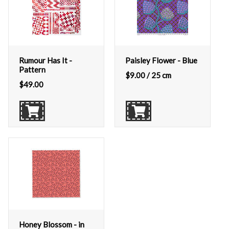
Rumour Has It -
Paisley Flower - Blue
Pattern
$
9.00
/ 25 cm
$
49.00
Honey Blossom - in