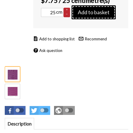
$
7.75
/ 25 centimetre(s)
+
cm
Add to basket
–
Recommend
Ask question
Description