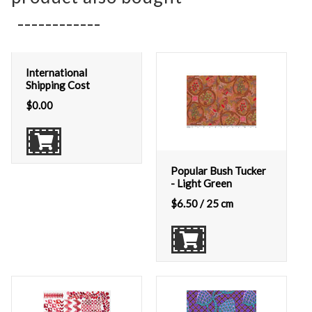
International
Shipping Cost
$
0.00
Popular Bush Tucker
- Light Green
$
6.50
/ 25 cm