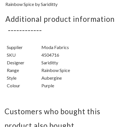
Rainbow Spice
by
Sariditty
Additional product information
Supplier
Moda Fabrics
SKU
4504716
Designer
Sariditty
Range
Rainbow Spice
Style
Aubergine
Colour
Purple
Customers who bought this
product also bought