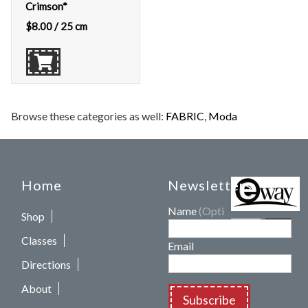
Crimson*
$
8.00
/ 25 cm
Browse these categories as well:
FABRIC
,
Moda
Home
Newsletters
Name
(Optional)
Shop
Classes
Email
Directions
About
Subscribe