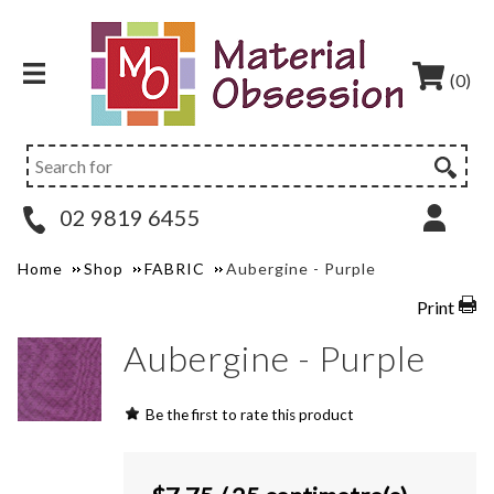
(0)
02 9819 6455
Home
Shop
FABRIC
Aubergine - Purple
Print
Aubergine - Purple
Be the first to rate this product