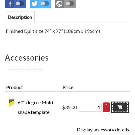
Description
Finished Quilt size
74” x 77” (188cm x 196cm)
Accessories
Product
Price
60º degree Multi-
+
$35.00
–
shape template
Display accessory details