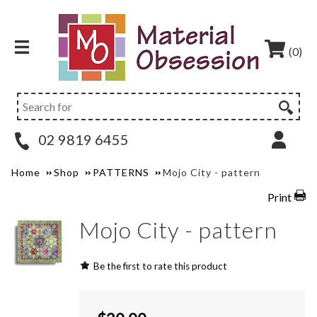
(0)
02 9819 6455
Home
Shop
PATTERNS
Mojo City - pattern
Print
Mojo City - pattern
Be the first to rate this product