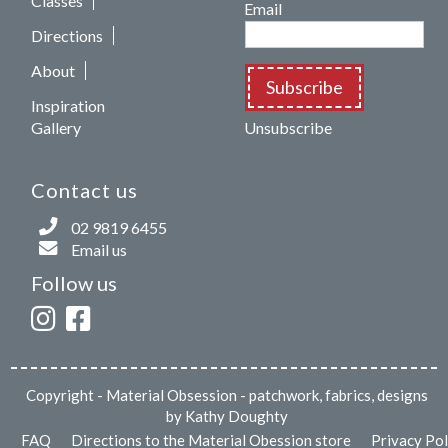
Classes
Email
Directions
About
Subscribe
Inspiration
Gallery
Unsubscribe
Contact us
02 9819 6455
Email us
Follow us
Copyright
- Material Obsession - patchwork, fabrics, designs
by Kathy Doughty
FAQ
Directions to the Material Obession store
Privacy Pol