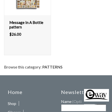
Message In A Bottle
pattern
$
26.00
Browse this category:
PATTERNS
Home
Newsletters
Name
(Optional)
Shop