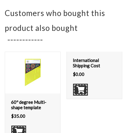
Customers who bought this
product also bought
International
Shipping Cost
$
0.00
60º degree Multi-
shape template
$
35.00