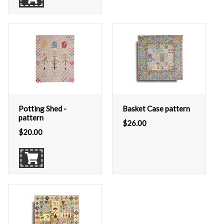
Potting Shed -
Basket Case pattern
pattern
$
26.00
$
20.00