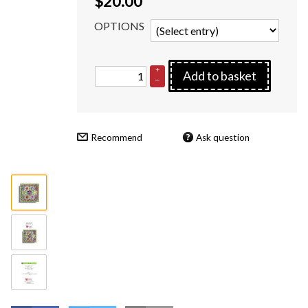
$
20.00
OPTIONS
+
Add to basket
–
Recommend
Ask question