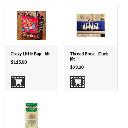
Crazy Little Bag - kit
Thread Book - Duck
kit
$
115.00
$
93.00