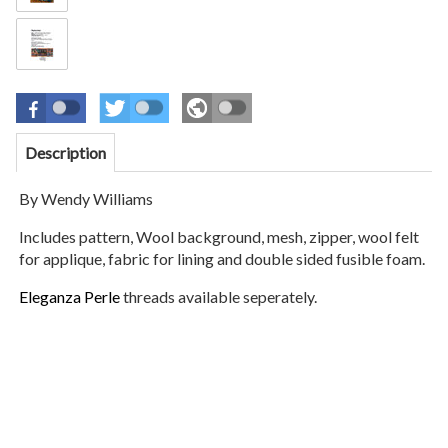
Description
By Wendy Williams
Includes pattern, Wool background, mesh, zipper, wool felt
for applique, fabric for lining and double sided fusible foam.
Eleganza Perle
threads available seperately.