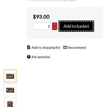
$
93.00
+
Add to basket
–
Recommend
Ask question