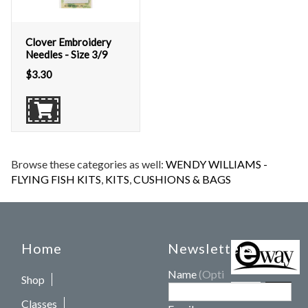
Clover Embroidery
Needles - Size 3/9
$
3.30
Browse these categories as well:
WENDY WILLIAMS -
FLYING FISH KITS
,
KITS
,
CUSHIONS & BAGS
Home
Newsletters
Name
(Optional)
Shop
Classes