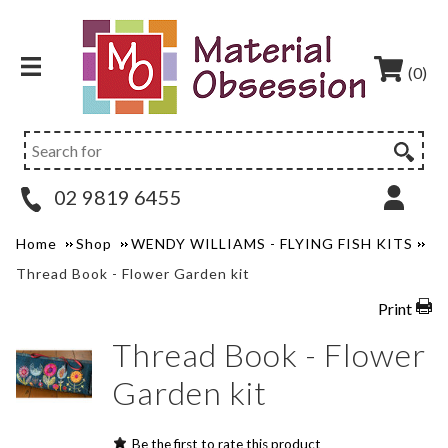
(0)
02 9819 6455
Home
Shop
WENDY WILLIAMS - FLYING FISH KITS
Thread Book - Flower Garden kit
Print
Thread Book - Flower
Garden kit
Be the first to rate this product