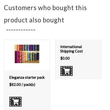
Customers who bought this
product also bought
International
Shipping Cost
$
0.00
Eleganza starter pack
$
82.00
/ pack(s)