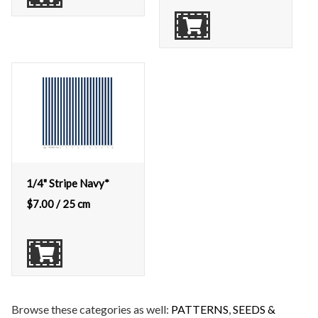
1/4" Stripe Navy*
$
7.00
/ 25 cm
Browse these categories as well:
PATTERNS
,
SEEDS &