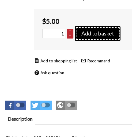
$
5.00
+
Add to basket
–
Recommend
Ask question
Description