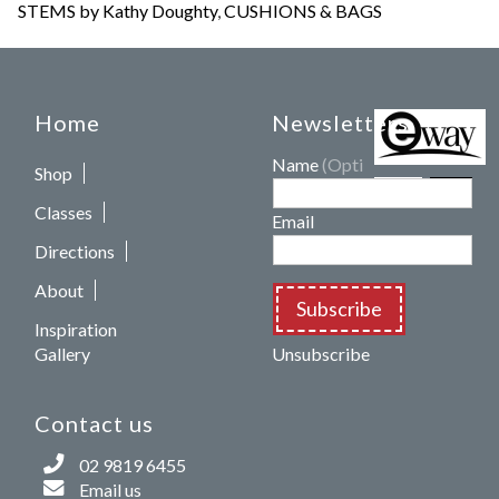
STEMS by Kathy Doughty
,
CUSHIONS & BAGS
Home
Newsletters
Name
(Optional)
Shop
Classes
Email
Directions
About
Subscribe
Inspiration
Gallery
Unsubscribe
Contact us
02 9819 6455
Email us