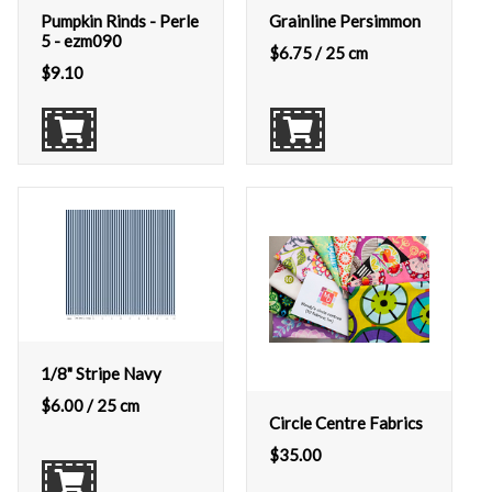
Pumpkin Rinds - Perle
Grainline Persimmon
5 - ezm090
$
6.75
/ 25 cm
$
9.10
1/8" Stripe Navy
$
6.00
/ 25 cm
Circle Centre Fabrics
$
35.00