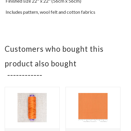
Finished size 22" x 22" (56cm x 56cm)
Includes pattern,
wool felt and cotton fabrics
Customers who bought this
product also bought