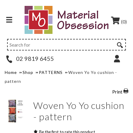
(0)
02 9819 6455
Home
Shop
PATTERNS
Woven Yo Yo cushion -
pattern
Print
Woven Yo Yo cushion
- pattern
Be the first to rate this product