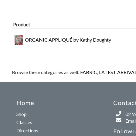
Product
ORGANIC APPLIQUÉ by Kathy Doughty
Browse these categories as well:
FABRIC
,
LATEST ARRIVA
Home
Contact
Shop
02 9
Email
Classes
Follow 
Directions