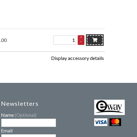
+
.00
–
Display accessory details
Newsletters
Name
(Optional)
Email