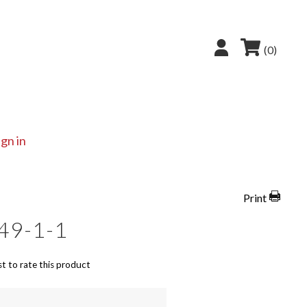
(0)
ign in
Print
49-1-1
st to rate this product