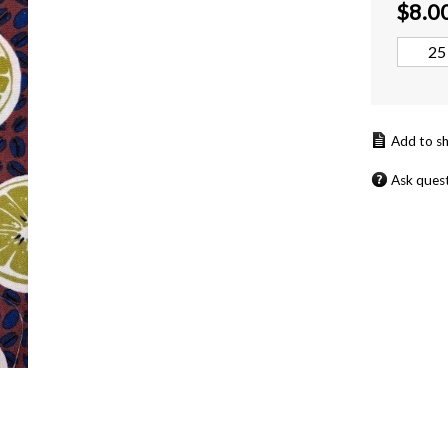
$
8.0
Ask ques