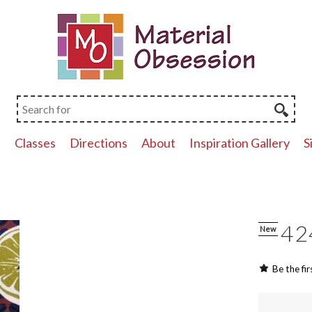
p
Classes
Directions
About
Inspiration Gallery
S
42
New
Be the fir