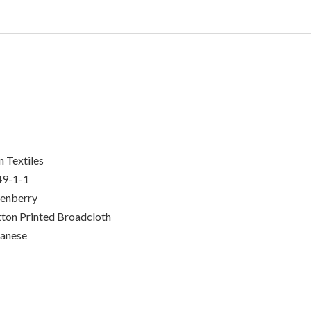
n Textiles
49-1-1
enberry
ton Printed Broadcloth
anese