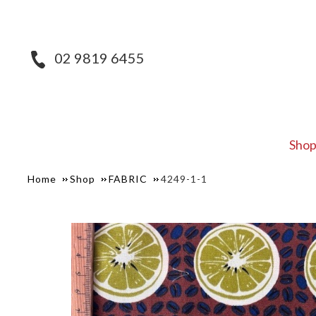
02 9819 6455
Sho
Home
Shop
FABRIC
4249-1-1