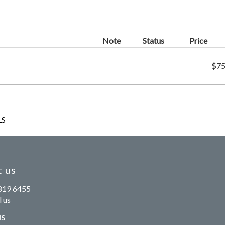
Note
Status
Price
$75
LS
 us
819 6455
 us
us