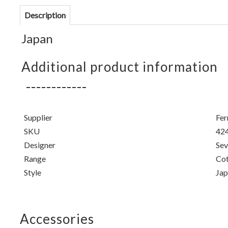
Description
Japan
Additional product information
Supplier
Fer
SKU
42
Designer
Sev
Range
Cot
Style
Jap
Accessories