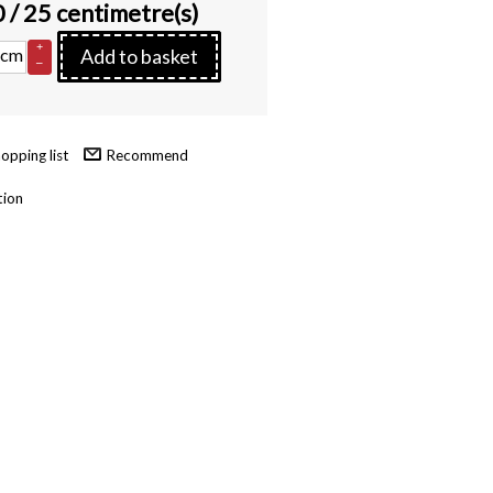
0
/ 25 centimetre(s)
+
cm
Add to basket
–
Recommend
tion