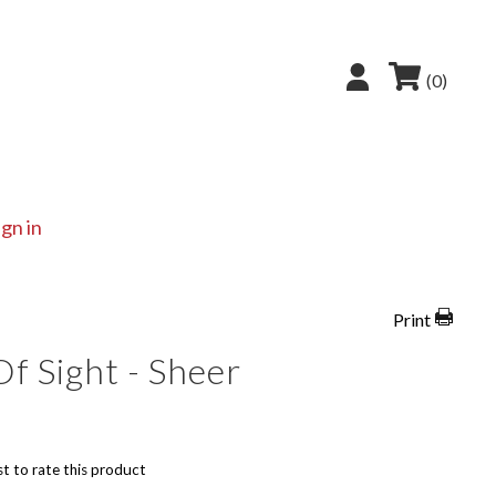
(0)
ign in
Print
f Sight - Sheer
st to rate this product