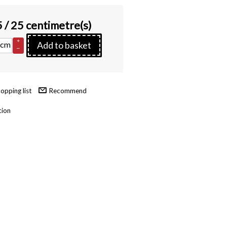
5
/ 25 centimetre(s)
+
cm
Add to basket
–
Recommend
tion