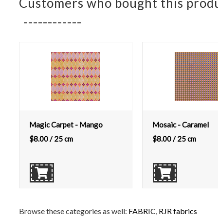
Customers who bought this produ
Magic Carpet - Mango
Mosaic - Caramel
$
8.00
/ 25 cm
$
8.00
/ 25 cm
Browse these categories as well:
FABRIC
,
RJR fabrics