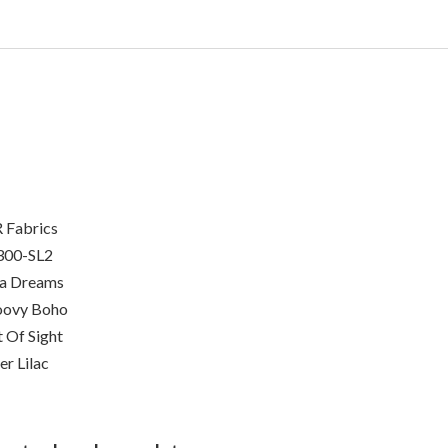
 Fabrics
300-SL2
ia Dreams
oovy Boho
 Of Sight
er Lilac