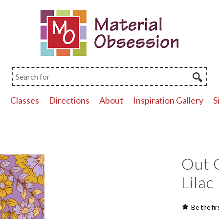
p
Classes
Directions
About
Inspiration Gallery
S
Out O
Lilac
Be the fir