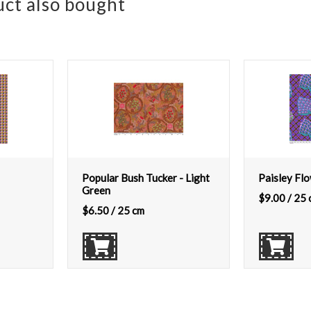
ct also bought
Popular Bush Tucker - Light
Paisley Flo
Green
$
9.00
/ 25 
$
6.50
/ 25 cm