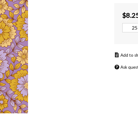
$
8.2
Ask ques