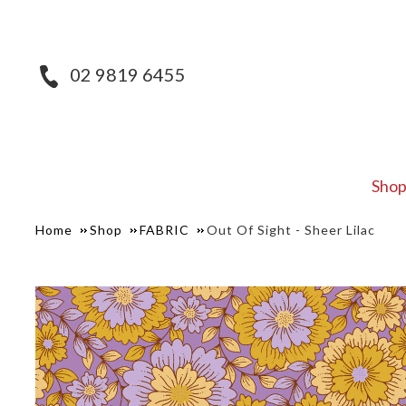
02 9819 6455
Sho
Home
Shop
FABRIC
Out Of Sight - Sheer Lilac