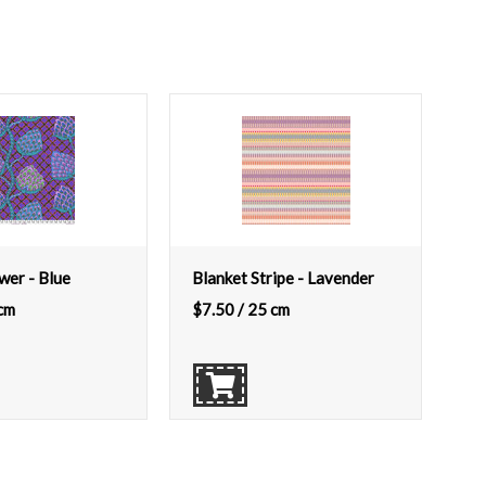
wer - Blue
Blanket Stripe - Lavender
cm
$
7.50
/ 25 cm