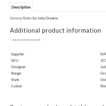
Description
Groovy Boho
by Julia Dreams
Additional product information
Supplier
RJR
SKU
JD
Designer
Jul
Range
Gr
Style
Out
Colour
She