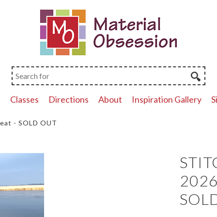
p
Classes
Directions
About
Inspiration Gallery
S
reat - SOLD OUT
STIT
2026 
SOL