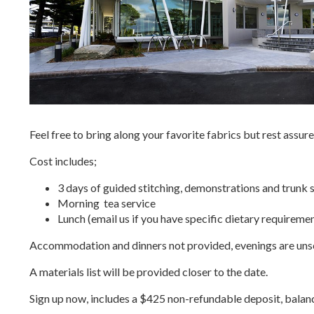
Feel free to bring along your favorite fabrics but rest assure
Cost includes;
3 days of guided stitching, demonstrations and trun
Morning tea service
Lunch (email us if you have specific dietary requiremen
Accommodation and dinners not provided,
evenings are uns
A materials list will be provided closer to the date.
Sign up now, includes a $425 non-refundable deposit, balanc