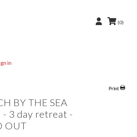
(0)
ign in
Print
CH BY THE SEA
- 3 day retreat -
D OUT