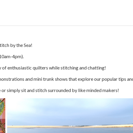
itch by the Sea!
10am-4pm).
 of enthusiastic quilters while stitching and chatting!
monstrations and mini trunk shows that explore our popular tips an
ce or simply sit and stitch surrounded by like minded makers!