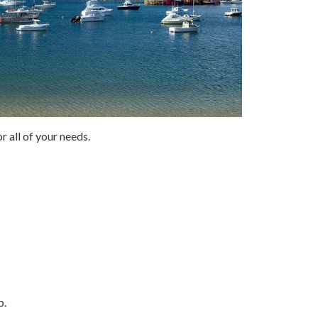
r all of your needs.
p.