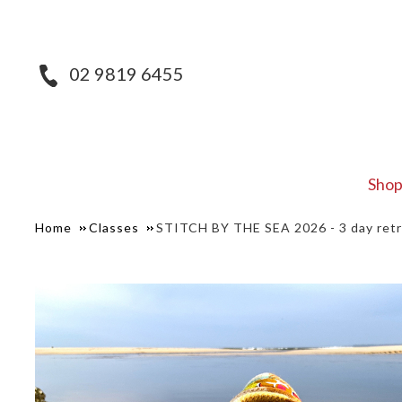
02 9819 6455
Sho
Home
Classes
STITCH BY THE SEA 2026 - 3 day ret