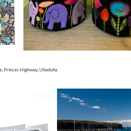
e, Princes Highway, Ulladulla.