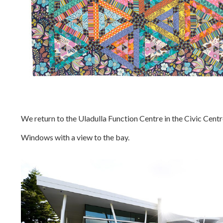
We return to the Uladulla Function Centre in the Civic Centr
Windows with a view to the bay.