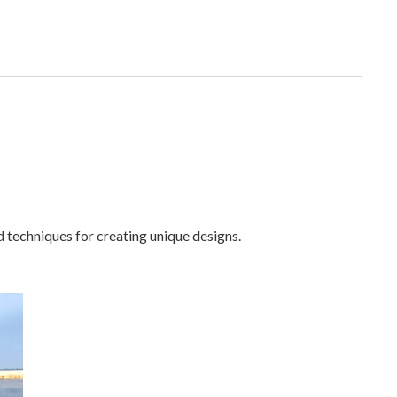
d techniques for creating unique designs.