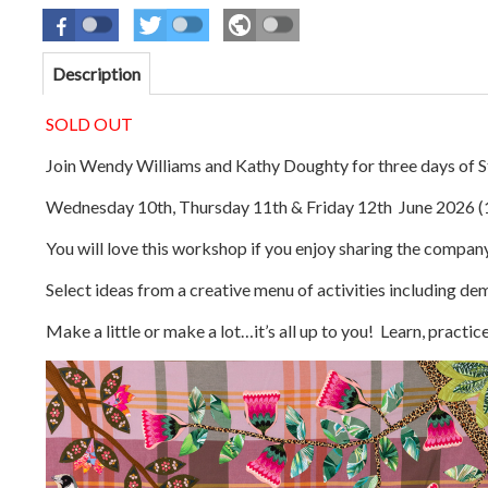
Description
SOLD OUT
Join Wendy Williams and Kathy Doughty for three days of St
Wednesday 10th, Thursday 11th & Friday 12th
June
2026 (
You will love this workshop if you enjoy sharing the company
Select ideas from a creative menu of activities including de
Make a little or make a lot…it’s all up to you! Learn, practi