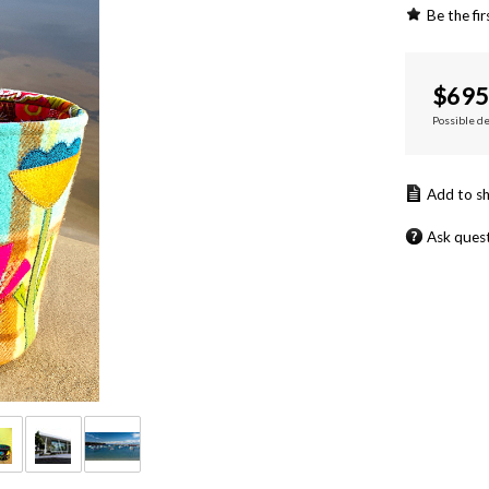
Be the fir
$
695
Possible d
Ask ques