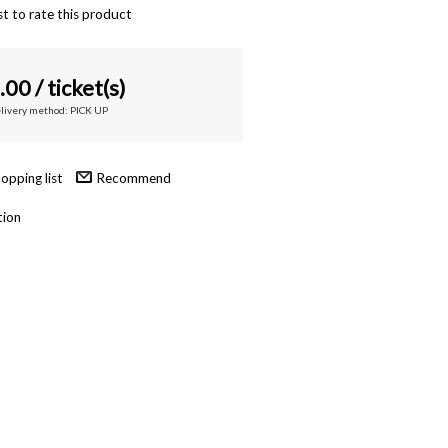
st to rate this product
.00
/ ticket(s)
elivery method: PICK UP
Recommend
tion