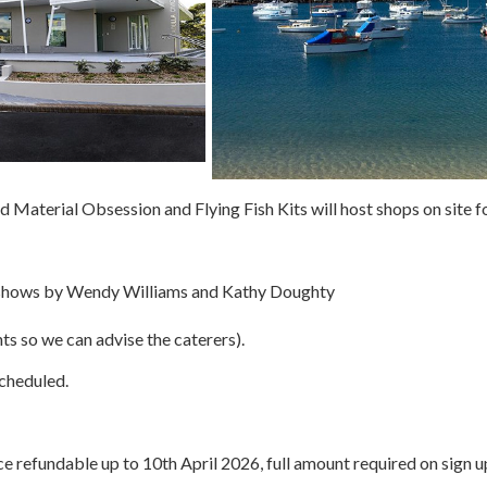
d Material Obsession and Flying Fish Kits will host shops on site fo
k shows by Wendy Williams and Kathy Doughty
ts so we can advise the caterers).
cheduled.
e refundable up to 10th April 2026, full amount required on sign u