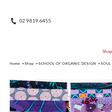
02 9819 6455
Sho
Home
Shop
SCHOOL OF ORGANIC DESIGN
SOUL