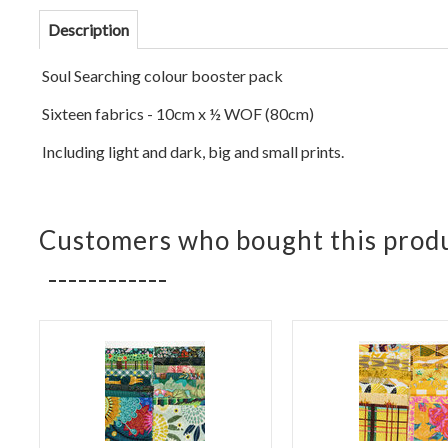
Description
Soul Se
arching colour booster pack
Sixteen fabrics - 10cm x ½ WOF (
80cm)
Including light and dark, big and small prints.
Customers who bought this produ