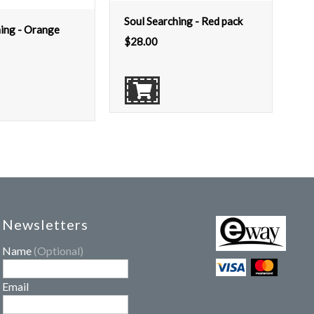
Soul Searching - Red pack
hing - Orange
$
28.00
Newsletters
Name
(Optional)
Email