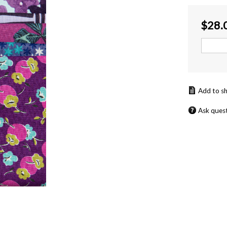
$
28.
Ask ques