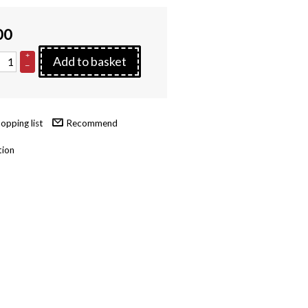
00
+
Add to basket
–
Recommend
tion