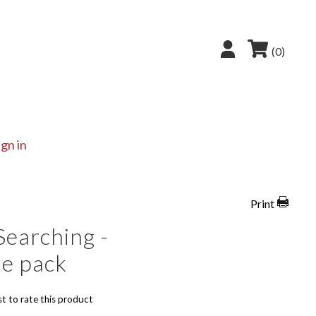
(0)
ign in
Print
Searching -
le pack
st to rate this product