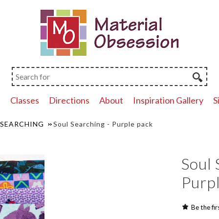
p
Classes
Directions
About
Inspiration Gallery
S
 SEARCHING
Soul Searching - Purple pack
Soul 
Purp
Be the fir