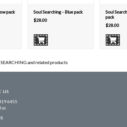
low pack
Soul Searching - Blue pack
Soul Searc
pack
$
28.00
$
28.00
SEARCHING and related products
 us
819 6455
 us
us