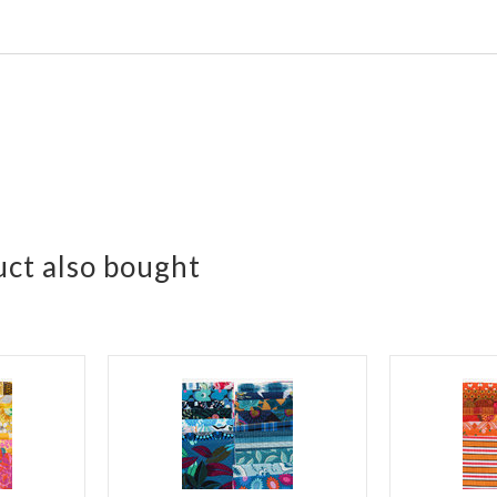
ct also bought