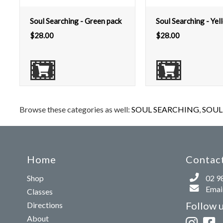
Soul Searching - Green pack
Soul Searching - Yel
$
28.00
$
28.00
Browse these categories as well:
SOUL SEARCHING
,
SOUL 
Home
Contact
Shop
02 9
Email
Classes
Follow 
Directions
About