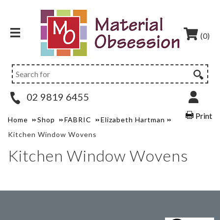
(0)
02 9819 6455
Print
Home
Shop
FABRIC
Elizabeth Hartman
Kitchen Window Wovens
Kitchen Window Wovens