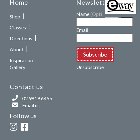
Home
Newsletters
Name
(Optional)
Shop
Classes
Email
Directions
About
Subscribe
Inspiration
Gallery
Unsubscribe
Contact us
02 9819 6455
Email us
Follow us