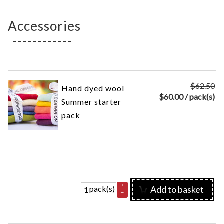
Accessories
$62.50
Hand dyed wool
$
60.00
/ pack(s)
Summer starter
pack
+
pack(s)
Add to basket
–