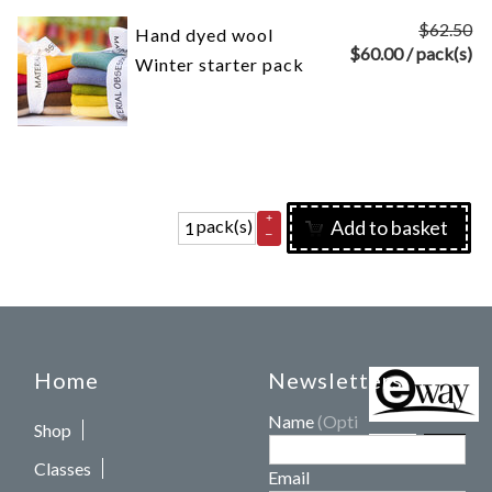
$62.50
Hand dyed wool
$
60.00
/ pack(s)
Winter starter pack
+
pack(s)
Add to basket
–
Home
Newsletters
Name
(Optional)
Shop
Classes
Email