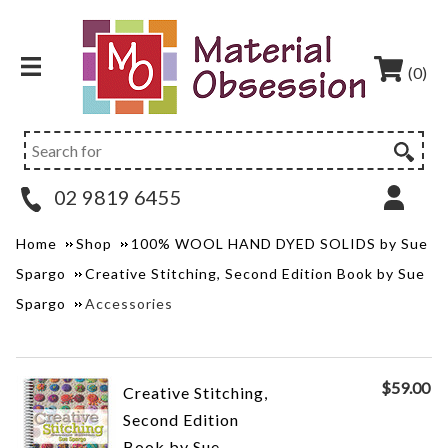
(0)
02 9819 6455
Home
Shop
100% WOOL HAND DYED SOLIDS by Sue
Spargo
Creative Stitching, Second Edition Book by Sue
Spargo
Accessories
$
59.00
Creative Stitching,
Second Edition
Book by Sue