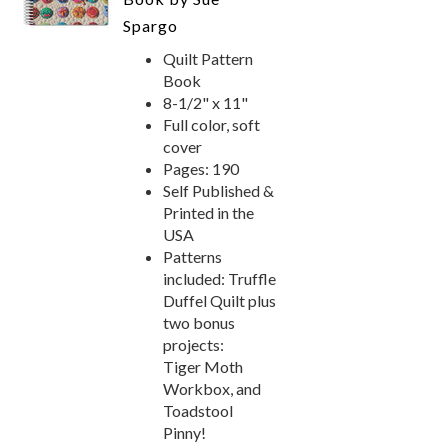
Spargo
Quilt Pattern
Book
8-1/2" x 11"
Full color, soft
cover
Pages: 190
Self Published &
Printed in the
USA
Patterns
included: Truffle
Duffel Quilt plus
two bonus
projects:
Tiger Moth
Workbox, and
Toadstool
Pinny!