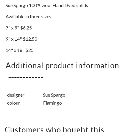
Sue Spargo 100% wool Hand Dyed solids
Available in three sizes
7" x 9" $6.25
9" x 14" $12.50
14" x 18" $25
Additional product information
designer
Sue Spargo
colour
Flamingo
Customers who bought this