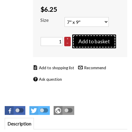
$
6.25
Size
+
Add to basket
–
Recommend
Ask question
Description