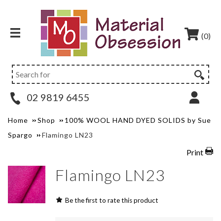
(0)
02 9819 6455
Home
Shop
100% WOOL HAND DYED SOLIDS by Sue
Spargo
Flamingo LN23
Print
Flamingo LN23
Be the first to rate this product