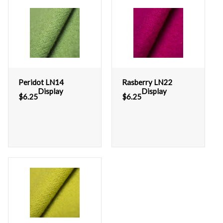
Peridot LN14
Rasberry LN22
Display
Display
$
6.25
$
6.25