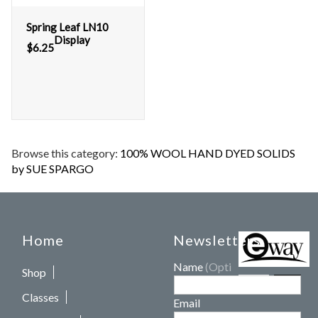
Spring Leaf LN10
Display
$
6.25
Browse this category:
100% WOOL HAND DYED SOLIDS
by SUE SPARGO
Home
Newsletters
Name
(Optional)
Shop
Classes
Email