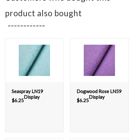
product also bought
Seaspray LN19
Dogwood Rose LN59
Display
Display
$
6.25
$
6.25