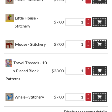
–
Little House -
+
$7.00
–
Stitchery
+
Moose - Stitchery
$7.00
–
Travel Threads - 10
+
x Pieced Block
$23.00
–
Patterns
+
Whale - Stitchery
$7.00
–
Display accessory details