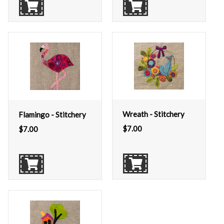
Wreath - Stitchery
Flamingo - Stitchery
$
7.00
$
7.00