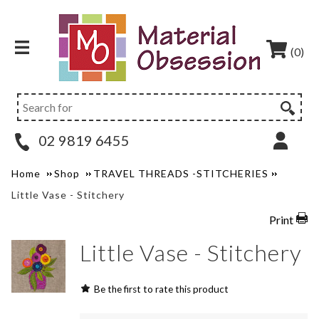
(0)
02 9819 6455
Home
Shop
TRAVEL THREADS -STITCHERIES
Little Vase - Stitchery
Print
Little Vase - Stitchery
Be the first to rate this product