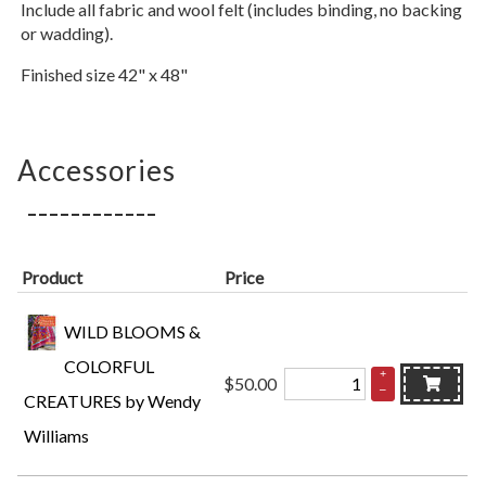
Include all fabric and wool felt (includes binding, no backing
or wadding).
Finished size 42" x 48"
Accessories
Product
Price
WILD BLOOMS &
COLORFUL
+
$50.00
–
CREATURES by Wendy
Williams