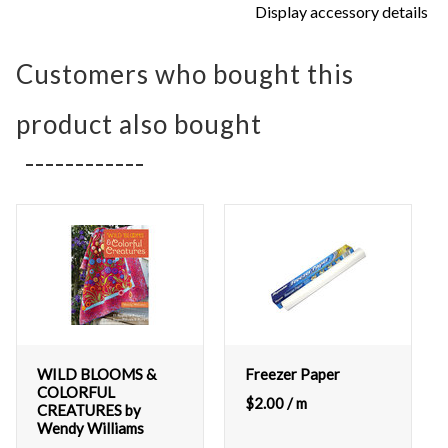
Display accessory details
Customers who bought this
product also bought
WILD BLOOMS &
Freezer Paper
COLORFUL
$
2.00
/ m
CREATURES by
Wendy Williams