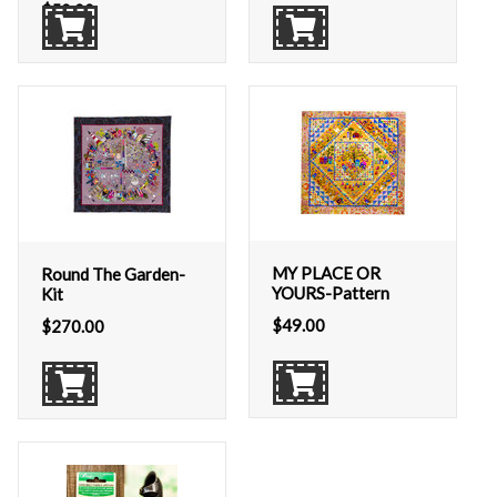
$
50.00
MY PLACE OR
Round The Garden-
YOURS-Pattern
Kit
$
49.00
$
270.00