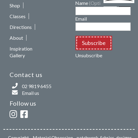
Name
(Optional)
Shop
Classes
Email
Directions
About
Subscribe
Inspiration
Gallery
Unsubscribe
Contact us
02 9819 6455
Email us
Follow us
Copyright
- Material Obsession - patchwork, fabrics, designs