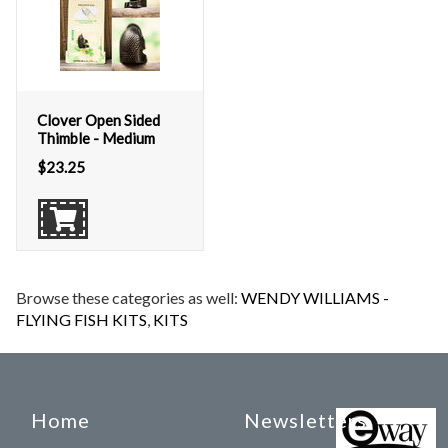
Clover Open Sided
Thimble - Medium
$
23.25
Browse these categories as well:
WENDY WILLIAMS -
FLYING FISH KITS
,
KITS
Home
Newsletters