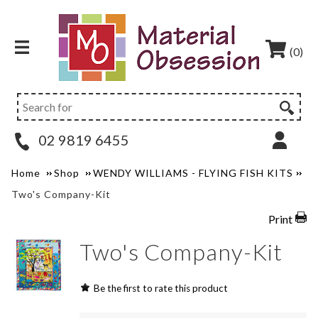
(0)
02 9819 6455
Home
Shop
WENDY WILLIAMS - FLYING FISH KITS
Two's Company-Kit
Print
Two's Company-Kit
Be the first to rate this product