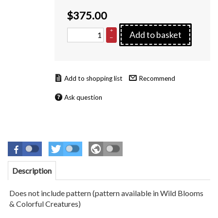
$
375.00
+
Add to basket
–
Recommend
Ask question
Description
Does not include pattern (pattern available in Wild Blooms
& Colorful Creatures)