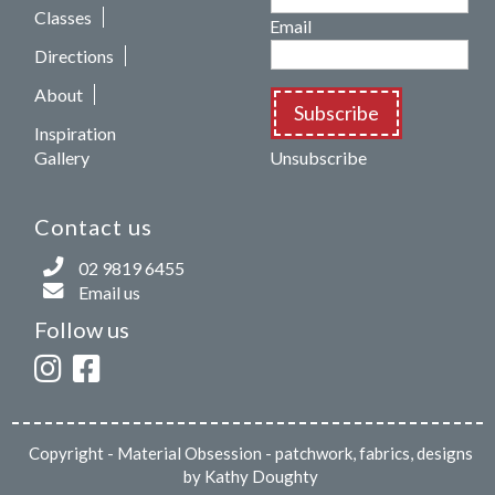
Classes
Email
Directions
About
Subscribe
Inspiration
Gallery
Unsubscribe
Contact us
02 9819 6455
Email us
Follow us
Copyright
- Material Obsession - patchwork, fabrics, designs
by Kathy Doughty