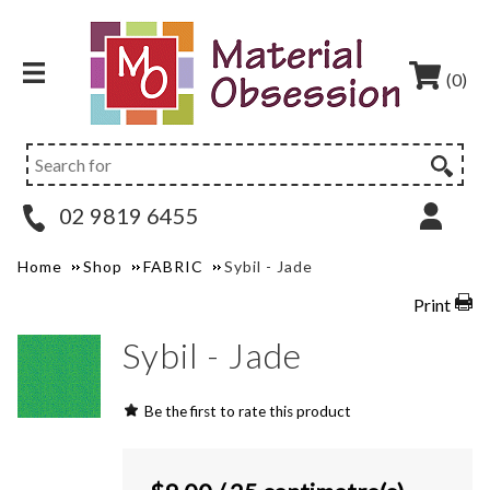
(0)
02 9819 6455
Home
Shop
FABRIC
Sybil - Jade
Print
Sybil - Jade
Be the first to rate this product