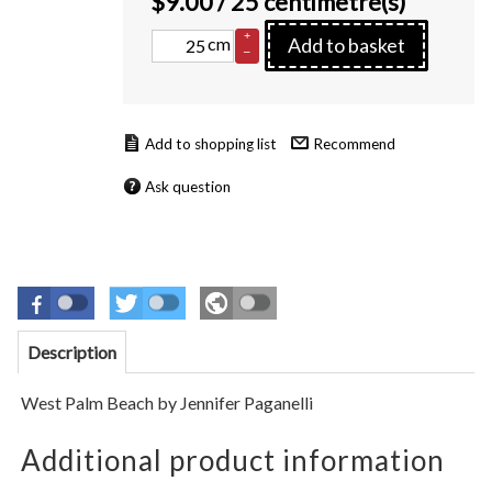
$
9.00
/ 25 centimetre(s)
+
cm
Add to basket
–
Recommend
Ask question
Description
West Palm Beach
by Jennifer Paganelli
Additional product information