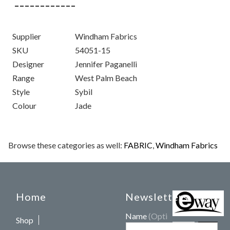
Supplier
Windham Fabrics
SKU
54051-15
Designer
Jennifer Paganelli
Range
West Palm Beach
Style
Sybil
Colour
Jade
Browse these categories as well:
FABRIC
,
Windham Fabrics
Home
Newsletters
Name
(Optional)
Shop