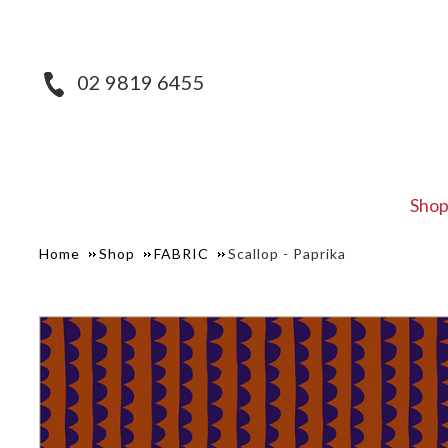
02 9819 6455
Sho
Home
Shop
FABRIC
Scallop - Paprika