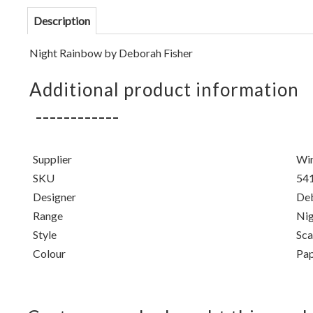
Description
Night Rainbow by
Deborah Fisher
Additional product information
Supplier
Win
SKU
54
Designer
Deb
Range
Nig
Style
Sca
Colour
Pap