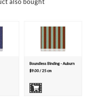
ct also bought
Boundless Binding - Auburn
$
9.00
/ 25 cm