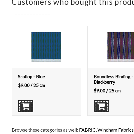
Customers who bought this produ
Scallop - Blue
Boundless Binding -
Blackberry
$
9.00
/ 25 cm
$
9.00
/ 25 cm
Browse these categories as well:
FABRIC
,
Windham Fabrics