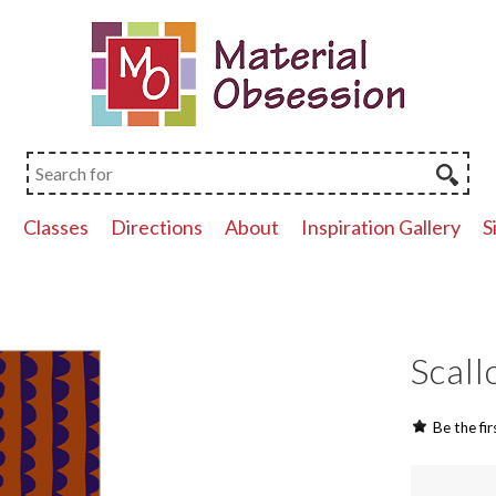
p
Classes
Directions
About
Inspiration Gallery
S
Scall
Be the fir