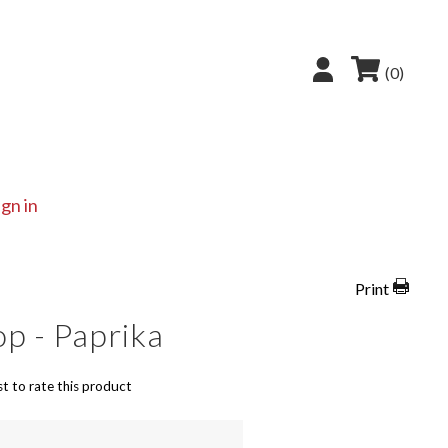
(0)
ign in
Print
op - Paprika
st to rate this product