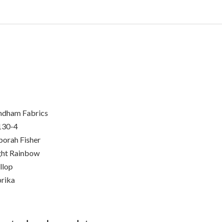
dham Fabrics
130-4
orah Fisher
ht Rainbow
llop
rika