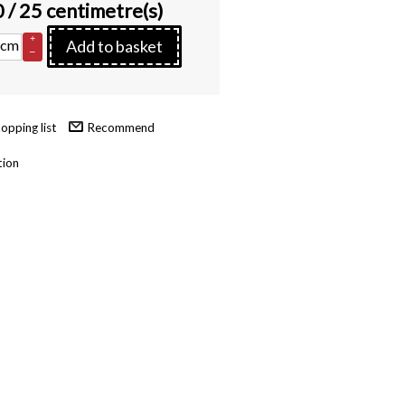
0
/ 25 centimetre(s)
+
cm
Add to basket
–
Recommend
tion