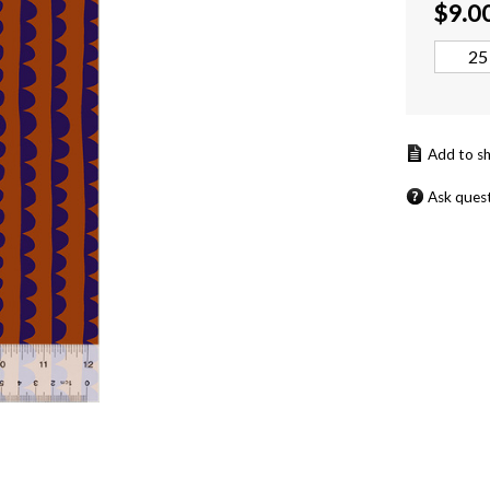
$
9.0
Ask ques