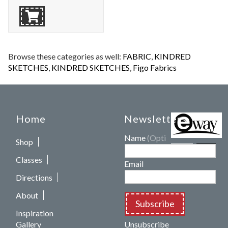
Browse these categories as well:
FABRIC
,
KINDRED
SKETCHES
,
KINDRED SKETCHES
,
Figo Fabrics
Home
Newsletters
Name
(Optional)
Shop
Classes
Email
Directions
About
Subscribe
Inspiration
Gallery
Unsubscribe