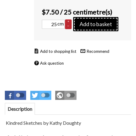
$
7.50
/ 25 centimetre(s)
+
cm
Add to basket
–
Recommend
Ask question
Description
Kindred Sketches by Kathy Doughty