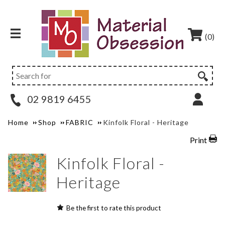
(0)
02 9819 6455
Home
Shop
FABRIC
Kinfolk Floral - Heritage
Print
Kinfolk Floral -
Heritage
Be the first to rate this product