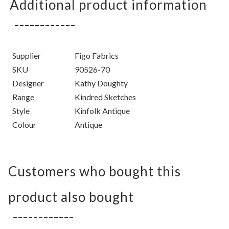
Additional product information
Supplier
Figo Fabrics
SKU
90526-70
Designer
Kathy Doughty
Range
Kindred Sketches
Style
Kinfolk Antique
Colour
Antique
Customers who bought this
product also bought