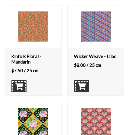
Kinfolk Floral -
Wicker Weave - Lilac
Mandarin
$
8.00
/ 25 cm
$
7.50
/ 25 cm