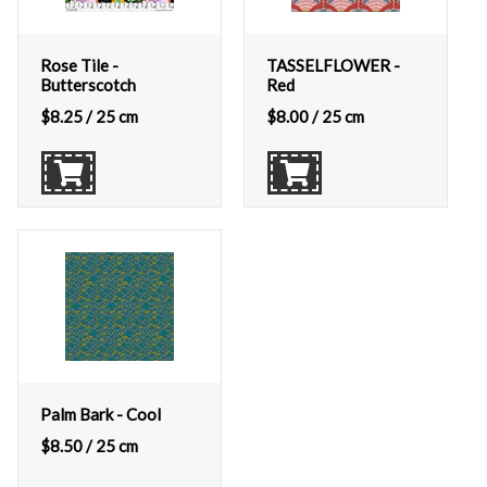
Rose Tile -
TASSELFLOWER -
Butterscotch
Red
$
8.25
/ 25 cm
$
8.00
/ 25 cm
Palm Bark - Cool
$
8.50
/ 25 cm