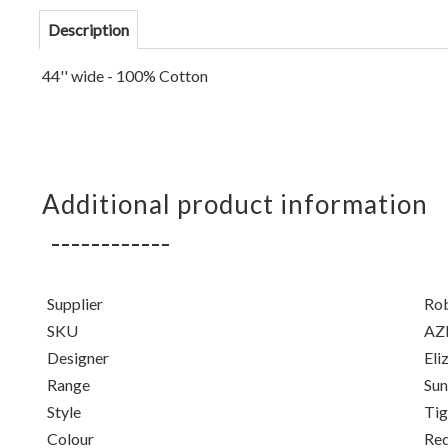
Description
44'' wide - 100% Cotton
Additional product information
Supplier
Ro
SKU
AZ
Designer
Eli
Range
Su
Style
Tig
Colour
Re