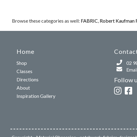
Browse these categories as well:
FABRIC
,
Robert Kaufman 
Home
Contact
Shop
02 9
Email
Classes
Follow 
Directions
About
Inspiration Gallery