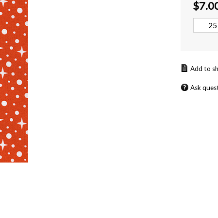
$
7.0
Ask ques