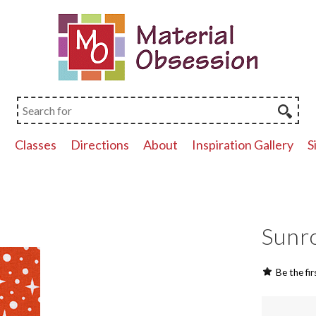
p
Classes
Directions
About
Inspiration Gallery
S
Sunro
Be the fir