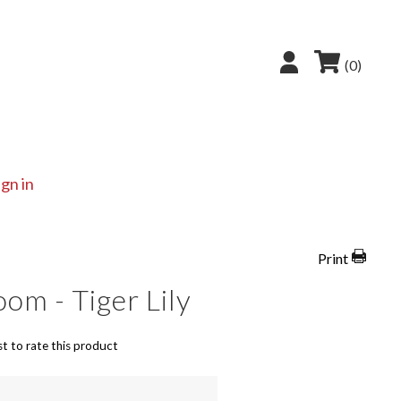
(0)
ign in
Print
om - Tiger Lily
st to rate this product