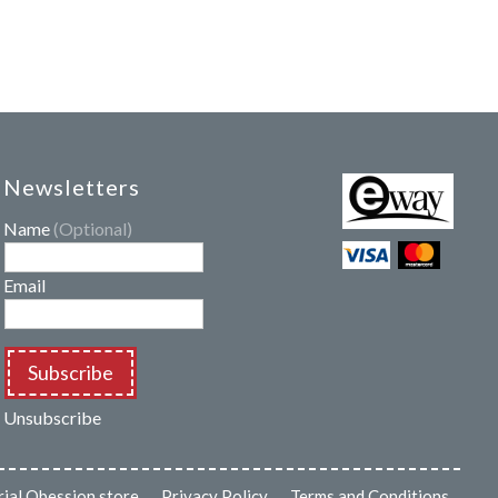
Newsletters
Name
(Optional)
Email
Subscribe
Unsubscribe
rial Obession store
Privacy Policy
Terms and Conditions