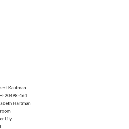
bert Kaufman
H-20498-464
zabeth Hartman
nroom
er Lily
d