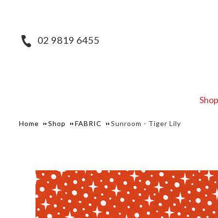
02 9819 6455
Sho
Home
Shop
FABRIC
Sunroom - Tiger Lily