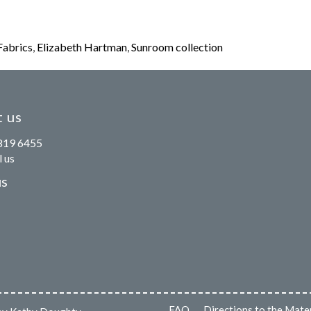
Fabrics
,
Elizabeth Hartman
,
Sunroom collection
 us
819 6455
 us
us
FAQ
Directions to the Mate