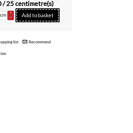
0
/ 25 centimetre(s)
+
cm
Add to basket
–
Recommend
tion