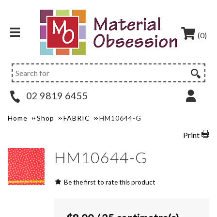
(0)
02 9819 6455
Home
Shop
FABRIC
HM10644-G
Print
HM10644-G
Be the first to rate this product