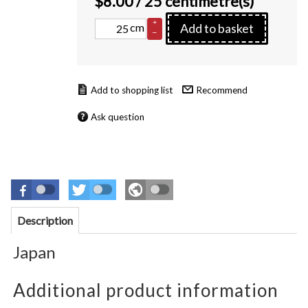
$
8.00
/ 25 centimetre(s)
+
cm
Add to basket
–
Recommend
Ask question
Description
Japan
Additional product information