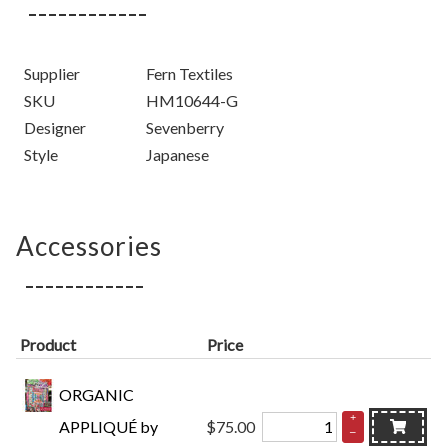
Supplier
Fern Textiles
SKU
HM10644-G
Designer
Sevenberry
Style
Japanese
Accessories
Product
Price
ORGANIC
+
APPLIQUÉ by
$75.00
–