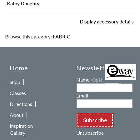
Kathy Doughty
Display accessory details
Browse this category:
FABRIC
Home
Newsletters
Name
(Optional)
Shop
Classes
Email
Directions
About
Subscribe
Inspiration
Gallery
Unsubscribe