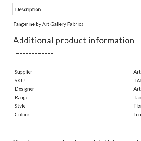
Description
Tangerine
by Art Gallery Fabrics
Additional product information
Supplier
Art
SKU
TA
Designer
Art
Range
Tan
Style
Flo
Colour
Le