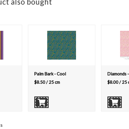
ct also bought
Palm Bark - Cool
Diamonds -
$
8.50
/ 25 cm
$
8.00
/ 25 
cs