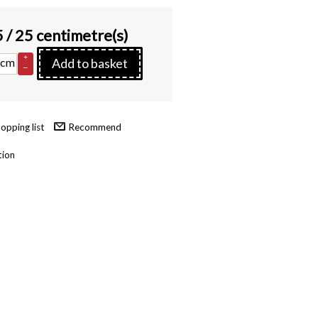
5
/ 25 centimetre(s)
+
cm
Add to basket
–
Recommend
tion