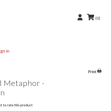
(0)
ign in
Print
l Metaphor -
on
st to rate this product