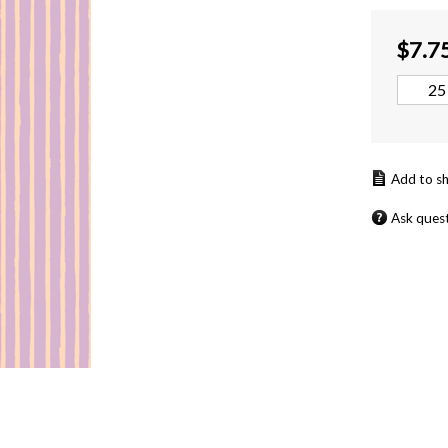
$
7.7
Ask ques