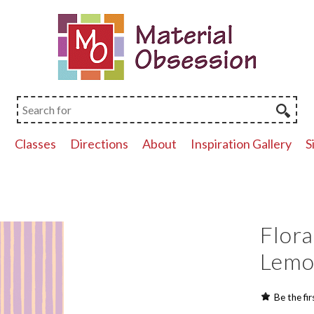
p
Classes
Directions
About
Inspiration Gallery
S
Flora
Lem
Be the fir