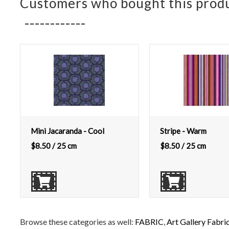
Customers who bought this produ
Mini Jacaranda - Cool
Stripe - Warm
$
8.50
/ 25 cm
$
8.50
/ 25 cm
Browse these categories as well:
FABRIC
,
Art Gallery Fabri