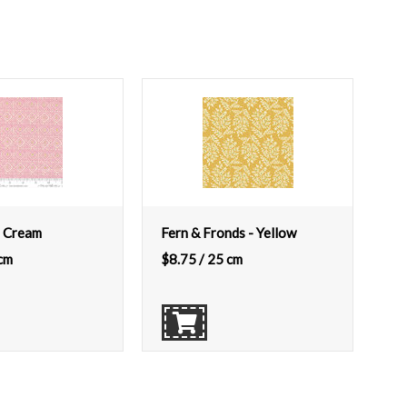
 Cream
Fern & Fronds - Yellow
cm
$
8.75
/ 25 cm