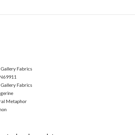
 Gallery Fabrics
N69911
 Gallery Fabrics
gerine
ral Metaphor
mon