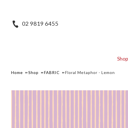
02 9819 6455
Sho
Home
Shop
FABRIC
Floral Metaphor - Lemon