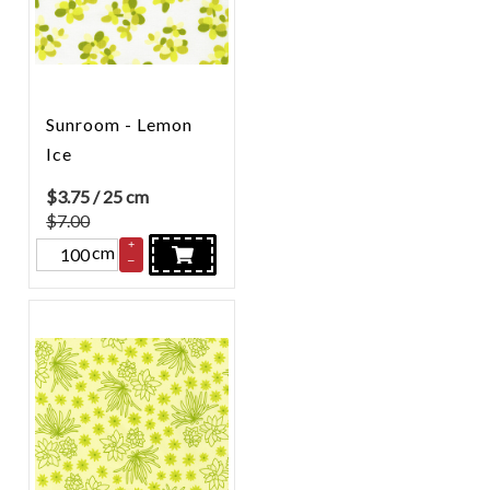
Sunroom - Lemon
Ice
$
3.75
/ 25 cm
$7.00
+
cm
–