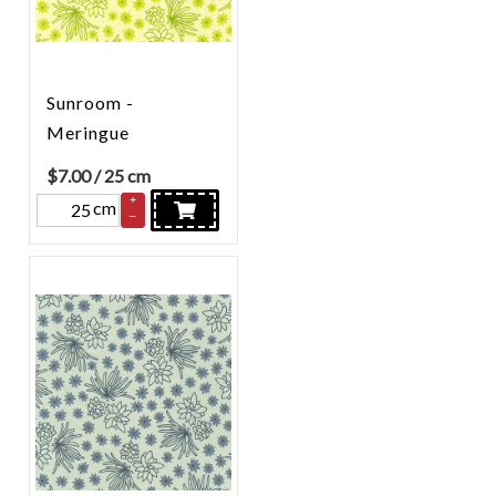
Sunroom -
Meringue
$
7.00
/ 25 cm
+
cm
–