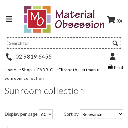
(0)
02 9819 6455
Print
Home
Shop
FABRIC
Elizabeth Hartman
Sunroom collection
Sunroom collection
Display per page
Sort by