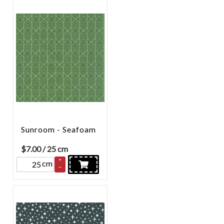
Sunroom - Seafoam
$
7.00
/ 25 cm
+
cm
–