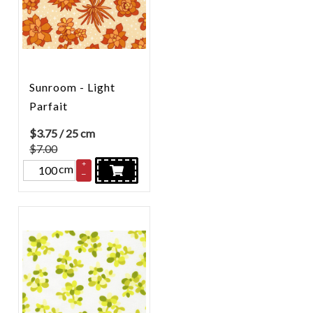
Sunroom - Light
Parfait
$
3.75
/ 25 cm
$7.00
+
cm
–