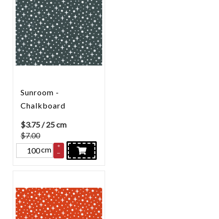
Sunroom -
Chalkboard
$
3.75
/ 25 cm
$7.00
+
cm
–