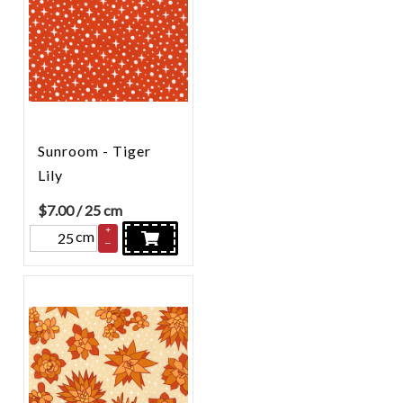
Sunroom - Tiger
Lily
$
7.00
/ 25 cm
+
cm
–