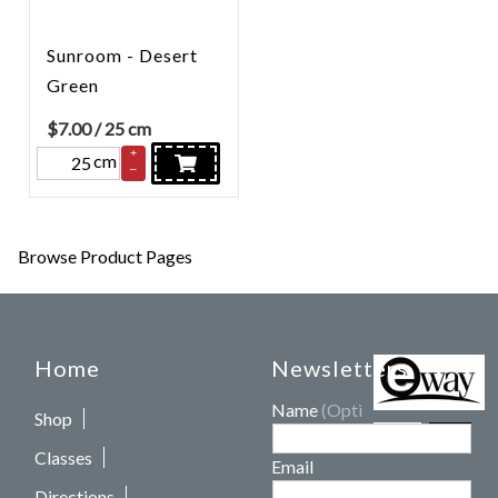
Sunroom - Desert
Green
$
7.00
/ 25 cm
+
cm
–
Browse Product Pages
Home
Newsletters
Name
(Optional)
Shop
Classes
Email
Directions