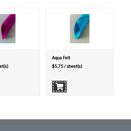
Aqua Felt
et(s)
$
5.75
/ sheet(s)