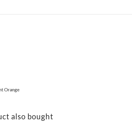
ht Orange
ct also bought