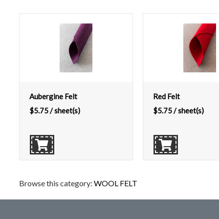
Aubergine Felt
Red Felt
$
5.75
/ sheet(s)
$
5.75
/ sheet(s)
Browse this category:
WOOL FELT