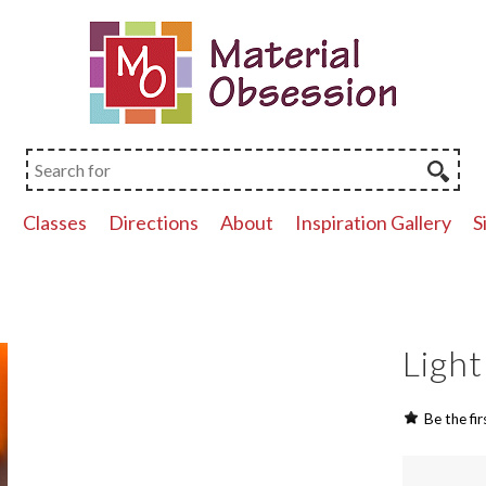
p
Classes
Directions
About
Inspiration Gallery
S
Light
Be the fir