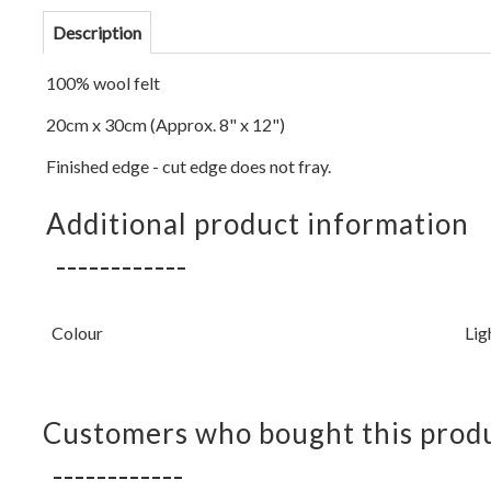
Description
100% wool felt
20cm x 30cm (Approx. 8" x 12")
Finished edge - cut edge does not fray.
Additional product information
Colour
Lig
Customers who bought this produ