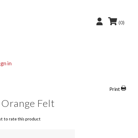
(0)
ign in
Print
 Orange Felt
st to rate this product