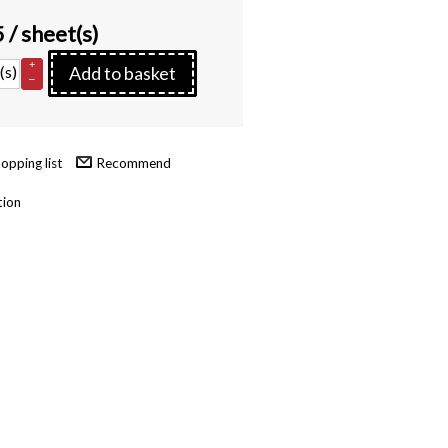
5
/ sheet(s)
+
(s)
Add to basket
–
Recommend
tion