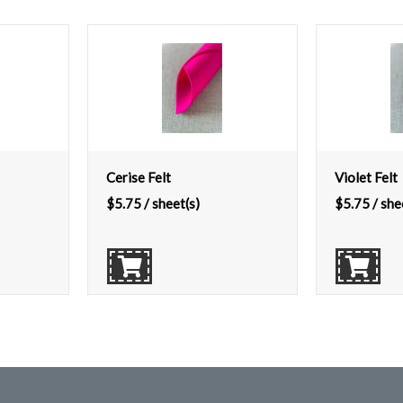
Cerise Felt
Violet Felt
$
5.75
/ sheet(s)
$
5.75
/ she