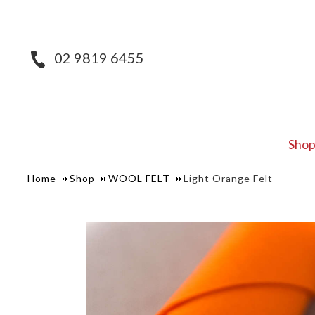
02 9819 6455
Sho
Home
Shop
WOOL FELT
Light Orange Felt