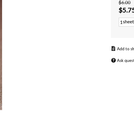
$6.00
$
5.7
sheet
Ask ques