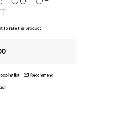
ke - OUT OF
NT
st to rate this product
00
Recommend
tion