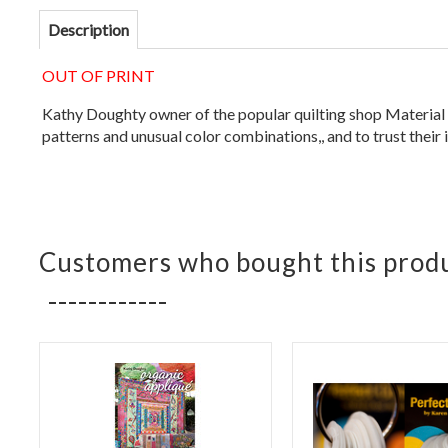
Description
OUT OF PRINT
Kathy Doughty owner of the popular quilting shop Material Ob
patterns and unusual color combinations,, and to trust their 
Customers who bought this produ