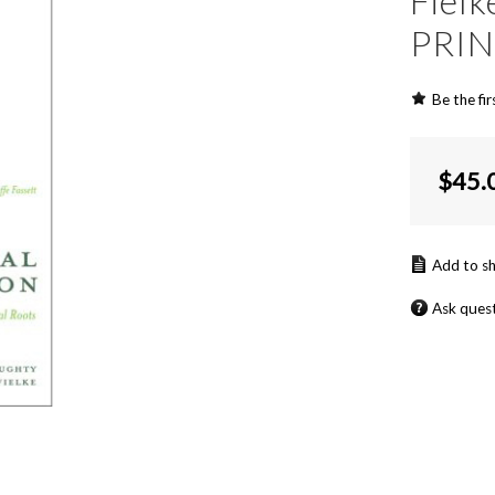
Fiel
PRI
Be the fir
$
45.
Ask ques