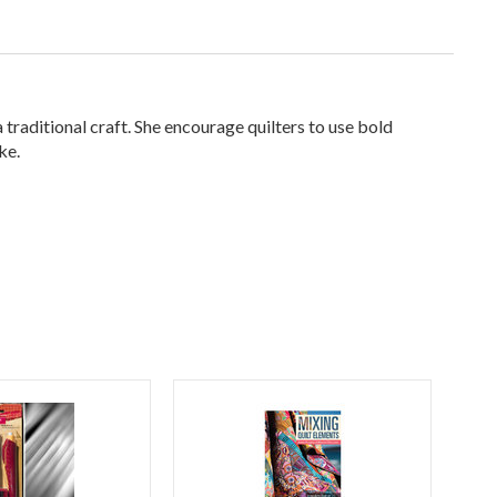
traditional craft. She encourage quilters to use bold
ke.