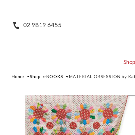
02 9819 6455
Sho
Home
Shop
BOOKS
MATERIAL OBSESSION by Kath