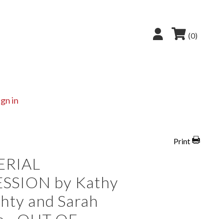
(0)
ign in
Print
ERIAL
SSION by Kathy
hty and Sarah