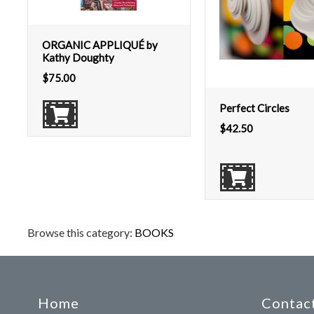
ORGANIC APPLIQUÉ by
Kathy Doughty
$
75.00
Perfect Circles
$
42.50
Browse this category:
BOOKS
Home
Contact