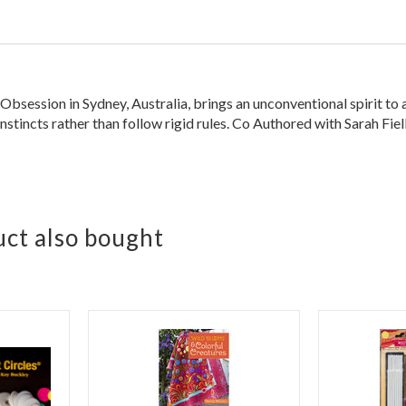
session in Sydney, Australia, brings an unconventional spirit to a 
instincts rather than follow rigid rules. Co Authored with Sarah Fiel
ct also bought