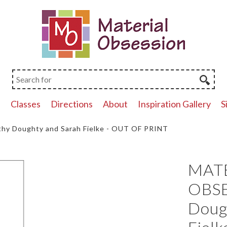
p
Classes
Directions
About
Inspiration Gallery
S
y Doughty and Sarah Fielke - OUT OF PRINT
MAT
OBSE
Doug