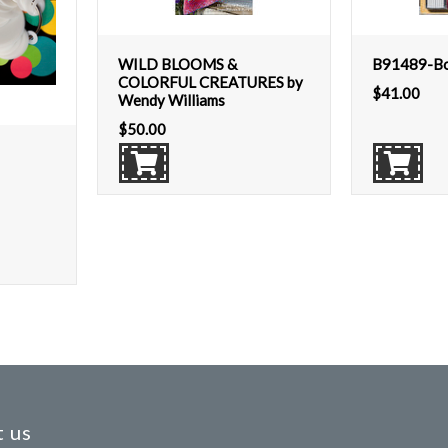
WILD BLOOMS &
B91489-Boh
COLORFUL CREATURES by
$
41.00
Wendy Williams
$
50.00
 us