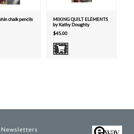
in chalk pencils
MIXING QUILT ELEMENTS
by Kathy Doughty
$
45.00
Newsletters