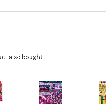
ct also bought