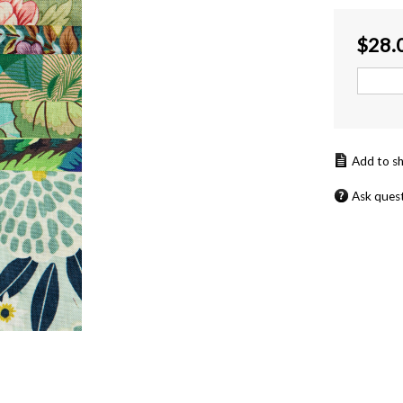
$
28.
Ask ques