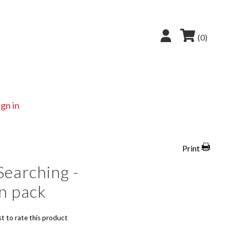
(0)
ign in
Print
Searching -
n pack
st to rate this product