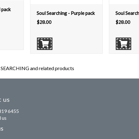
d pack
Soul Searching - Purple pack
Soul Search
$
28.00
$
28.00
SEARCHING and related products
 us
819 6455
 us
us