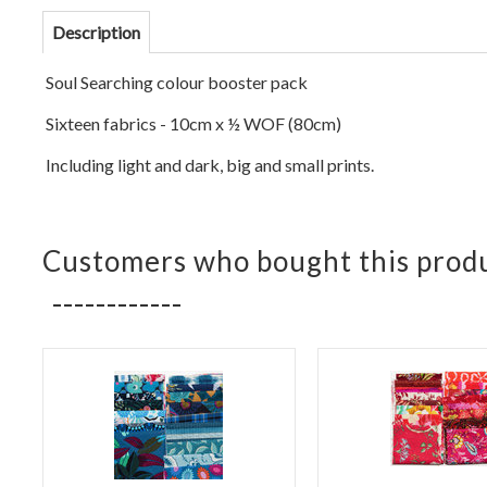
Description
Soul Se
arching colour booster pack
Sixteen fabrics - 10cm x ½ WOF (
80cm)
Including light and dark, big and small prints.
Customers who bought this produ