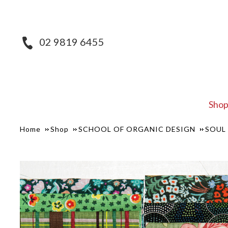
02 9819 6455
Sho
Home
Shop
SCHOOL OF ORGANIC DESIGN
SOUL