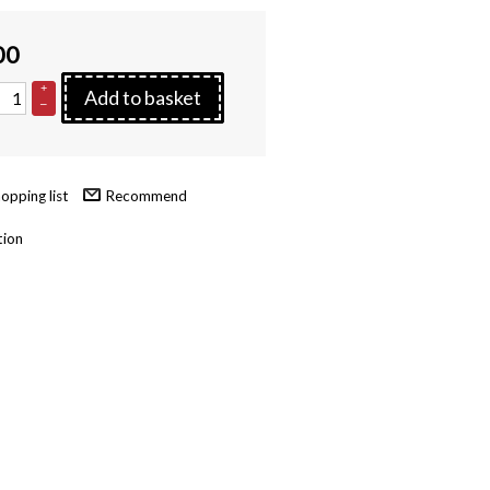
00
+
Add to basket
–
Recommend
tion