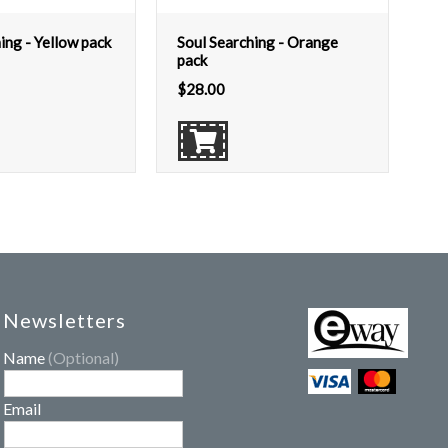
ing - Yellow pack
Soul Searching - Orange
pack
$
28.00
Newsletters
Name
(Optional)
Email