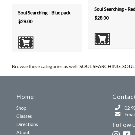
Soul Searching - Re
Soul Searching - Blue pack
$
28.00
$
28.00
Browse these categories as well:
SOUL SEARCHING
,
SOUL 
Home
Contact
Shop
02 9
Email
Classes
Follow 
Directions
About