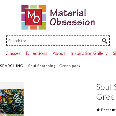
p
Classes
Directions
About
Inspiration Gallery
S
 SEARCHING
Soul Searching - Green pack
Soul 
Gree
Be the fir