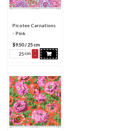
Picotee Carnations
- Pink
$
9.50
/ 25 cm
+
cm
–