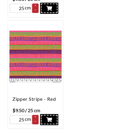
+
cm
–
Zipper Stripe - Red
$
9.50
/ 25 cm
+
cm
–