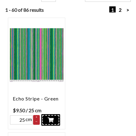
1 - 60 of 86 results
1
2
>
Echo Stripe - Green
$
9.50
/ 25 cm
+
cm
–