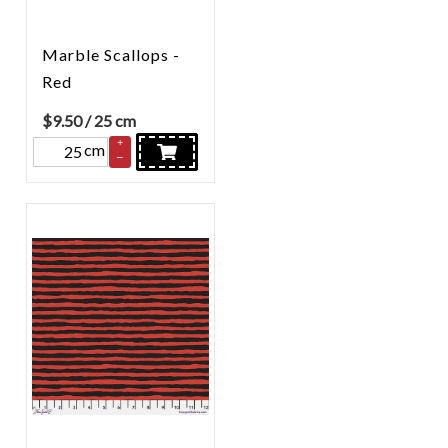
Marble Scallops -
Red
$
9.50
/ 25 cm
+
cm
–