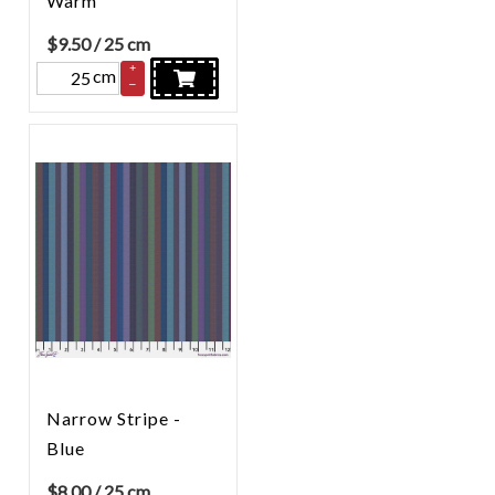
Warm
$
9.50
/ 25 cm
+
cm
–
Narrow Stripe -
Blue
$
8.00
/ 25 cm