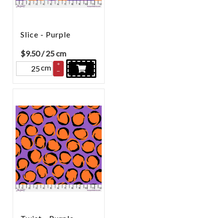
Slice - Purple
$
9.50
/ 25 cm
+
cm
–