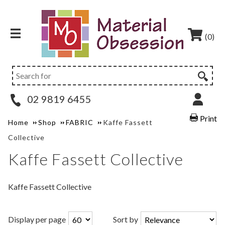
(0)
02 9819 6455
Print
Home
Shop
FABRIC
Kaffe Fassett
Collective
Kaffe Fassett Collective
Kaffe Fassett Collective
Display per page
Sort by