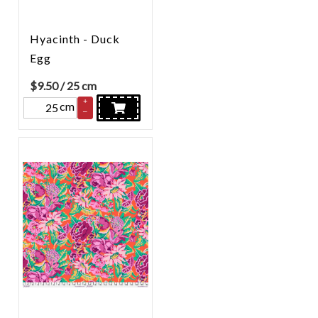
Hyacinth - Duck
Egg
$
9.50
/ 25 cm
+
cm
–