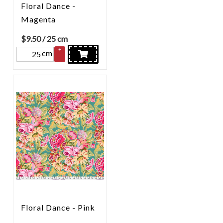
Floral Dance -
Magenta
$
9.50
/ 25 cm
+
cm
–
Floral Dance - Pink