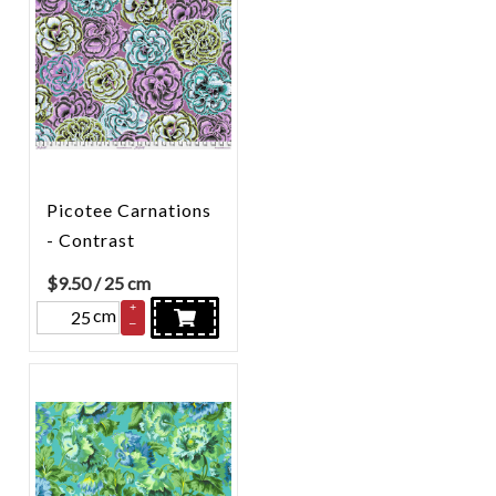
Picotee Carnations
- Contrast
$
9.50
/ 25 cm
+
cm
–