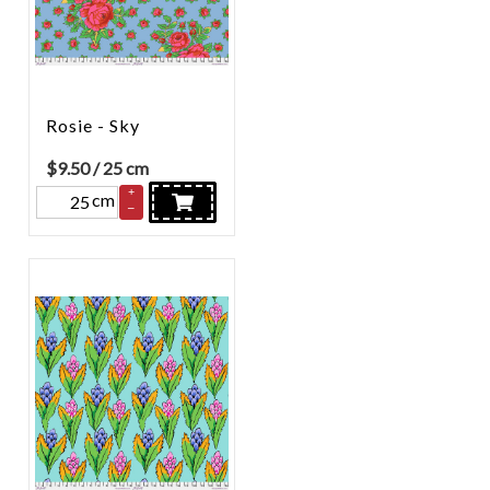
Rosie - Sky
$
9.50
/ 25 cm
+
cm
–