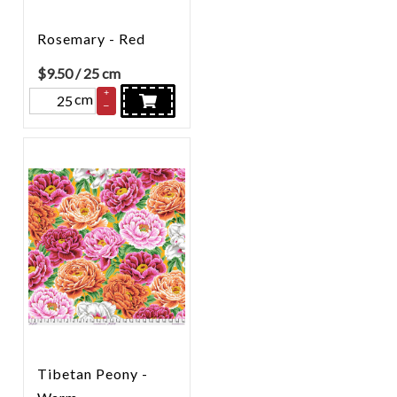
Rosemary - Red
$
9.50
/ 25 cm
+
cm
–
Tibetan Peony -