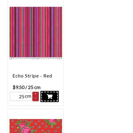
Echo Stripe - Red
$
9.50
/ 25 cm
+
cm
–