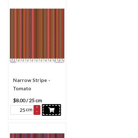
Narrow Stripe -
Tomato
$
8.00
/ 25 cm
+
cm
–