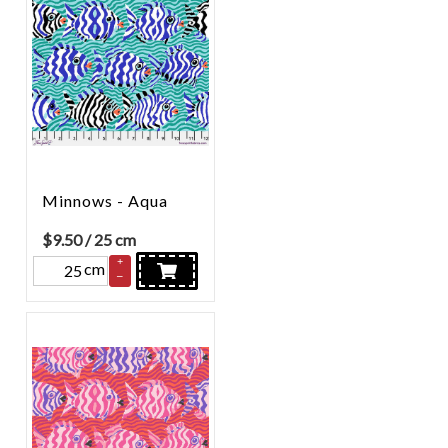
Minnows - Aqua
$
9.50
/ 25 cm
+
cm
–