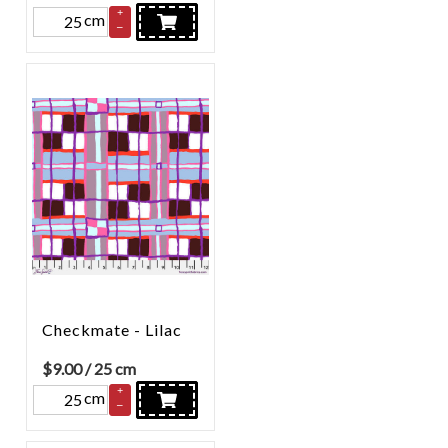
+
cm
–
Checkmate - Lilac
$
9.00
/ 25 cm
+
cm
–