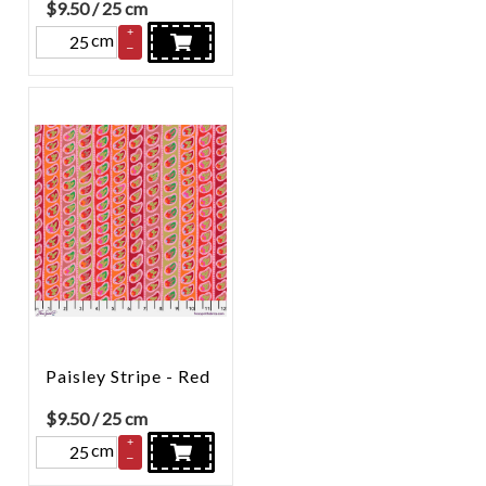
$
9.50
/ 25 cm
+
cm
–
Paisley Stripe - Red
$
9.50
/ 25 cm
+
cm
–