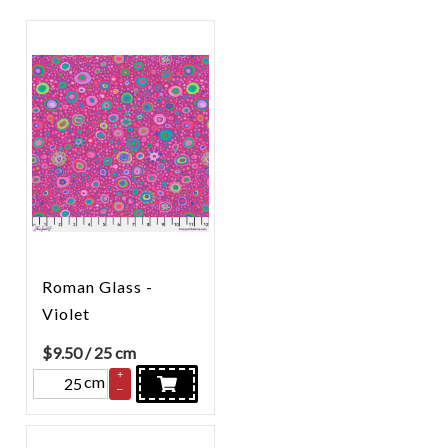
Roman Glass -
Violet
$
9.50
/ 25 cm
+
cm
–