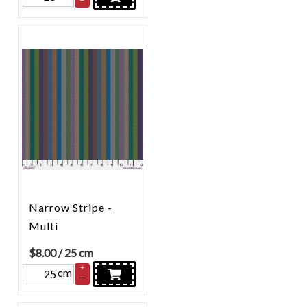
Narrow Stripe -
Multi
$
8.00
/ 25 cm
+
cm
–