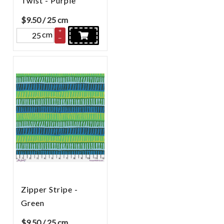
Twist - Purple
$
9.50
/ 25 cm
+
cm
–
Zipper Stripe -
Green
$
9.50
/ 25 cm