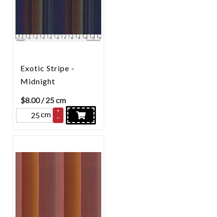
Exotic Stripe -
Midnight
$
8.00
/ 25 cm
+
cm
–