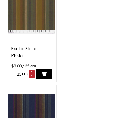
Exotic Stripe -
Khaki
$
8.00
/ 25 cm
+
cm
–