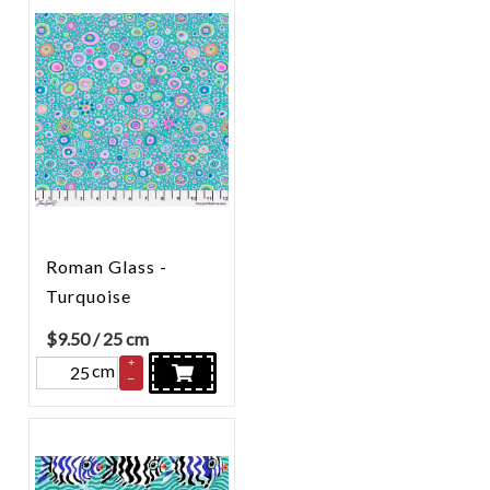
Roman Glass -
Turquoise
$
9.50
/ 25 cm
+
cm
–