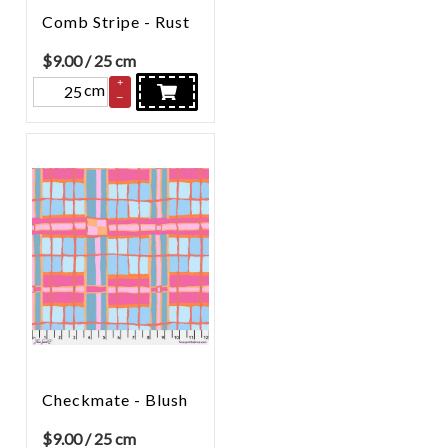
Comb Stripe - Rust
$
9.00
/ 25 cm
+
cm
–
Checkmate - Blush
$
9.00
/ 25 cm