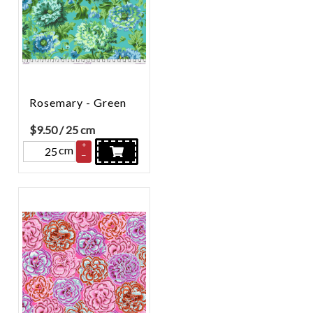
Rosemary - Green
$
9.50
/ 25 cm
+
cm
–