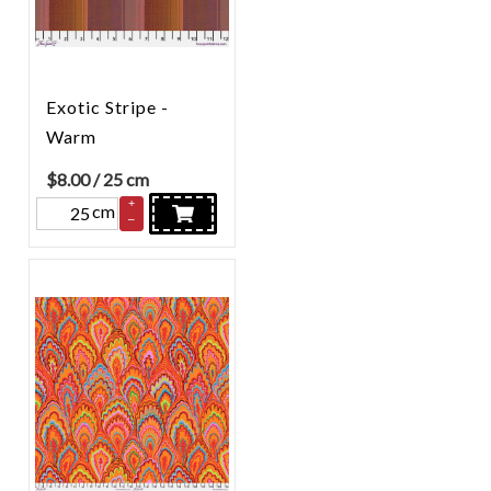
Exotic Stripe -
Warm
$
8.00
/ 25 cm
+
cm
–