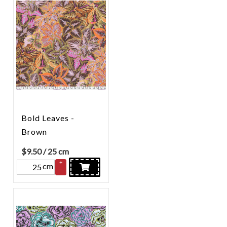
Bold Leaves -
Brown
$
9.50
/ 25 cm
+
cm
–