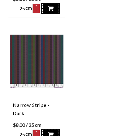
+
cm
–
Narrow Stripe -
Dark
$
8.00
/ 25 cm
+
cm
–