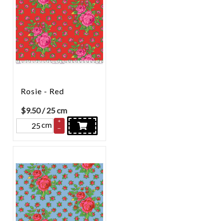
Rosie - Red
$
9.50
/ 25 cm
+
cm
–