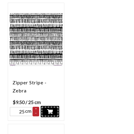
Zipper Stripe -
Zebra
$
9.50
/ 25 cm
+
cm
–