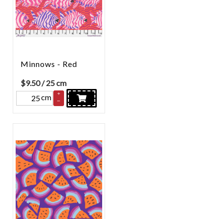
Minnows - Red
$
9.50
/ 25 cm
+
cm
–