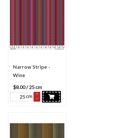
Narrow Stripe -
Wine
$
8.00
/ 25 cm
+
cm
–