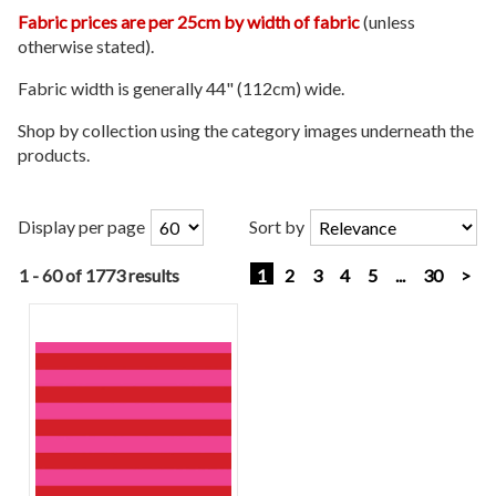
Fabric prices are per 25cm by width of fabric
(unless
otherwise stated).
Fabric width is generally 44" (112cm) wide.
Shop by collection using the category images underneath the
products.
Display per page
Sort by
1 - 60 of 1773 results
1
2
3
4
5
...
30
>