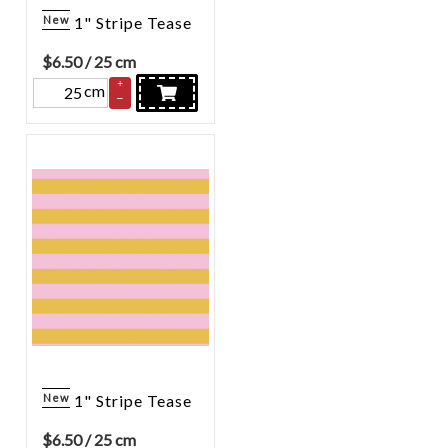
New
1" Stripe Tease
$
6.50
/ 25 cm
+
cm
–
New
1" Stripe Tease
$
6.50
/ 25 cm