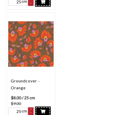
cm
–
Groundcover -
Orange
$
8.00
/ 25 cm
$9.00
+
cm
–