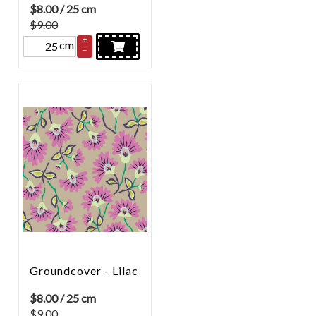
$
8.00
/ 25 cm
$9.00
+
cm
–
Groundcover - Lilac
$
8.00
/ 25 cm
$9.00