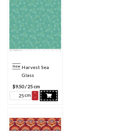
New
Harvest Sea
Glass
$
9.50
/ 25 cm
+
cm
–