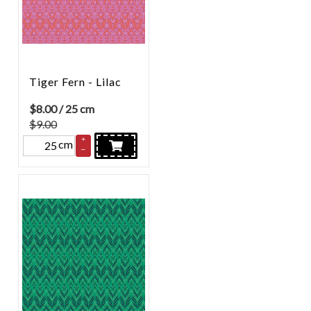
Tiger Fern - Lilac
$
8.00
/ 25 cm
$9.00
+
cm
–