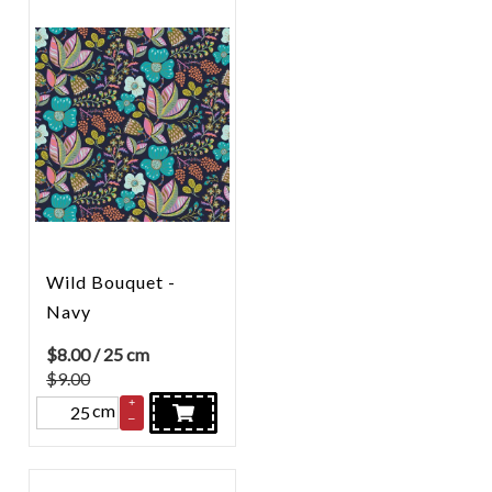
Wild Bouquet -
Navy
$
8.00
/ 25 cm
$9.00
+
cm
–