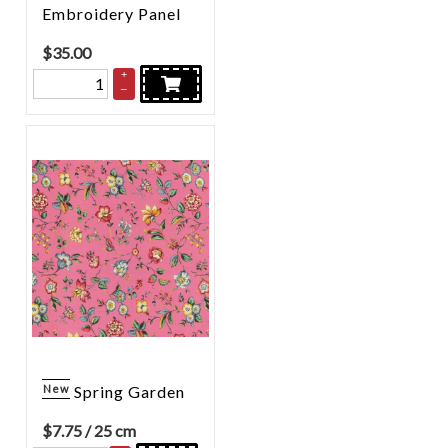
Embroidery Panel
$
35.00
+
–
New
Spring Garden
$
7.75
/ 25 cm