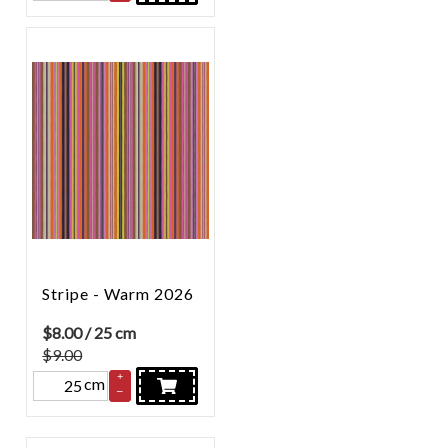
Stripe - Warm 2026
$
8.00
/ 25 cm
$9.00
+
cm
–