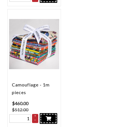
Camouflage - 1m
pieces
$
460.00
$512.00
+
–