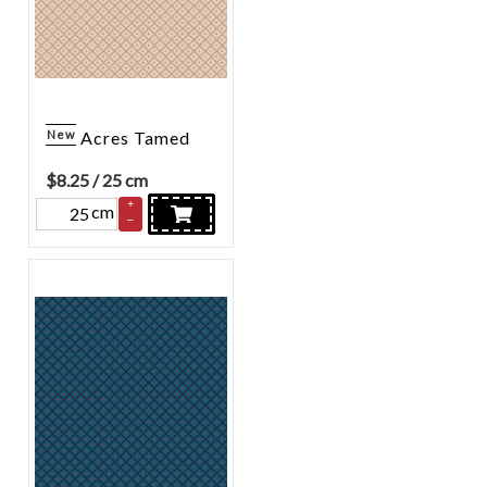
New
Acres Tamed
$
8.25
/ 25 cm
+
cm
–