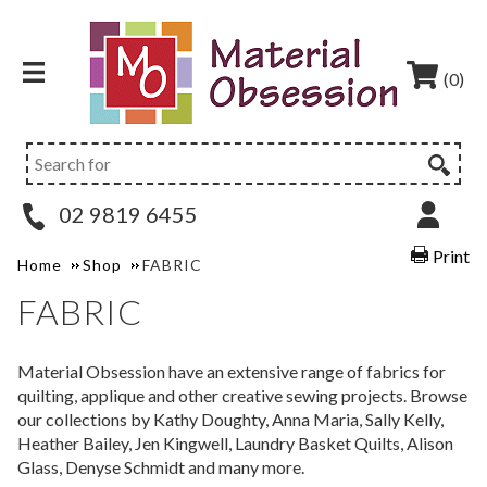
(0)
02 9819 6455
Print
Home
Shop
FABRIC
FABRIC
Material Obsession have an extensive range of fabrics for
quilting, applique and other creative sewing projects. Browse
our collections by Kathy Doughty, Anna Maria, Sally Kelly,
Heather Bailey, Jen Kingwell, Laundry Basket Quilts, Alison
Glass, Denyse Schmidt and many more.