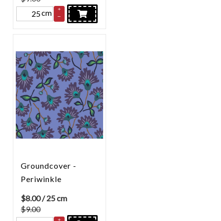
+
cm
–
Groundcover -
Periwinkle
$
8.00
/ 25 cm
$9.00
+