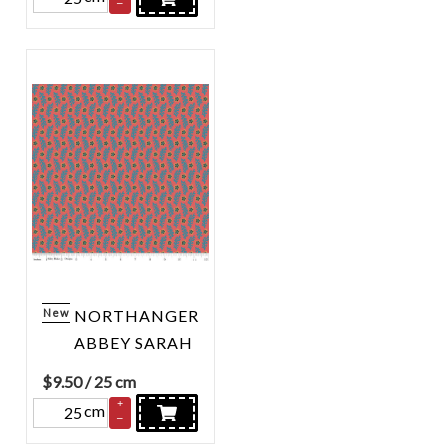
–
New
NORTHANGER
ABBEY SARAH
$
9.50
/ 25 cm
+
cm
–