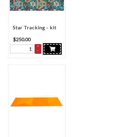
Star Tracking - kit
$
250.00
+
–