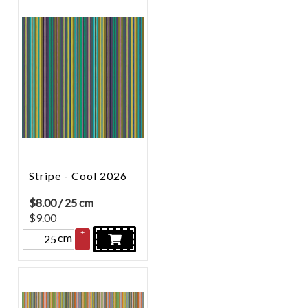
Stripe - Cool 2026
$
8.00
/ 25 cm
$9.00
+
cm
–