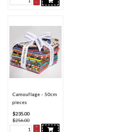
–
Camouflage - 50cm
pieces
$
235.00
$256.00
+
–