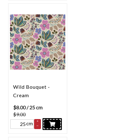
Wild Bouquet -
Cream
$
8.00
/ 25 cm
$9.00
+
cm
–