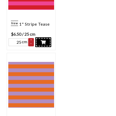
New
1" Stripe Tease
$
6.50
/ 25 cm
+
cm
–