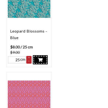
Leopard Blossoms -
Blue
$
8.00
/ 25 cm
$9.00
+
cm
–