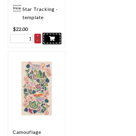
New
Star Tracking -
template
$
22.00
+
–
Camouflage