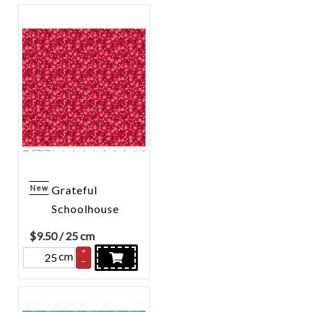
New
Grateful
Schoolhouse
$
9.50
/ 25 cm
+
cm
–