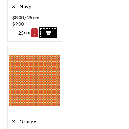
X - Navy
$
8.00
/ 25 cm
$9.00
+
cm
–
X - Orange