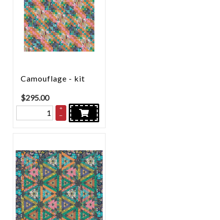
Camouflage - kit
$
295.00
+
–