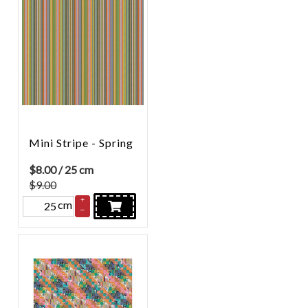
Mini Stripe - Spring
$
8.00
/ 25 cm
$9.00
+
cm
–