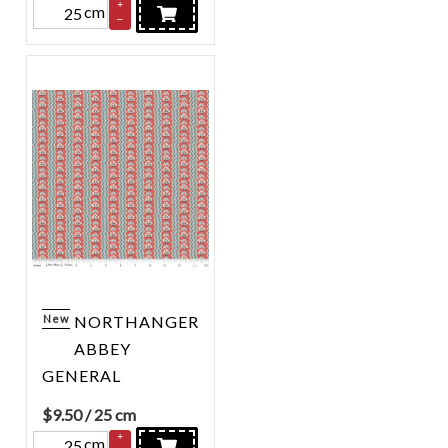
+
cm
–
New
NORTHANGER
ABBEY
GENERAL
$
9.50
/ 25 cm
+
cm