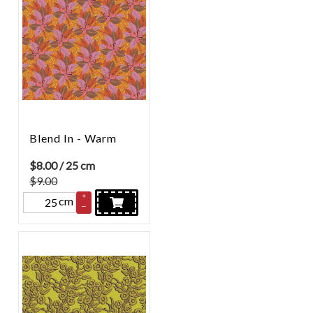
Blend In - Warm
$
8.00
/ 25 cm
$9.00
+
cm
–