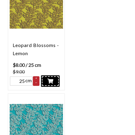
Leopard Blossoms -
Lemon
$
8.00
/ 25 cm
$9.00
+
cm
–