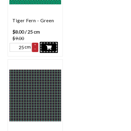
Tiger Fern - Green
$
8.00
/ 25 cm
$9.00
+
cm
–