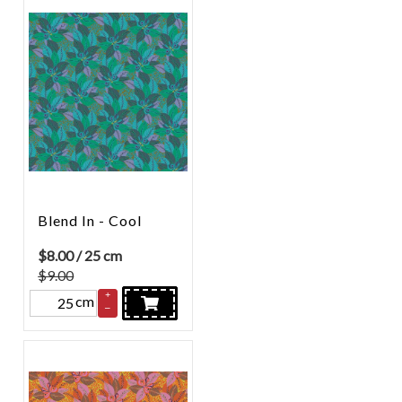
Blend In - Cool
$
8.00
/ 25 cm
$9.00
+
cm
–