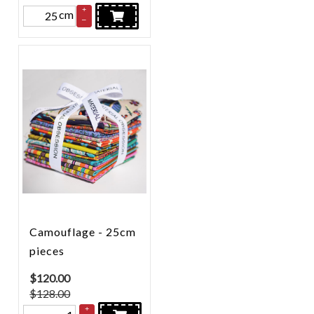
+
cm
–
Camouflage - 25cm
pieces
$
120.00
$128.00
+