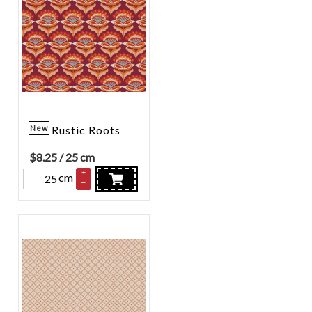
New
Rustic Roots
$
8.25
/ 25 cm
+
cm
–