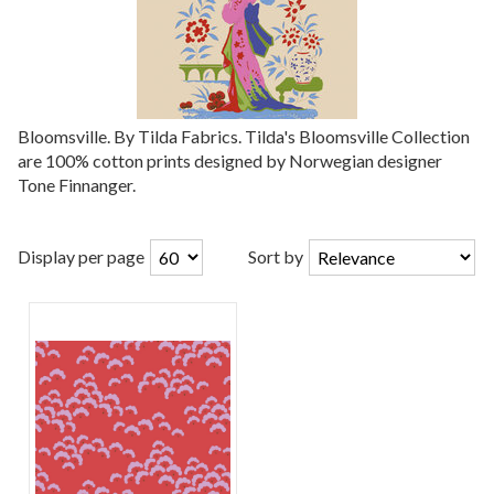
Bloomsville. By Tilda Fabrics. Tilda's Bloomsville Collection
are 100% cotton prints designed by Norwegian designer
Tone Finnanger.
Display per page
Sort by