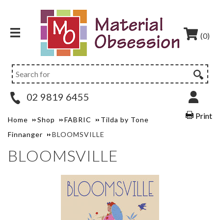
(0)
02 9819 6455
Print
Home
Shop
FABRIC
Tilda by Tone
Finnanger
BLOOMSVILLE
BLOOMSVILLE