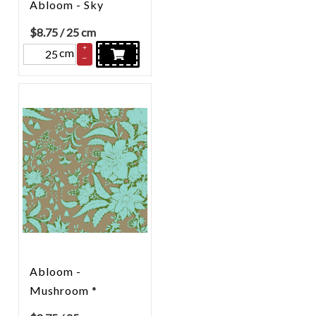
Abloom - Sky
$
8.75
/ 25 cm
+
cm
–
Abloom -
Mushroom *