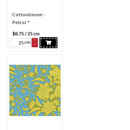
Cottonbloom -
Petrol *
$
8.75
/ 25 cm
+
cm
–