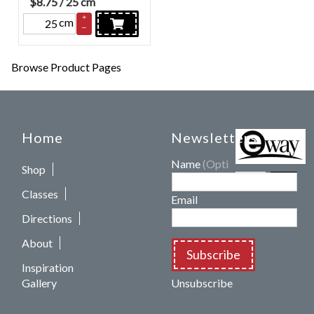
$
8.75
/ 25 cm
+
cm
–
Browse Product Pages
Home
Newsletters
Name
(Optional)
Shop
Classes
Email
Directions
About
Subscribe
Inspiration
Gallery
Unsubscribe