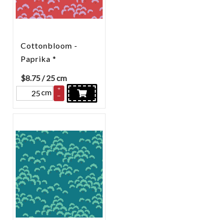
Cottonbloom -
Paprika *
$
8.75
/ 25 cm
+
cm
–