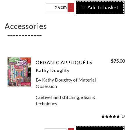
+
cm
Add to basket
–
Accessories
$
75.00
ORGANIC APPLIQUÉ by
Kathy Doughty
By Kathy Doughty of Material
Obsession
Cretive hand stitching, ideas &
techniques.
(
1
)
+