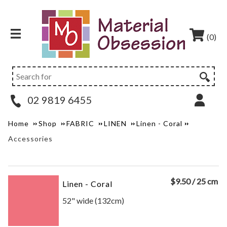
(0)
02 9819 6455
Home
Shop
FABRIC
LINEN
Linen - Coral
Accessories
$
9.50
/ 25 cm
Linen - Coral
52" wide (132cm)