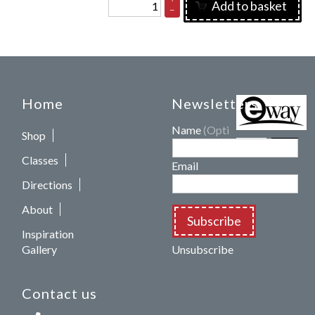
Add to basket
–
Home
Newsletters
Name
(Optional)
Shop
Classes
Email
Directions
About
Subscribe
Inspiration
Gallery
Unsubscribe
Contact us