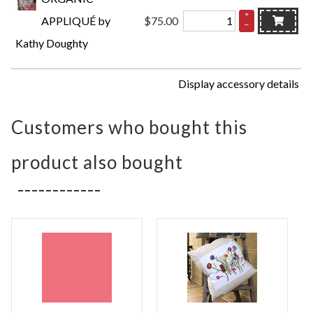
+
APPLIQUÉ by
$75.00
–
Kathy Doughty
Display accessory details
Customers who bought this
product also bought