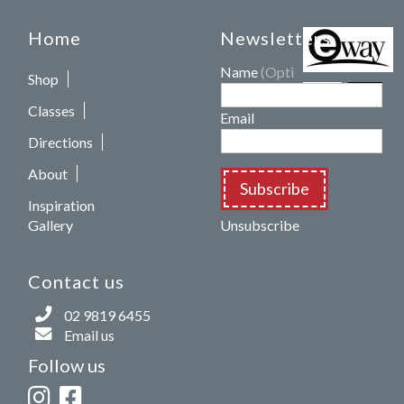
Home
Newsletters
Name
(Optional)
Shop
Classes
Email
Directions
About
Subscribe
Inspiration
Gallery
Unsubscribe
Contact us
02 9819 6455
Email us
Follow us