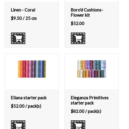
Linen - Coral
Boro'd Cushions-
Flower kit
$
9.50
/ 25 cm
$
52.00
Ellana starter pack
Eleganza Primitives
starter pack
$
52.00
/ pack(s)
$
82.00
/ pack(s)