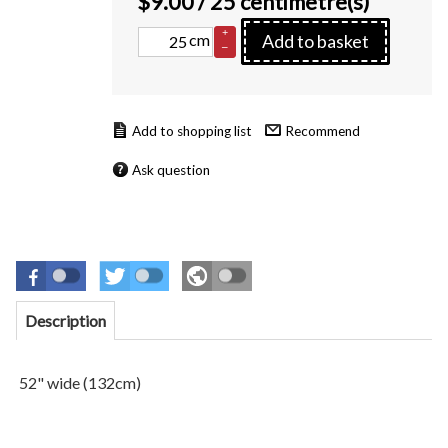
$
9.00
/ 25 centimetre(s)
+
cm
Add to basket
–
Recommend
Ask question
Description
52" wide (132cm)