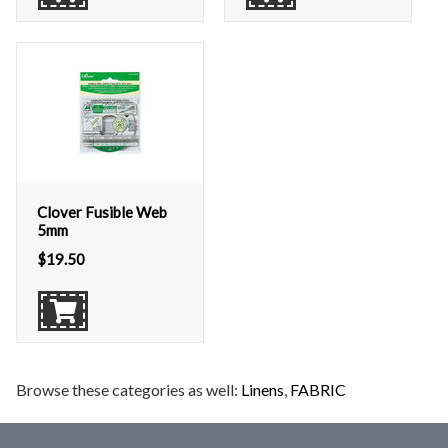
Clover Fusible Web
5mm
$
19.50
Browse these categories as well:
Linens
,
FABRIC