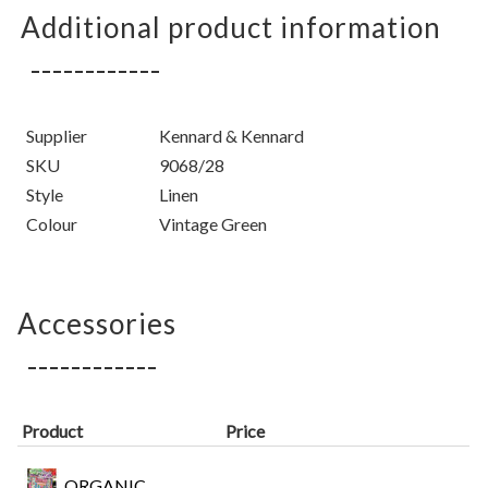
Additional product information
Supplier
Kennard & Kennard
SKU
9068/28
Style
Linen
Colour
Vintage Green
Accessories
Product
Price
ORGANIC