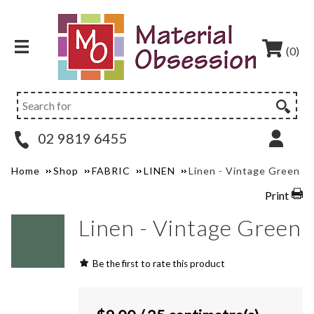
(0)
02 9819 6455
Home
Shop
FABRIC
LINEN
Linen - Vintage Green
Print
Linen - Vintage Green
Be the first to rate this product