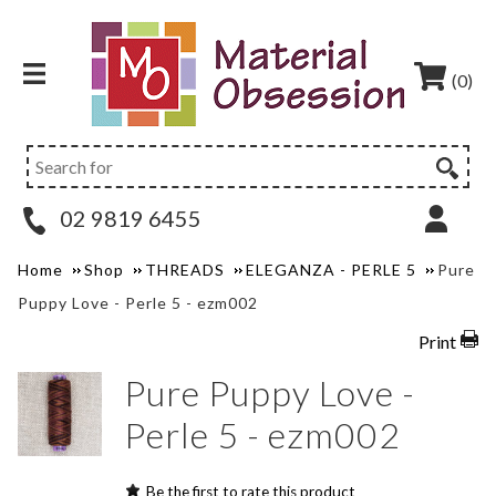
(0)
02 9819 6455
Home
Shop
THREADS
ELEGANZA - PERLE 5
Pure
Puppy Love - Perle 5 - ezm002
Print
Pure Puppy Love -
Perle 5 - ezm002
Be the first to rate this product