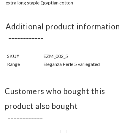
extra long staple Egyptian cotton
Additional product information
SKU#
EZM_002_5
Range
Eleganza Perle 5 variegated
Customers who bought this
product also bought