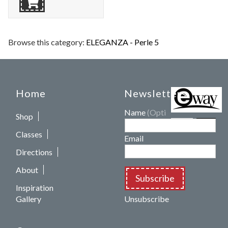
Browse this category:
ELEGANZA - Perle 5
Home
Newsletters
Name
(Optional)
Shop
Classes
Email
Directions
About
Subscribe
Inspiration
Gallery
Unsubscribe