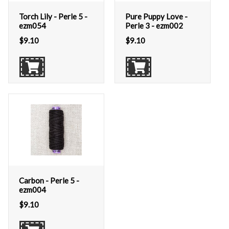
Torch Lily - Perle 5 -
Pure Puppy Love -
ezm054
Perle 3 - ezm002
$
9.10
$
9.10
Carbon - Perle 5 -
ezm004
$
9.10