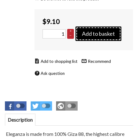
$
9.10
+
Add to basket
–
Recommend
Ask question
Description
Eleganza is made from 100% Giza 88, the highest calibre