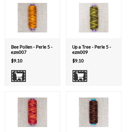
Bee Pollen - Perle 5 -
Up a Tree - Perle 5 -
ezm007
ezm009
$
9.10
$
9.10