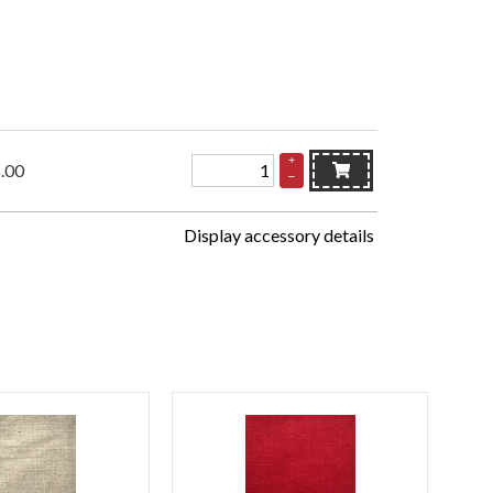
+
.00
–
Display accessory details