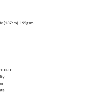
de (137cm)
. 195gsm
100-01
ity
en
ite