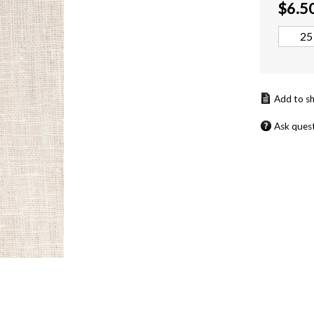
$
6.5
Ask ques