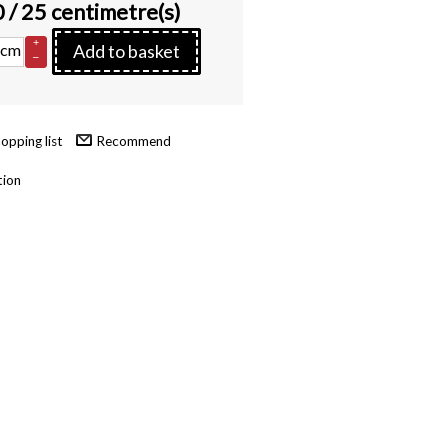
0
/ 25 centimetre(s)
+
cm
Add to basket
–
Recommend
tion