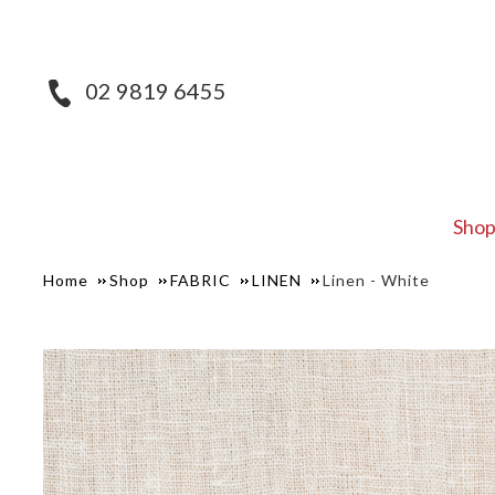
02 9819 6455
Sho
Home
Shop
FABRIC
LINEN
Linen - White