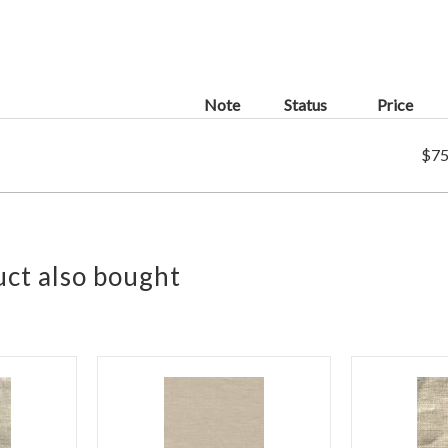
Note
Status
Price
$75
ct also bought