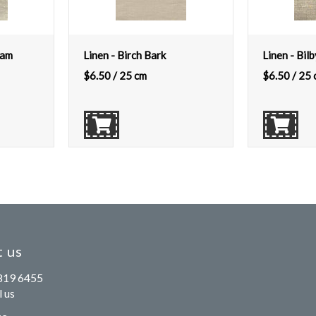
eam
Linen - Birch Bark
Linen - Bilb
$
6.50
/ 25 cm
$
6.50
/ 25 
 us
819 6455
 us