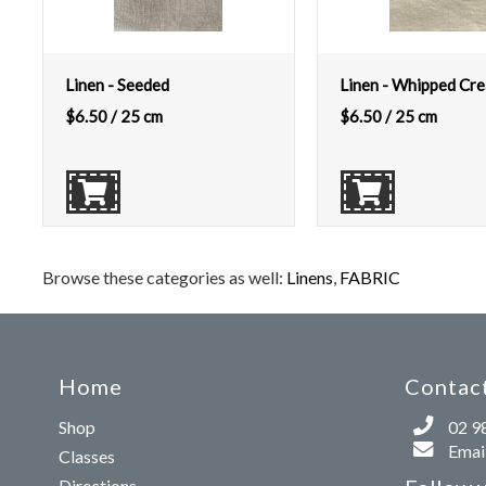
Linen - Seeded
Linen - Whipped Cr
$
6.50
/ 25 cm
$
6.50
/ 25 cm
Browse these categories as well:
Linens
,
FABRIC
Home
Contact
Shop
02 9
Email
Classes
Directions