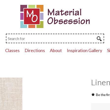
p
Classes
Directions
About
Inspiration Gallery
S
Linen
Be the fir