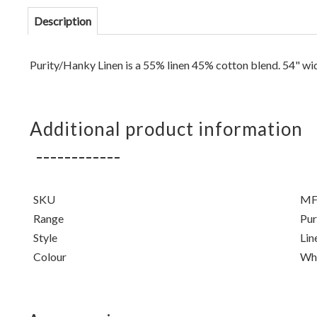
Description
Purity/Hanky Linen is a 55% linen 45% cotton blend.
54" wi
Additional product information
SKU
MF
Range
Pur
Style
Lin
Colour
Wh