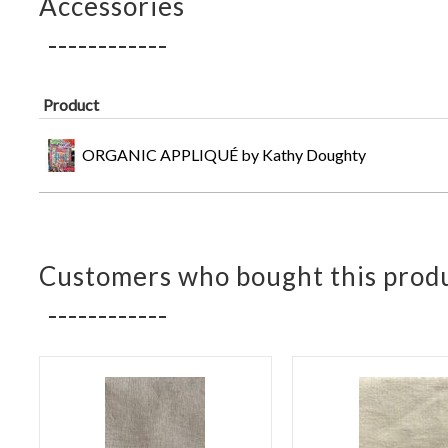
Accessories
Product
ORGANIC APPLIQUÉ by Kathy Doughty
Customers who bought this produ