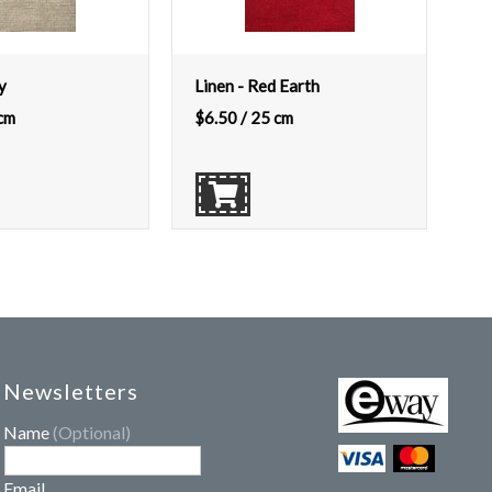
y
Linen - Red Earth
cm
$
6.50
/ 25 cm
Newsletters
Name
(Optional)
Email