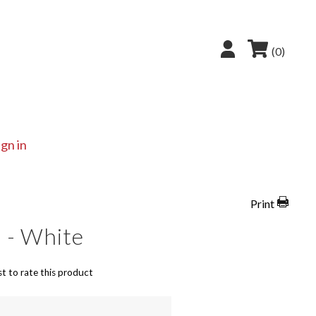
(0)
ign in
Print
 - White
st to rate this product