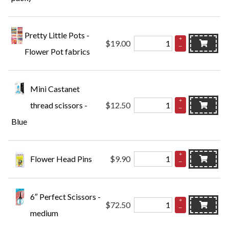
Pretty Little Pots -
+
$19.00
–
Flower Pot fabrics
Mini Castanet
+
thread scissors -
$12.50
–
Blue
+
Flower Head Pins
$9.90
–
6″ Perfect Scissors -
+
$72.50
–
medium