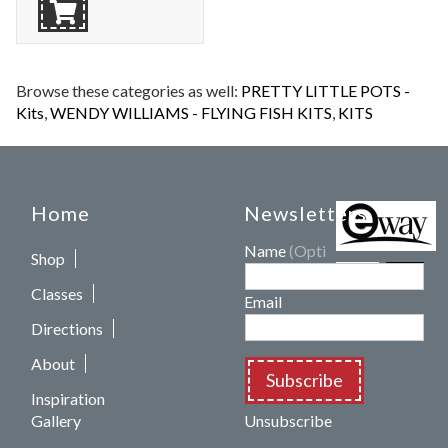
Browse these categories as well:
PRETTY LITTLE POTS -
Kits
,
WENDY WILLIAMS - FLYING FISH KITS
,
KITS
Home
Newsletters
Name
(Optional)
Shop
Classes
Email
Directions
About
Subscribe
Inspiration
Gallery
Unsubscribe