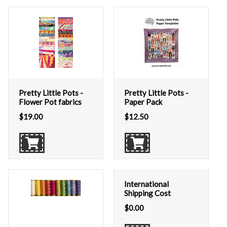
Pretty Little Pots -
Pretty Little Pots -
Flower Pot fabrics
Paper Pack
$
19.00
$
12.50
International
Shipping Cost
$
0.00