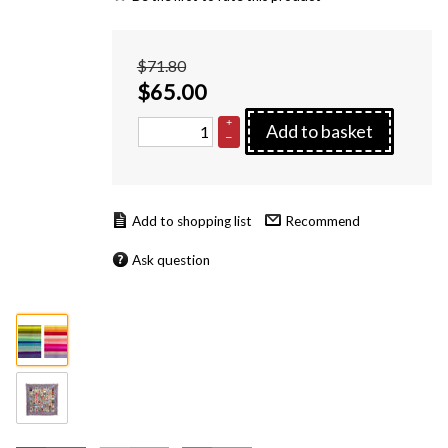
$71.80
$
65.00
+
Add to basket
–
Recommend
Ask question