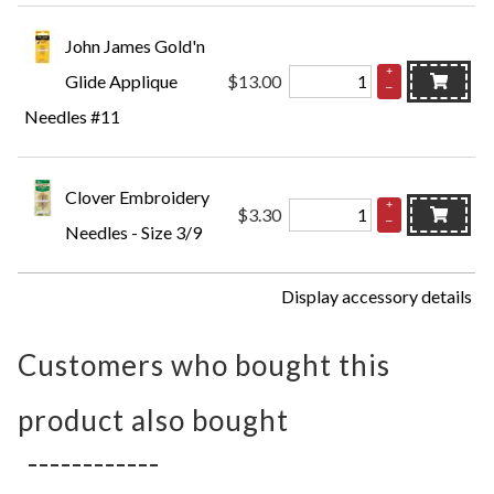
John James Gold'n
+
Glide Applique
$13.00
–
Needles #11
Clover Embroidery
+
$3.30
–
Needles - Size 3/9
Display accessory details
Customers who bought this
product also bought