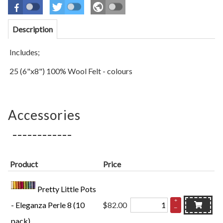
Description
Includes;
25 (6"x8") 100% Wool Felt - colours
Accessories
Product
Price
Pretty Little Pots
+
- Eleganza Perle 8 (10
$82.00
–
pack)