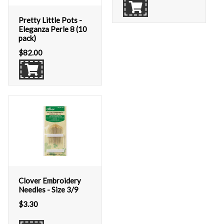
Pretty Little Pots -
Eleganza Perle 8 (10
pack)
$
82.00
Clover Embroidery
Needles - Size 3/9
$
3.30