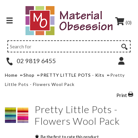
(0)
02 9819 6455
Home
Shop
PRETTY LITTLE POTS - Kits
Pretty
Little Pots - Flowers Wool Pack
Print
Pretty Little Pots -
Flowers Wool Pack
Be the first to rate this product