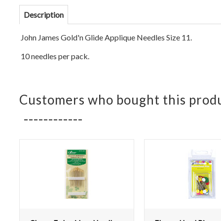
Description
John James Gold'n Glide Applique Needles Size 11.
10 needles per pack.
Customers who bought this produ