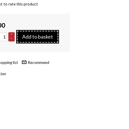
st to rate this product
00
+
Add to basket
–
Recommend
tion