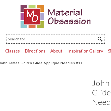
p
Classes
Directions
About
Inspiration Gallery
S
John James Gold'n Glide Applique Needles #11
John
Glide
Need