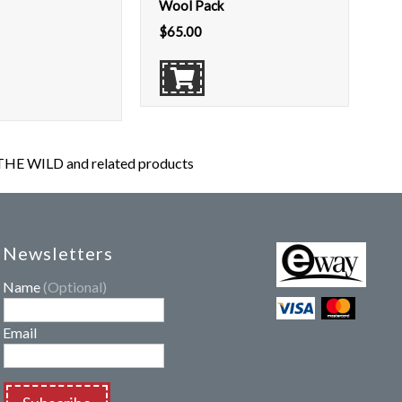
Wool Pack
$
65.00
HE WILD and related products
Newsletters
Name
(Optional)
Email