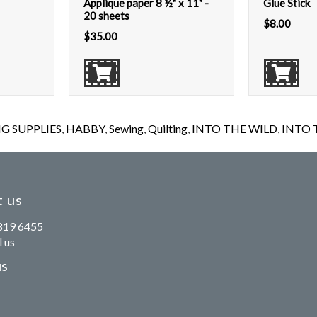
Applique paper 8 ½" x 11" -
Glue Stick
20 sheets
$
8.00
$
35.00
G SUPPLIES
,
HABBY
,
Sewing
,
Quilting
,
INTO THE WILD
,
INTO T
 us
819 6455
 us
us