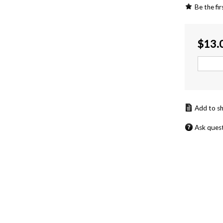
Be the fir
$
13.
Ask ques