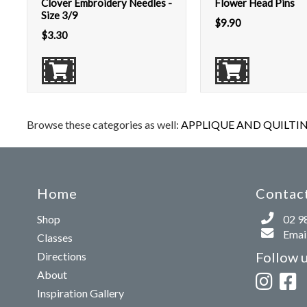
Clover Embroidery Needles -
Flower Head Pins
Size 3/9
$
9.90
$
3.30
Browse these categories as well:
APPLIQUE AND QUILTIN
Home
Contact
Shop
02 9
Email
Classes
Follow 
Directions
About
Inspiration Gallery