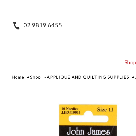
02 9819 6455
Sho
Home
Shop
APPLIQUE AND QUILTING SUPPLIES