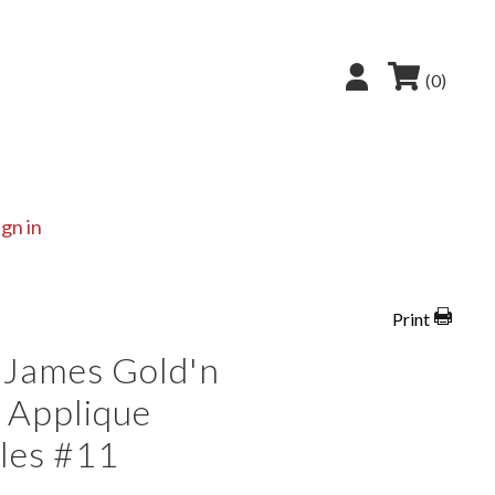
(0)
ign in
Print
 James Gold'n
 Applique
les #11