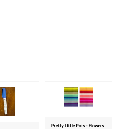
Pretty Little Pots - Flowers