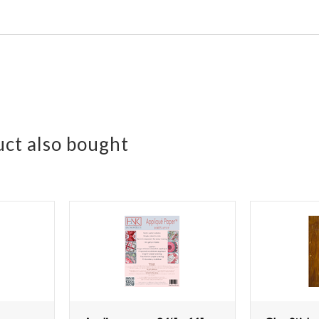
ct also bought