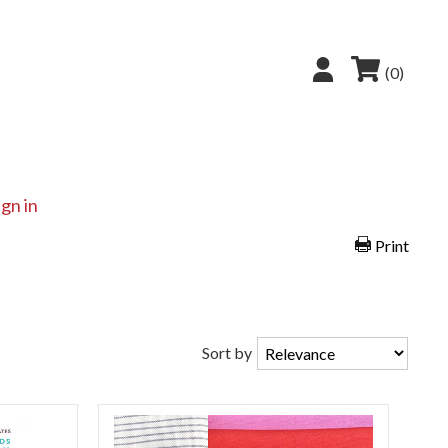
(0)
ign in
Print
Sort by