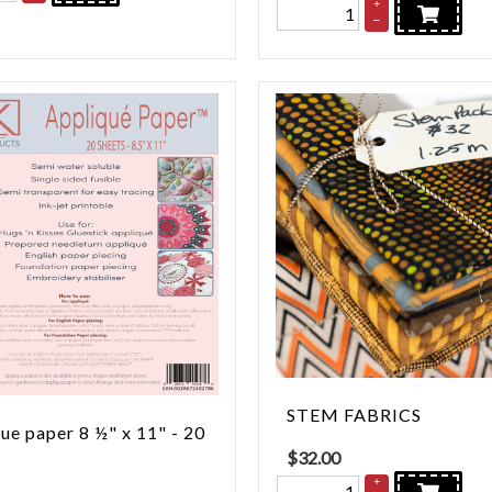
+
–
STEM FABRICS
ue paper 8 ½" x 11" - 20
$
32.00
+