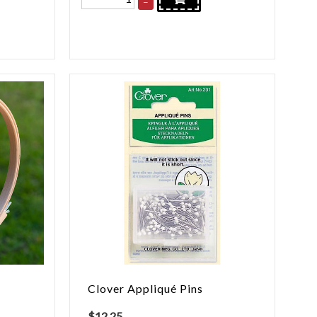
–
Clover Appliqué Pins
$
12.25