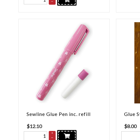
–
Sewline Glue Pen inc. refill
Glue S
$
12.10
$
8.00
+
–