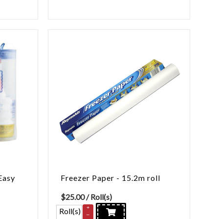
Easy
Freezer Paper - 15.2m roll
$
25.00
/ Roll(s)
+
Roll(s)
–