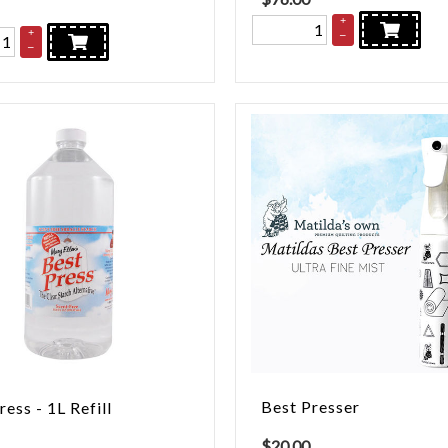
+
+
–
–
Best Presser
ress - 1L Refill
$
20.00