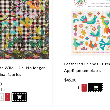
Feathered Friends - Cre
he Wild - Kit- No longer
Applique templates
inal fabrics
$
45.00
0
+
–
(
1
)
+
–