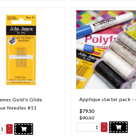
Applique starter pack -
ames Gold'n Glide
que Needles #11
$
79.50
$90.50
+
+
–
–