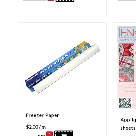
Freezer Paper
Appliq
$
2.00
/ m
sheets
+
m