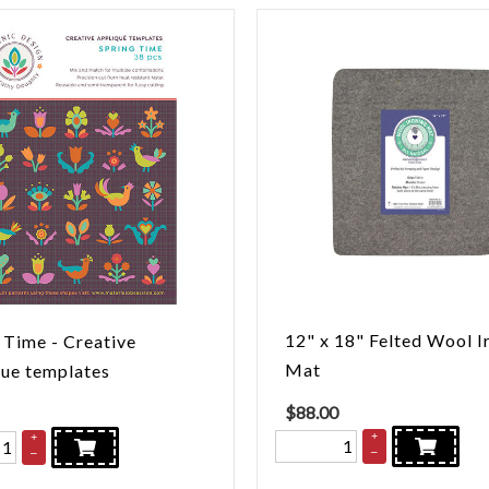
12" x 18" Felted Wool I
 Time - Creative
Mat
ue templates
$
88.00
+
+
–
–