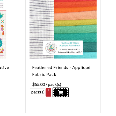
ative
Feathered Friends - Appliqué
Fabric Pack
$
55.00
/ pack(s)
+
pack(s)
–