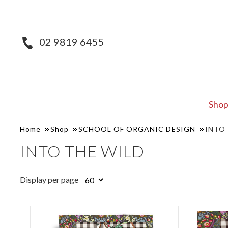
02 9819 6455
Sho
Home
Shop
SCHOOL OF ORGANIC DESIGN
INTO
INTO THE WILD
Display per page