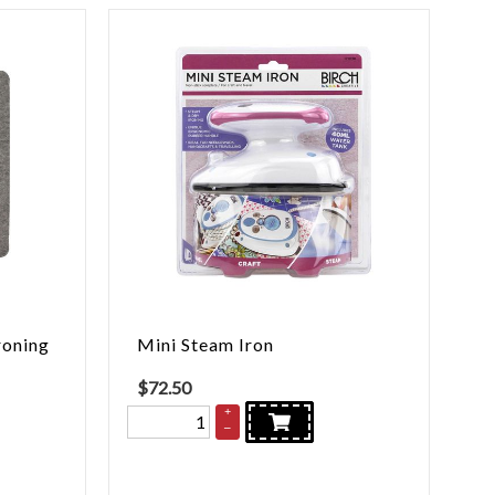
roning
Mini Steam Iron
$
72.50
+
–