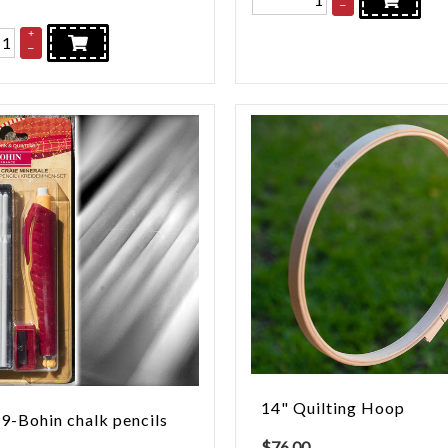
–
+
–
14" Quilting Hoop
-Bohin chalk pencils
$
76.00