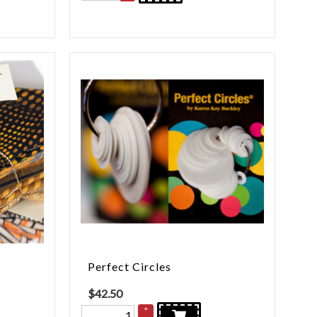
Perfect Circles
$
42.50
+