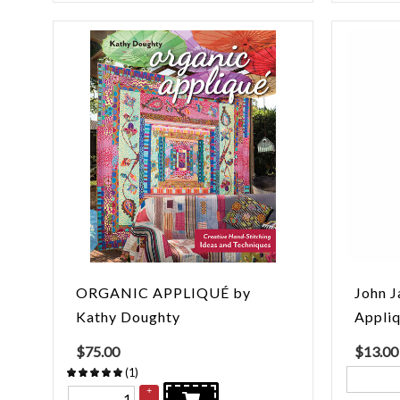
ORGANIC APPLIQUÉ by
John J
Kathy Doughty
Appli
$
75.00
$
13.00
(
1
)
+