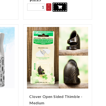
+
–
Clover Open Sided Thimble -
Medium