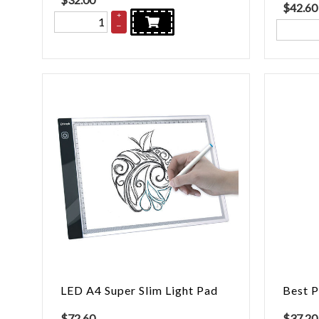
$
42.60
+
–
LED A4 Super Slim Light Pad
Best P
$
72.60
$
37.20