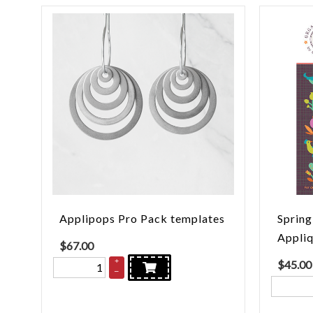
Applipops Pro Pack templates
Spring
Appliq
$
67.00
+
$
45.00
–