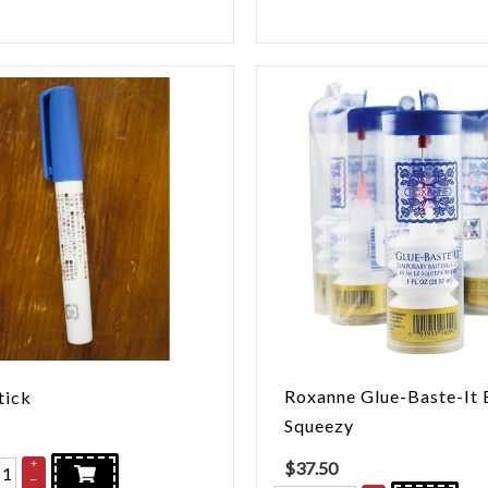
Roxanne Glue-Baste-It 
tick
Squeezy
+
$
37.50
–