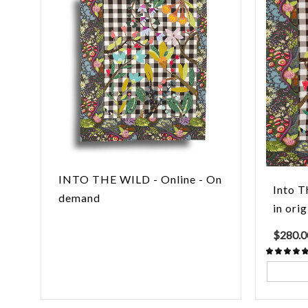
INTO THE WILD - Online - On
Into T
demand
in orig
$
280.0