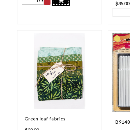
–
$
35.00
Green leaf fabrics
B91489
$
32.00