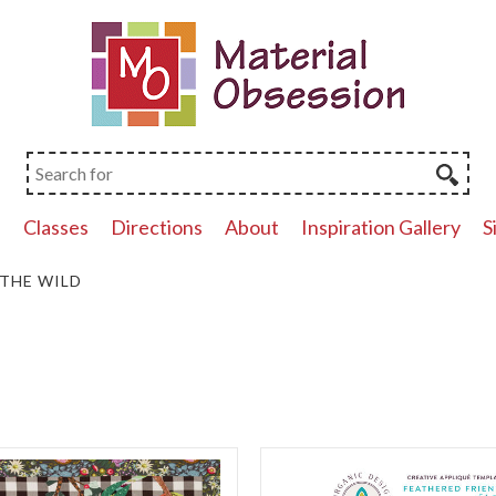
p
Classes
Directions
About
Inspiration Gallery
S
 THE WILD