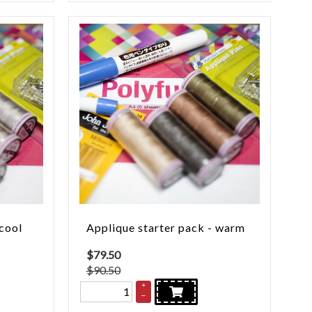
 cool
Applique starter pack - warm
$
79.50
$90.50
+
–