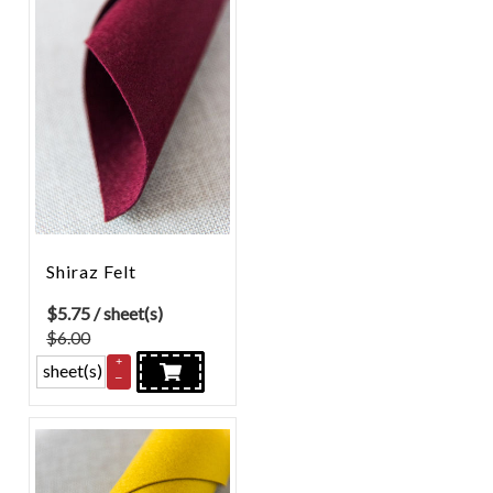
Shiraz Felt
$
5.75
/ sheet(s)
$6.00
+
sheet(s)
–