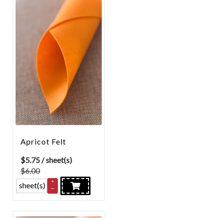
Apricot Felt
$
5.75
/ sheet(s)
$6.00
+
sheet(s)
–