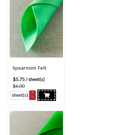
Spearmint Felt
$
5.75
/ sheet(s)
$6.00
+
sheet(s)
–