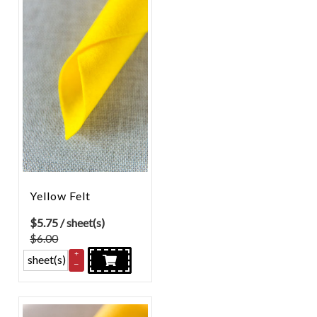
Yellow Felt
$
5.75
/ sheet(s)
$6.00
+
sheet(s)
–