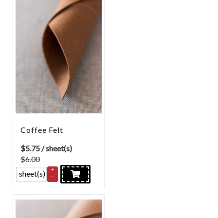
Coffee Felt
$
5.75
/ sheet(s)
$6.00
+
sheet(s)
–