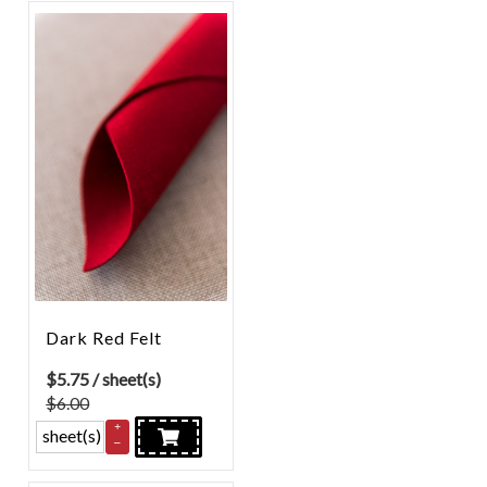
Dark Red Felt
$
5.75
/ sheet(s)
$6.00
+
sheet(s)
–