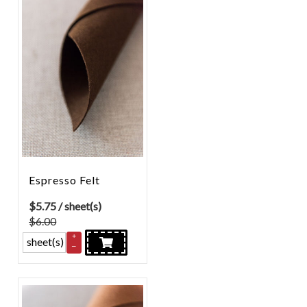
Espresso Felt
$
5.75
/ sheet(s)
$6.00
+
sheet(s)
–