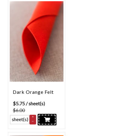
Dark Orange Felt
$
5.75
/ sheet(s)
$6.00
+
sheet(s)
–