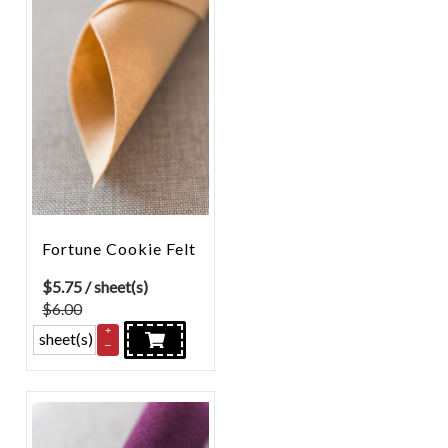
Fortune Cookie Felt
$
5.75
/ sheet(s)
$6.00
+
sheet(s)
–