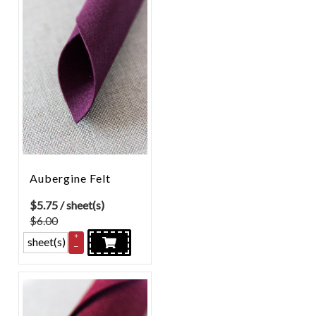
Aubergine Felt
$
5.75
/ sheet(s)
$6.00
+
sheet(s)
–