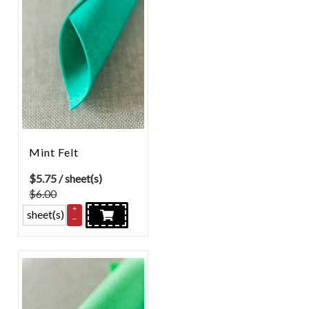
Mint Felt
$
5.75
/ sheet(s)
$6.00
+
sheet(s)
–