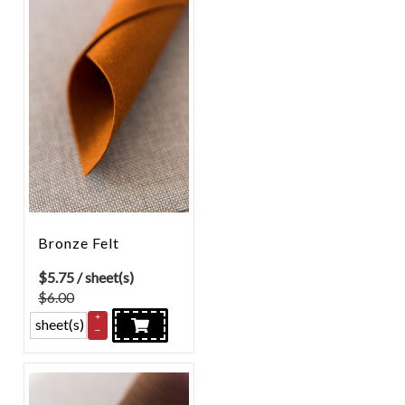
Bronze Felt
$
5.75
/ sheet(s)
$6.00
+
sheet(s)
–