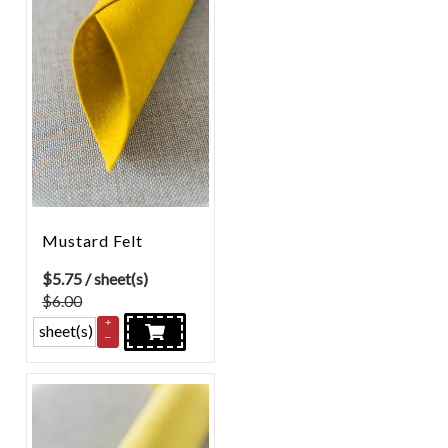
Mustard Felt
$
5.75
/ sheet(s)
$6.00
+
sheet(s)
–