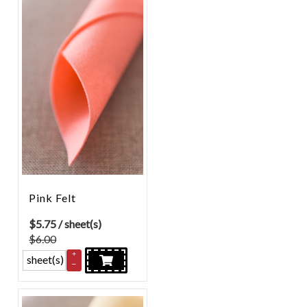
Pink Felt
$
5.75
/ sheet(s)
$6.00
+
sheet(s)
–