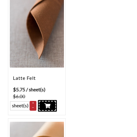
Latte Felt
$
5.75
/ sheet(s)
$6.00
+
sheet(s)
–