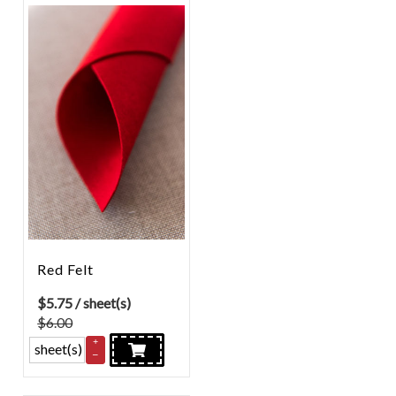
Red Felt
$
5.75
/ sheet(s)
$6.00
+
sheet(s)
–