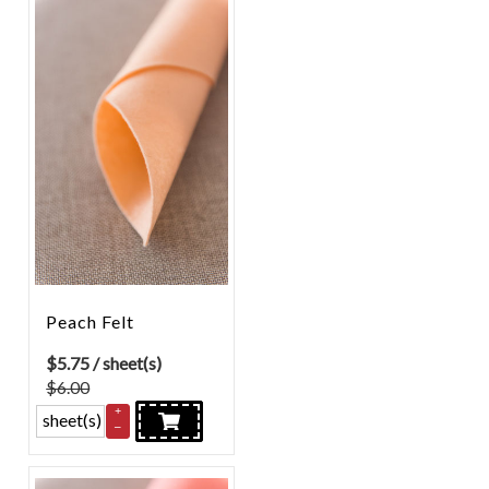
Peach Felt
$
5.75
/ sheet(s)
$6.00
+
sheet(s)
–