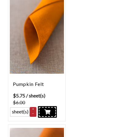
Pumpkin Felt
$
5.75
/ sheet(s)
$6.00
+
sheet(s)
–