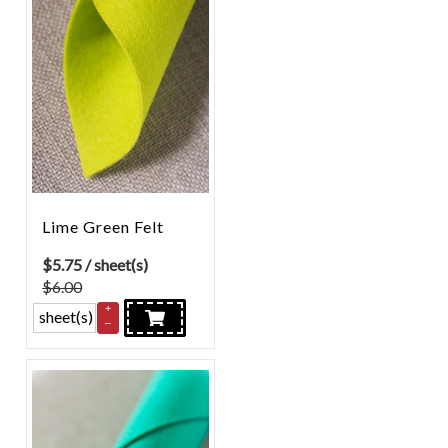
Lime Green Felt
$
5.75
/ sheet(s)
$6.00
+
sheet(s)
–