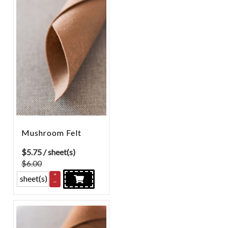
Mushroom Felt
$
5.75
/ sheet(s)
$6.00
+
sheet(s)
–