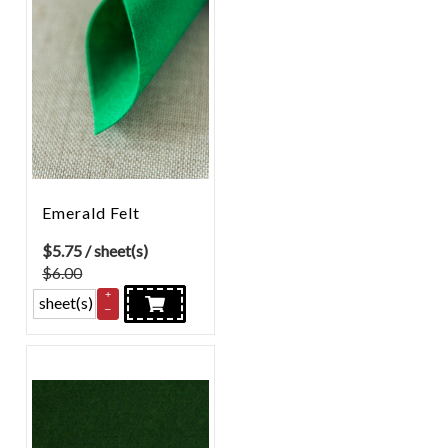
Emerald Felt
$
5.75
/ sheet(s)
$6.00
+
sheet(s)
–