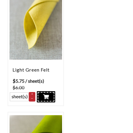
Light Green Felt
$
5.75
/ sheet(s)
$6.00
+
sheet(s)
–