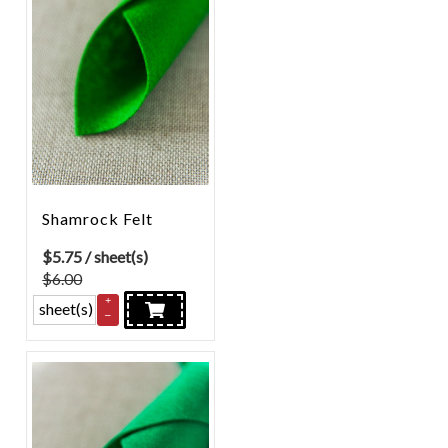
Shamrock Felt
$
5.75
/ sheet(s)
$6.00
+
sheet(s)
–