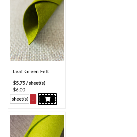
Leaf Green Felt
$
5.75
/ sheet(s)
$6.00
+
sheet(s)
–