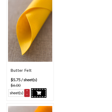
Butter Felt
$
5.75
/ sheet(s)
$6.00
+
sheet(s)
–