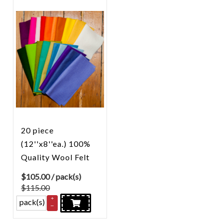
20 piece
(12''x8''ea.) 100%
Quality Wool Felt
$
105.00
/ pack(s)
$115.00
+
pack(s)
–