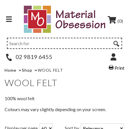
(0)
02 9819 6455
Print
Home
Shop
WOOL FELT
WOOL FELT
100% wool felt
Colours may vary slightly depending on your screen.
Display per page
Sort by