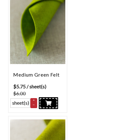
Medium Green Felt
$
5.75
/ sheet(s)
$6.00
+
sheet(s)
–