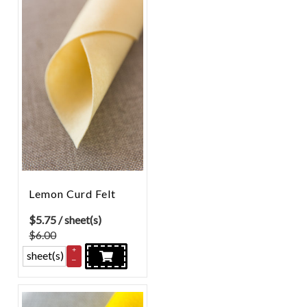
Lemon Curd Felt
$
5.75
/ sheet(s)
$6.00
+
sheet(s)
–