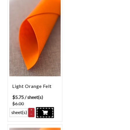
Light Orange Felt
$
5.75
/ sheet(s)
$6.00
+
sheet(s)
–