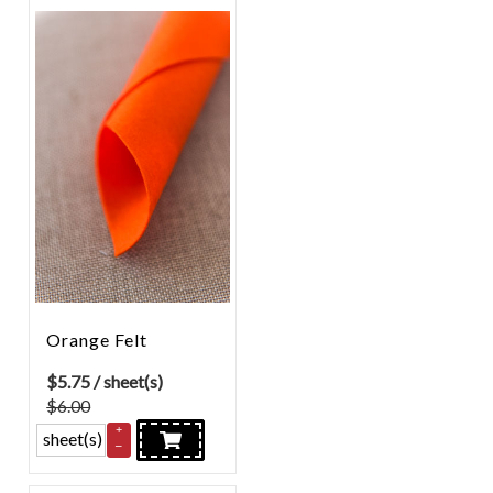
Orange Felt
$
5.75
/ sheet(s)
$6.00
+
sheet(s)
–