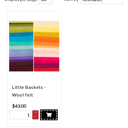
Little Baskets -
Wool felt
$
43.00
+
–