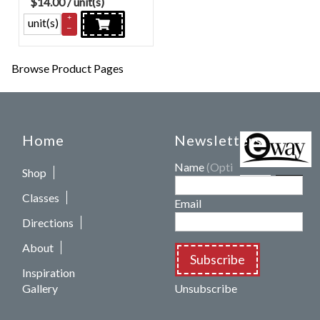
$
14.00
/ unit(s)
+
unit(s)
–
Browse Product Pages
Home
Newsletters
Name
(Optional)
Shop
Classes
Email
Directions
About
Subscribe
Inspiration
Gallery
Unsubscribe