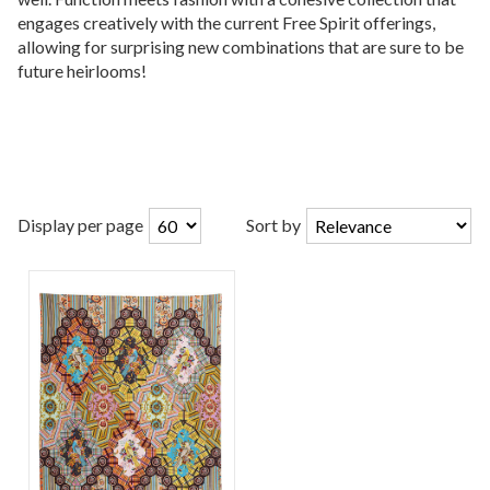
engages creatively with the current Free Spirit offerings,
allowing for surprising new combinations that are sure to be
future heirlooms!
Display per page
Sort by