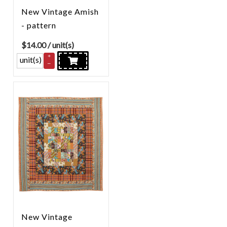
New Vintage Amish
- pattern
$
14.00
/ unit(s)
+
unit(s)
–
New Vintage