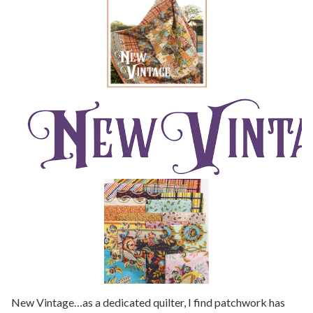
New Vintage…as a dedicated quilter, I find patchwork has