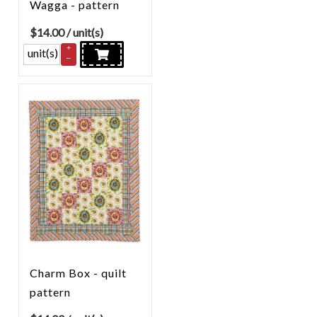
Wagga - pattern
$
14.00
/ unit(s)
+
unit(s)
–
Charm Box - quilt
pattern