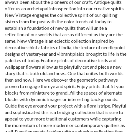
always been about the pioneers of our craft. Antique quilts
offer us an archetypal introspection into our creative spirits.
New Vintage engages the collective spirit of our quilting
sisters from the past with the color trends of today to
establish a foundation of new quilts that will unite a
reflection of our worlds that are as different as they are the
same. New Vintage is an eclectic collection inspired by
decorative chintz fabrics of India, the texture of needlepoint
designs of yesteryear and vibrant plaids brought to life in the
palettes of today. Feature prints of decorative birds and
wallpaper flowers allow us to playfully cut and piece a new
story that is both old and new…One that unites both worlds
then and now. Here we discover the geometric pathways
proven to engage the eye and spirit. Enjoy prints that fit your
blocks from miniature to grand...fill the spaces of alternate
blocks with dynamic images or interesting backgrounds.
Guide the eye around your project with a floral stripe. Playful
and sophisticated this is a bridging collection that is sure to
appeal to your more traditional customers while capturing
the momentum of more modern or contemporary quilters as
well. Function meets fashion with a cohesive collection that