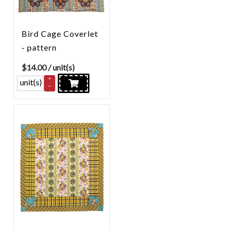
Bird Cage Coverlet
- pattern
$
14.00
/ unit(s)
+
unit(s)
–