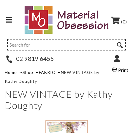
(0)
02 9819 6455
Print
Home
Shop
FABRIC
NEW VINTAGE by
Kathy Doughty
NEW VINTAGE by Kathy
Doughty