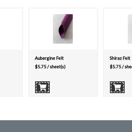
Aubergine Felt
Shiraz Felt
$
5.75
/ sheet(s)
$
5.75
/ she