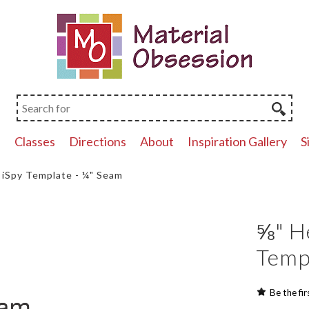
p
Classes
Directions
About
Inspiration Gallery
S
iSpy Template - ¼" Seam
⅝" H
Temp
Be the fir