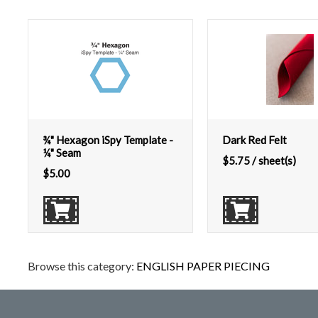
¾" Hexagon iSpy Template -
Dark Red Felt
¼" Seam
$
5.75
/ sheet(s)
$
5.00
Browse this category:
ENGLISH PAPER PIECING