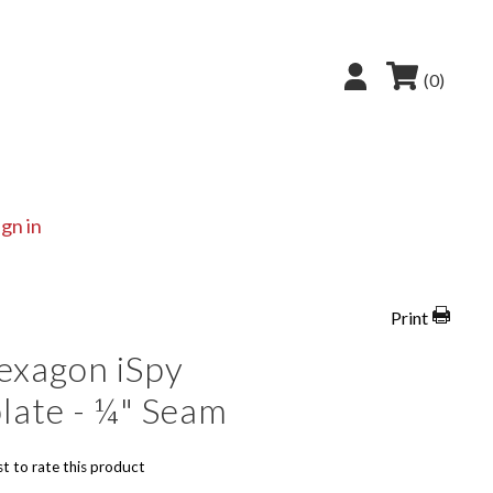
(0)
ign in
Print
exagon iSpy
late - ¼" Seam
st to rate this product