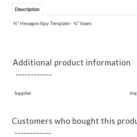
Description
⅝" Hexagon iSpy Template - ¼" Seam
Additional product information
Supplier
Imp
Customers who bought this produ