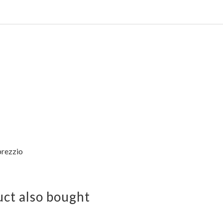
rezzio
ct also bought