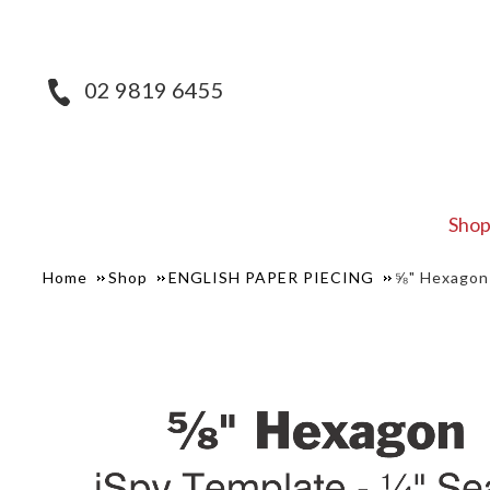
02 9819 6455
Sho
Home
Shop
ENGLISH PAPER PIECING
⅝" Hexagon 