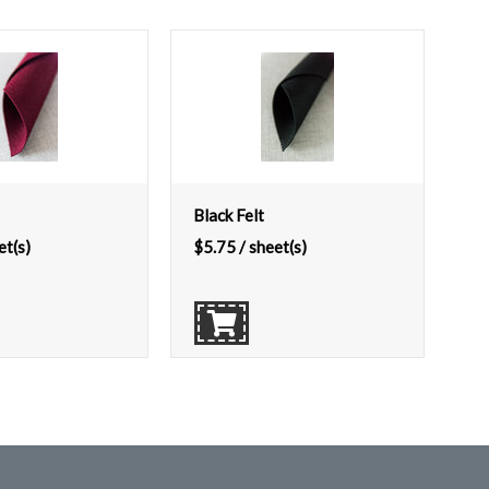
Black Felt
et(s)
$
5.75
/ sheet(s)