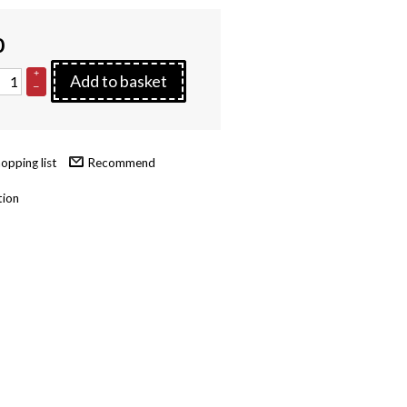
0
+
Add to basket
–
Recommend
tion