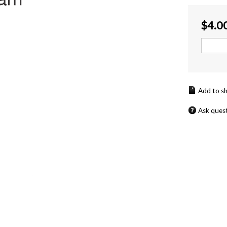
$
4.0
Ask ques