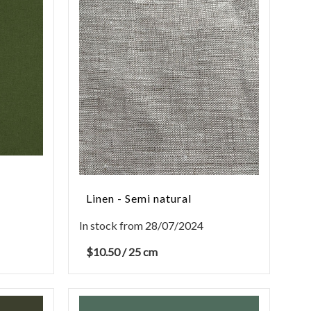
Linen - Semi natural
In stock from 28/07/2024
$
10.50
/ 25 cm