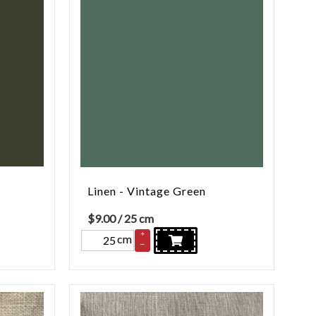
Linen - Vintage Green
$
9.00
/ 25 cm
+
cm
–