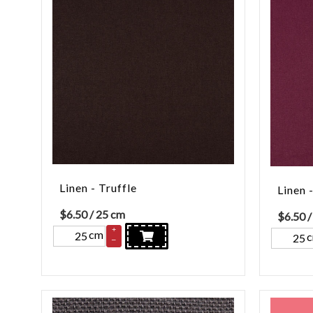
Linen - Truffle
Linen 
$
6.50
/ 25 cm
$
6.50
/
+
cm
–