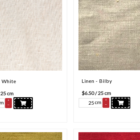
Linen - Bilby
- White
$
6.50
/ 25 cm
 25 cm
+
+
cm
cm
–
–