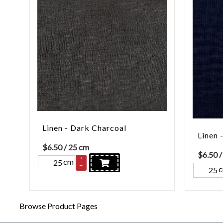
Linen - Dark Charcoal
Linen 
$
6.50
/ 25 cm
$
6.50
/
+
cm
–
Browse Product Pages