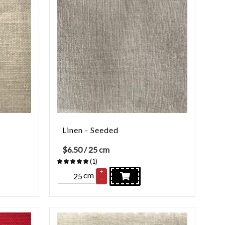
Linen - Seeded
$
6.50
/ 25 cm
(
1
)
+
cm
–