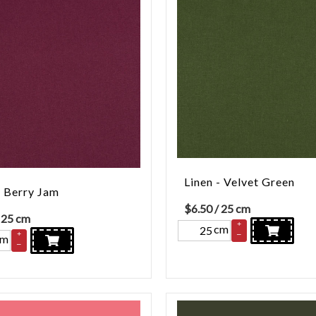
Linen - Velvet Green
- Berry Jam
$
6.50
/ 25 cm
 25 cm
+
cm
–
+
cm
–