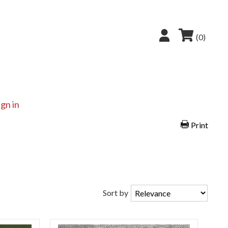
(0)
ign in
Print
Sort by