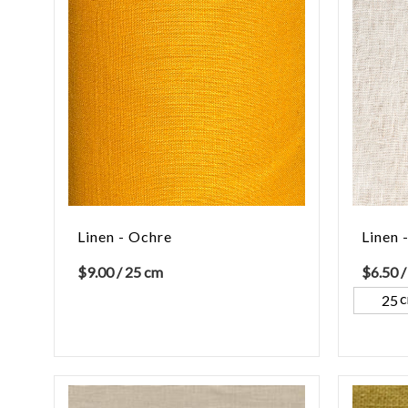
Linen - Ochre
Linen 
$
9.00
/ 25 cm
$
6.50
/