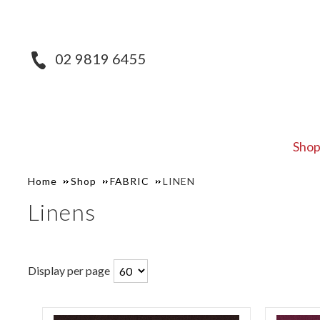
02 9819 6455
Sho
Home
Shop
FABRIC
LINEN
Linens
Display per page