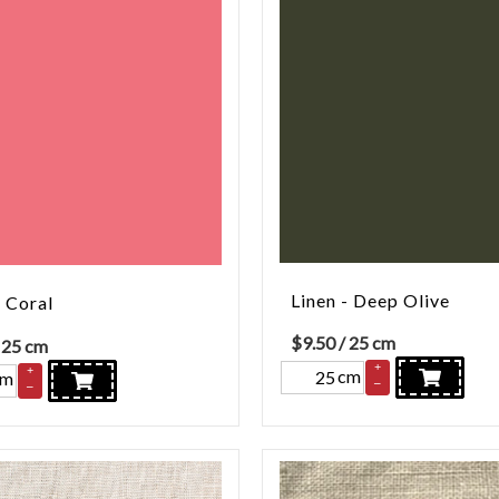
Linen - Deep Olive
- Coral
$
9.50
/ 25 cm
 25 cm
+
+
cm
cm
–
–