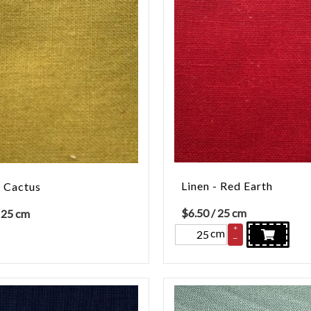
Linen - Red Earth
- Cactus
$
6.50
/ 25 cm
 25 cm
+
cm
–