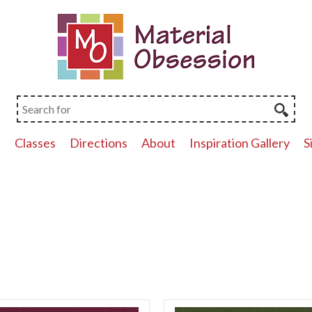
p
Classes
Directions
About
Inspiration Gallery
S