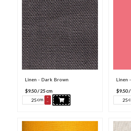
Linen - Dark Brown
Linen 
$
9.50
/ 25 cm
$
9.50
/
+
cm
–