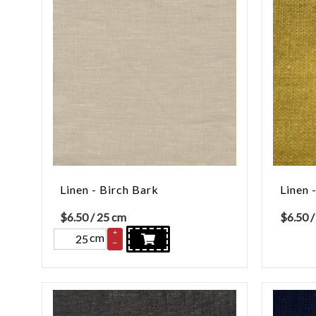
Linen - Birch Bark
Linen 
$
6.50
/ 25 cm
$
6.50
/
+
cm
–