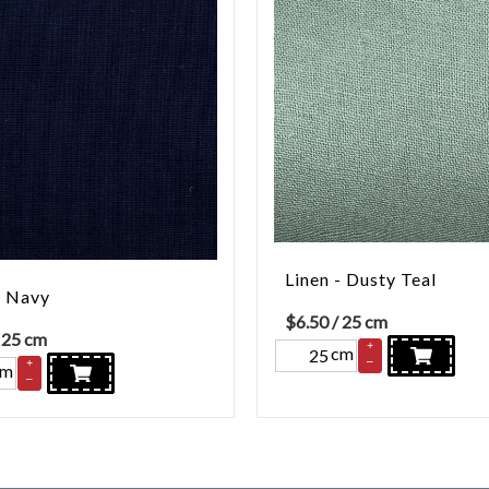
Linen - Dusty Teal
- Navy
$
6.50
/ 25 cm
 25 cm
+
cm
–
+
cm
–