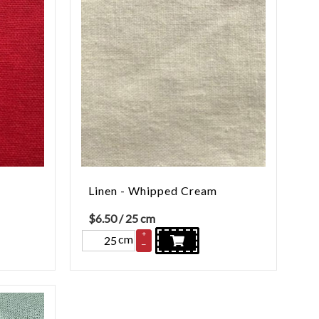
Linen - Whipped Cream
$
6.50
/ 25 cm
+
cm
–