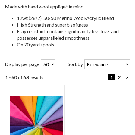
Made with hand wool appliqué in mind,
12wt (28/2), 50/50 Merino Wool/Acrylic Blend
High Strength and superb softness
Fray resistant, contains significantly less fuzz, and
possesses unparalleled smoothness
On 70 yard spools
Display per page
Sort by
1 - 60 of 63 results
1
2
>