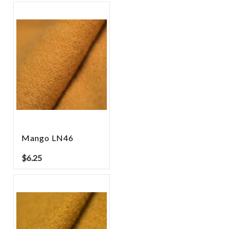
Mango LN46
$
6.25