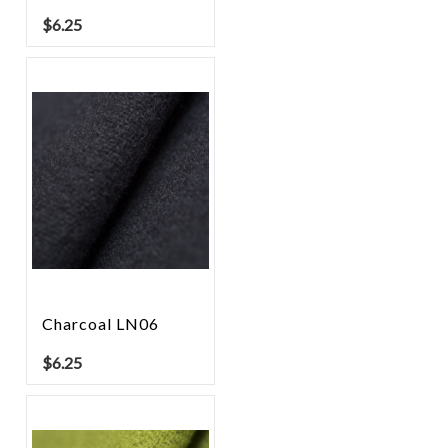
$
6.25
Charcoal LN06
$
6.25