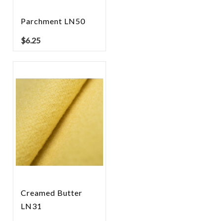
Parchment LN50
$
6.25
Creamed Butter
LN31