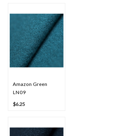
Amazon Green
LN09
$
6.25