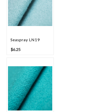
Seaspray LN19
$
6.25