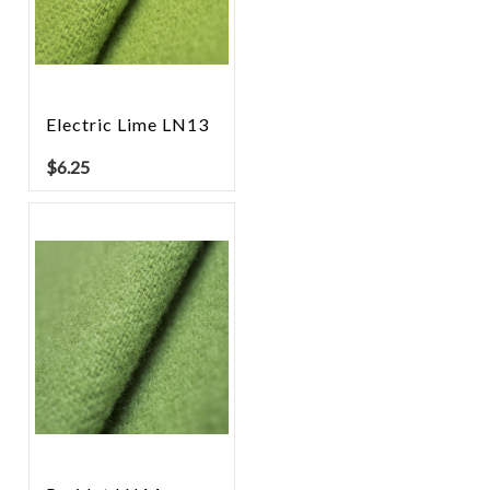
Electric Lime LN13
$
6.25