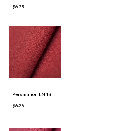
$
6.25
Persimmon LN48
$
6.25