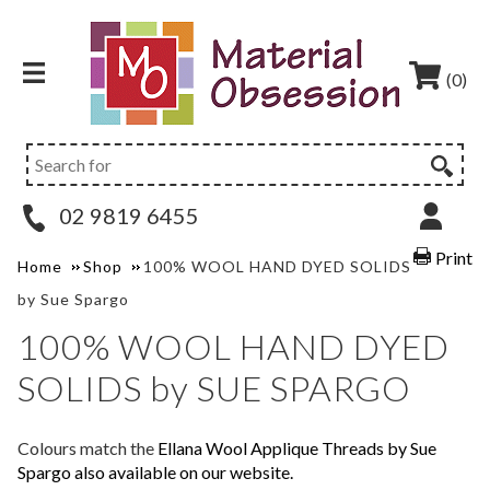
(0)
02 9819 6455
Print
Home
Shop
100% WOOL HAND DYED SOLIDS
by Sue Spargo
100% WOOL HAND DYED
SOLIDS by SUE SPARGO
Colours match the
Ellana Wool Applique Threads by Sue
Spargo also available on our website.