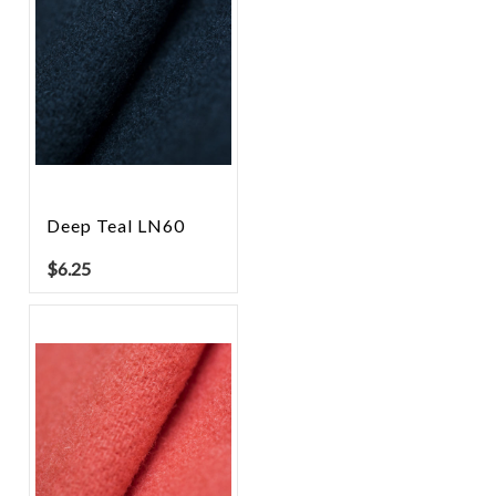
Deep Teal LN60
$
6.25