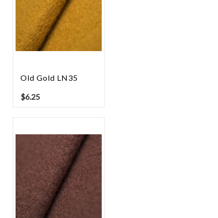
Old Gold LN35
$
6.25