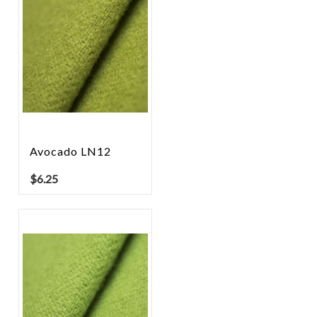
Avocado LN12
$
6.25