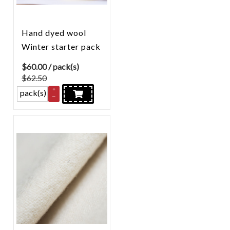
Hand dyed wool
Winter starter pack
$
60.00
/ pack(s)
$62.50
+
pack(s)
–