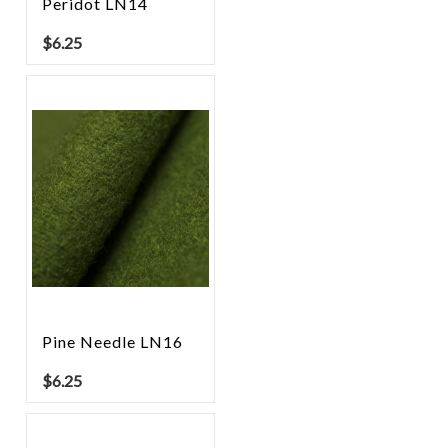
Peridot LN14
$
6.25
Pine Needle LN16
$
6.25