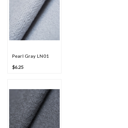
Pearl Gray LN01
$
6.25