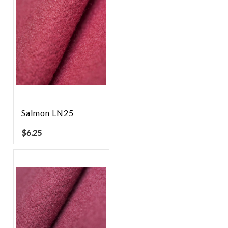
Salmon LN25
$
6.25