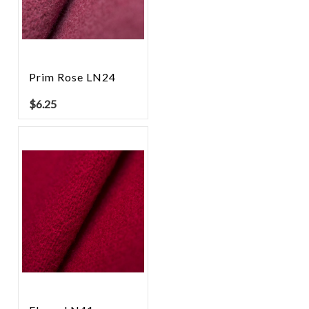
Prim Rose LN24
$
6.25