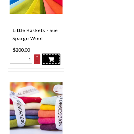
Little Baskets - Sue
Spargo Wool
$
200.00
+
–