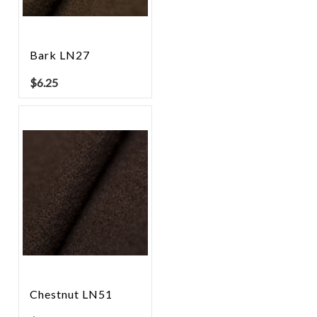
Bark LN27
$
6.25
Chestnut LN51