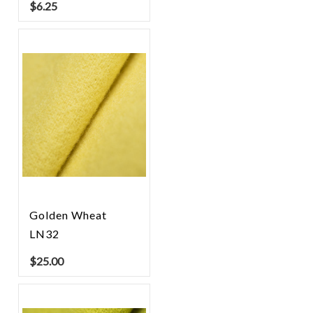
$
6.25
Golden Wheat
LN32
$
25.00