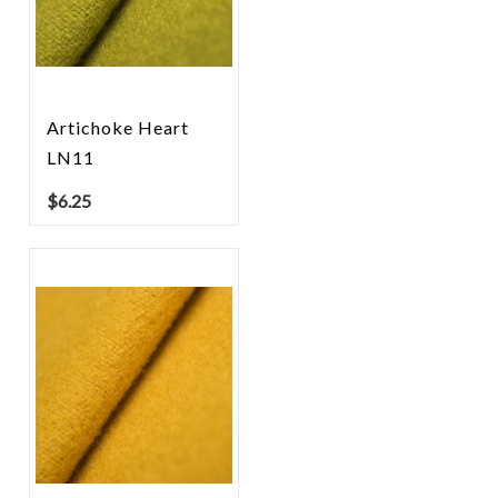
Artichoke Heart
LN11
$
6.25