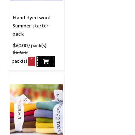
Hand dyed wool
Summer starter
pack
$
60.00
/ pack(s)
$62.50
+
pack(s)
–