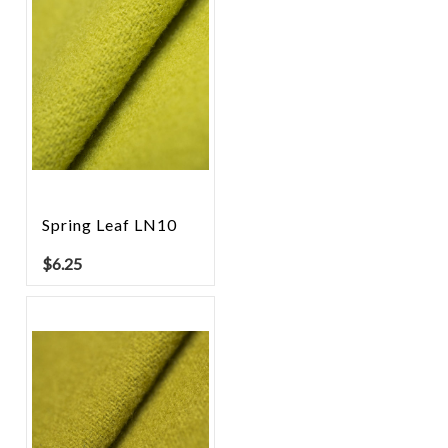
Spring Leaf LN10
$
6.25