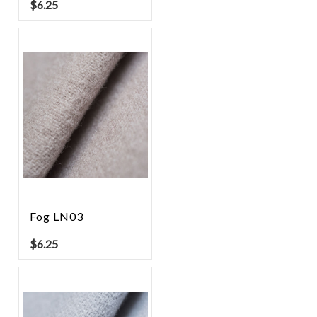
$
6.25
Fog LN03
$
6.25