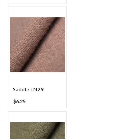
Saddle LN29
$
6.25