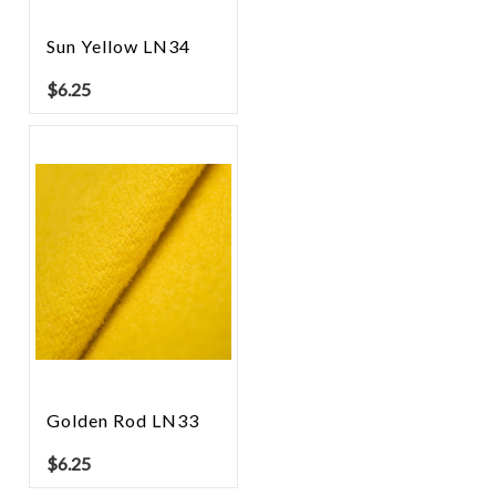
Sun Yellow LN34
$
6.25
Golden Rod LN33
$
6.25