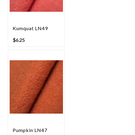
Kumquat LN49
$
6.25
Pumpkin LN47