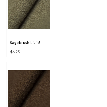
Sagebrush LN15
$
6.25