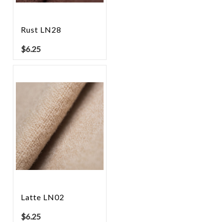
Rust LN28
$
6.25
Latte LN02
$
6.25