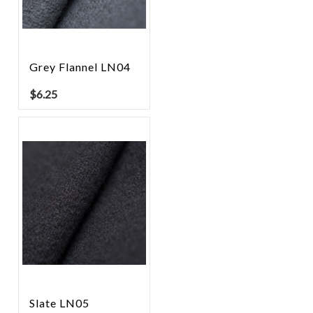
Grey Flannel LN04
$
6.25
Slate LN05