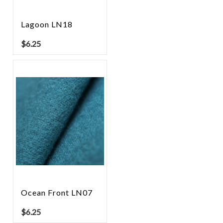
Lagoon LN18
$
6.25
Ocean Front LN07
$
6.25