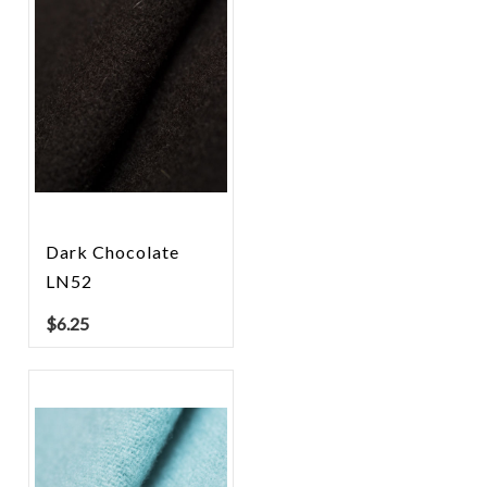
Dark Chocolate
LN52
$
6.25