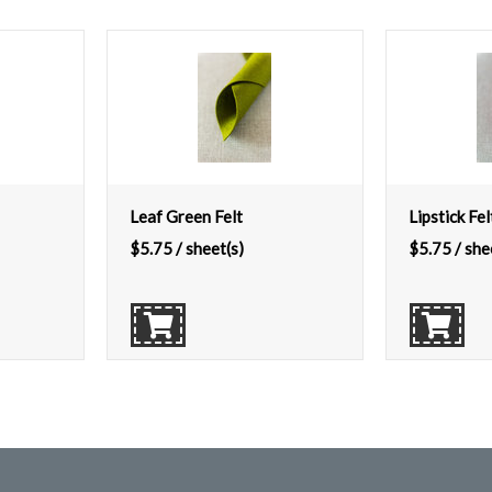
Leaf Green Felt
Lipstick Fel
$
5.75
/ sheet(s)
$
5.75
/ she