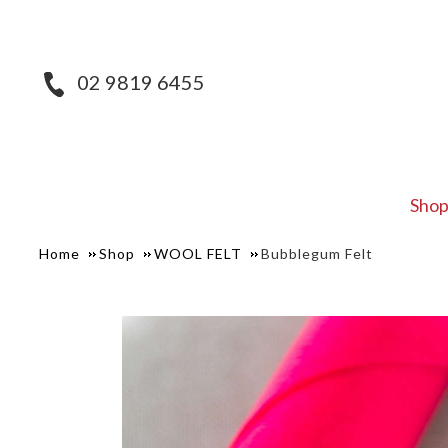
02 9819 6455
Sho
Home
Shop
WOOL FELT
Bubblegum Felt