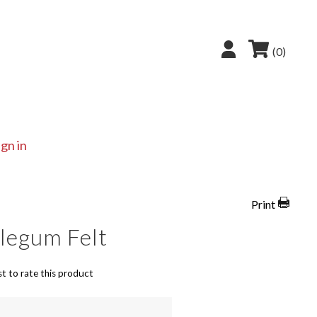
(0)
ign in
Print
legum Felt
st to rate this product