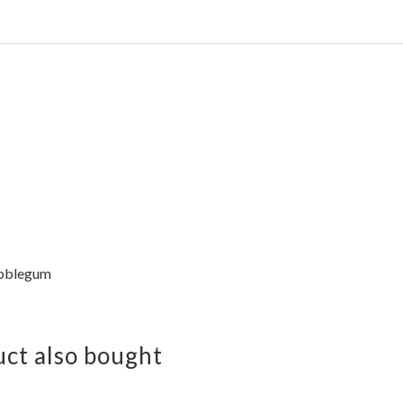
bblegum
ct also bought