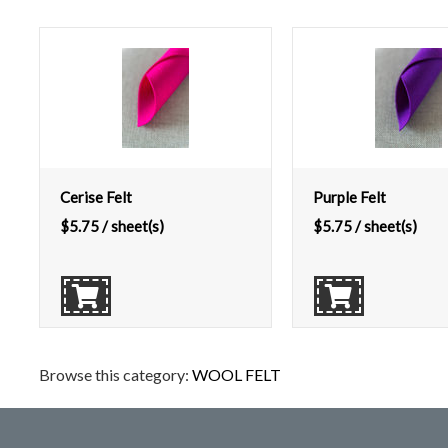
Cerise Felt
Purple Felt
$
5.75
/ sheet(s)
$
5.75
/ sheet(s)
Browse this category:
WOOL FELT