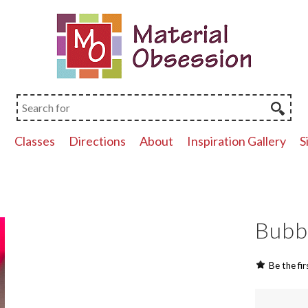
p
Classes
Directions
About
Inspiration Gallery
S
Bubb
Be the fir