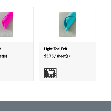
t
Light Teal Felt
et(s)
$
5.75
/ sheet(s)