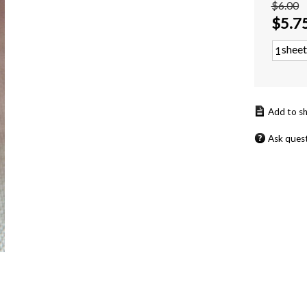
$6.00
$
5.7
sheet
Ask ques