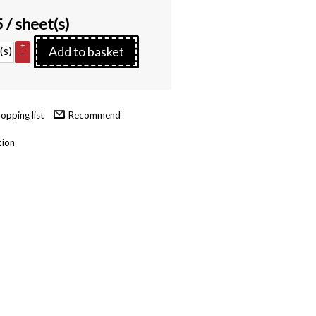
5
/ sheet(s)
+
(s)
Add to basket
–
Recommend
tion