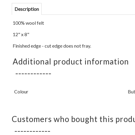
Description
100% wool felt
12" x 8"
Finished edge - cut edge does not fray.
Additional product information
Colour
Bu
Customers who bought this produ