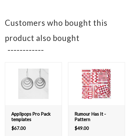
Customers who bought this
product also bought
Applipops Pro Pack
Rumour Has It -
templates
Pattern
$
67.00
$
49.00