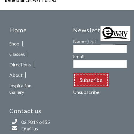
Home
Newsletters
Name
(Optional)
Shop
Classes
Email
Directions
About
Subscribe
Inspiration
Gallery
Unsubscribe
Contact us
02 9819 6455
Email us