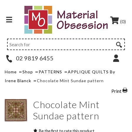
(0)
02 9819 6455
Home
Shop
PATTERNS
APPLIQUE QUILTS By
Irene Blanck
Chocolate Mint Sundae pattern
Print
Chocolate Mint
Sundae pattern
Be the first to rate this product