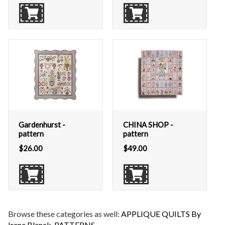
Gardenhurst -
CHINA SHOP -
pattern
pattern
$
26.00
$
49.00
Browse these categories as well:
APPLIQUE QUILTS By
Irene Blanck
,
PATTERNS