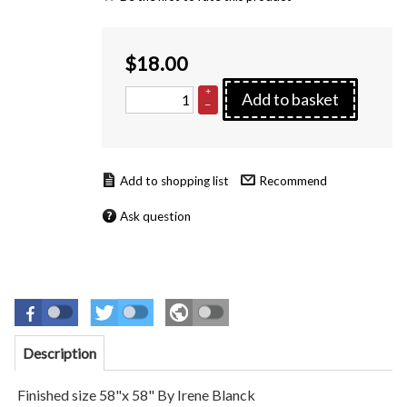
$
18.00
+
Add to basket
–
Recommend
Ask question
Description
Finished size 58"x 58" By Irene Blanck