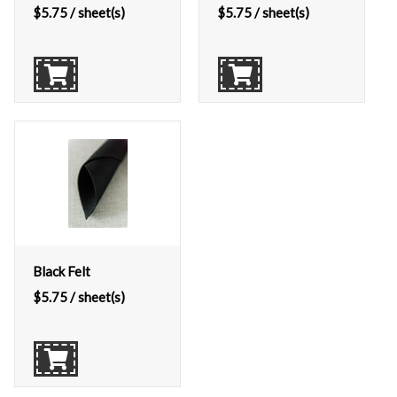
$
5.75
/ sheet(s)
$
5.75
/ sheet(s)
Black Felt
$
5.75
/ sheet(s)