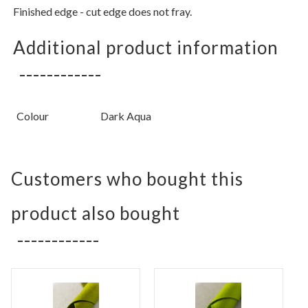
Finished edge - cut edge does not fray.
Additional product information
Colour
Dark Aqua
Customers who bought this
product also bought