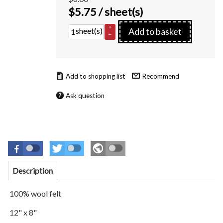
$
5.75
/ sheet(s)
+
sheet(s)
Add to basket
–
Recommend
Ask question
Description
100% wool felt
12" x 8"