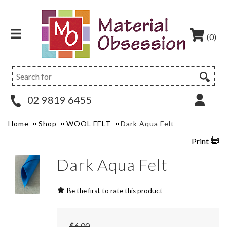
(0)
02 9819 6455
Home
Shop
WOOL FELT
Dark Aqua Felt
Print
Dark Aqua Felt
Be the first to rate this product
$6.00