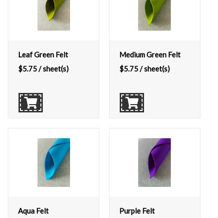
Leaf Green Felt
Medium Green Felt
$
5.75
/ sheet(s)
$
5.75
/ sheet(s)
Aqua Felt
Purple Felt