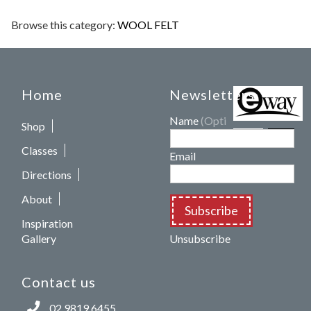
Browse this category:
WOOL FELT
Home
Newsletters
Name
(Optional)
Shop
Classes
Email
Directions
About
Subscribe
Inspiration
Gallery
Unsubscribe
Contact us
02 9819 6455