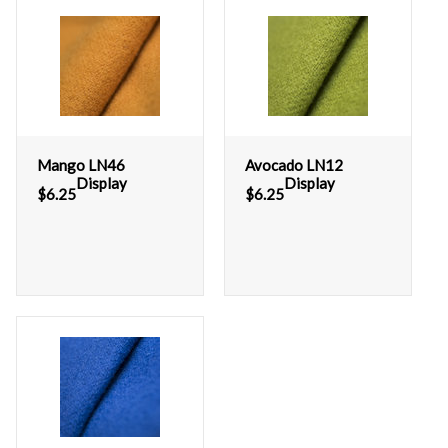
Mango LN46
Avocado LN12
Display
Display
$
6.25
$
6.25