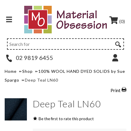
(0)
02 9819 6455
Home
Shop
100% WOOL HAND DYED SOLIDS by Sue
Spargo
Deep Teal LN60
Print
Deep Teal LN60
Be the first to rate this product