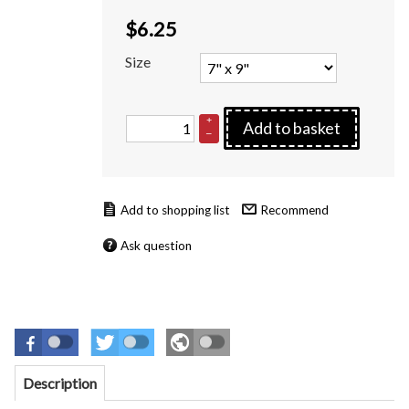
$
6.25
Size
+
Add to basket
–
Recommend
Ask question
Description