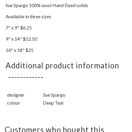
Sue Spargo 100% wool Hand Dyed solids
Available in three sizes
7" x 9" $6.25
9" x 14" $12.50
14" x 18" $25
Additional product information
designer
Sue Spargo
colour
Deep Teal
Customers who bought this