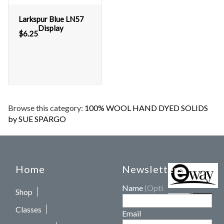
Larkspur Blue LN57
Display
$
6.25
Browse this category:
100% WOOL HAND DYED SOLIDS
by SUE SPARGO
Home
Newsletters
Name
(Optional)
Shop
Classes
Email