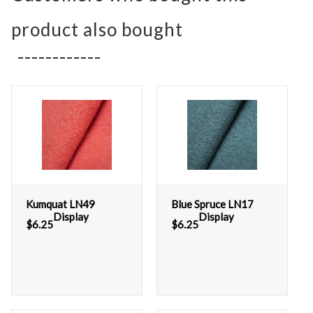
product also bought
Kumquat LN49
Blue Spruce LN17
Display
Display
$
6.25
$
6.25