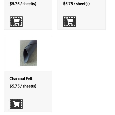
$
5.75
/ sheet(s)
$
5.75
/ sheet(s)
Charcoal Felt
$
5.75
/ sheet(s)