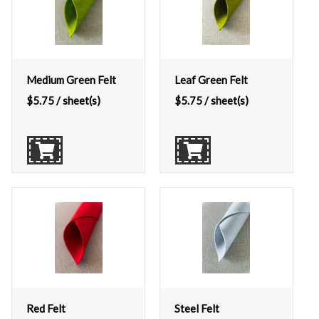
Medium Green Felt
Leaf Green Felt
$
5.75
/ sheet(s)
$
5.75
/ sheet(s)
Red Felt
Steel Felt