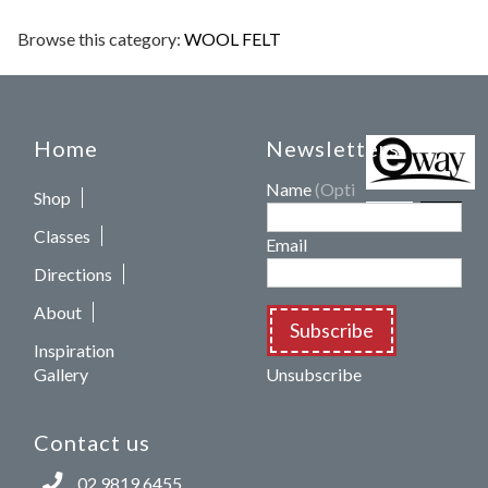
Browse this category:
WOOL FELT
Home
Newsletters
Name
(Optional)
Shop
Classes
Email
Directions
About
Subscribe
Inspiration
Gallery
Unsubscribe
Contact us
02 9819 6455