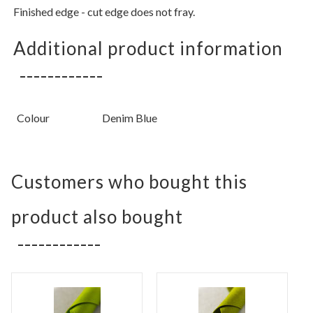
Finished edge - cut edge does not fray.
Additional product information
Colour
Denim Blue
Customers who bought this
product also bought