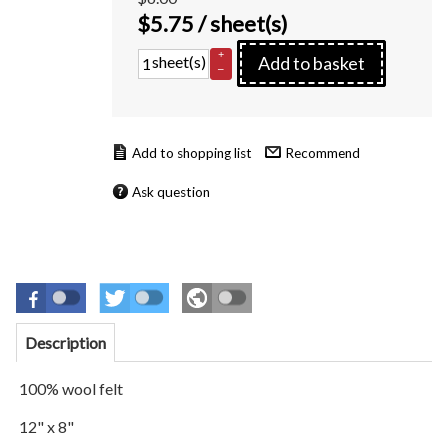
$
5.75
/ sheet(s)
+
sheet(s)
Add to basket
–
Recommend
Ask question
Description
100% wool felt
12" x 8"