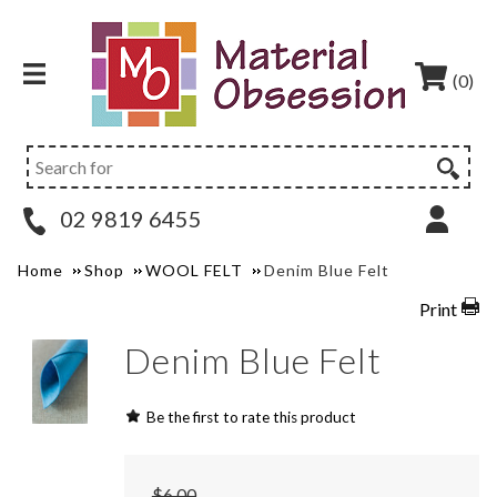
(0)
02 9819 6455
Home
Shop
WOOL FELT
Denim Blue Felt
Print
Denim Blue Felt
Be the first to rate this product
$6.00