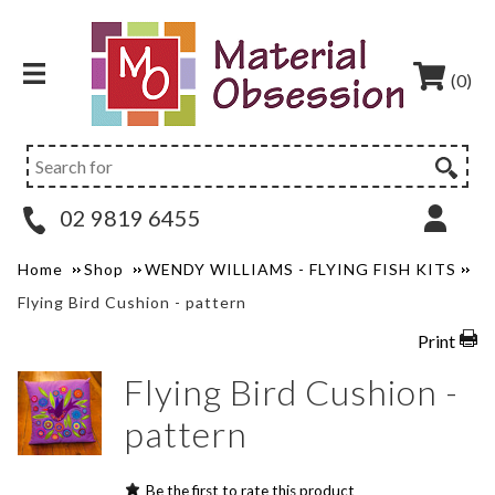
(0)
02 9819 6455
Home
Shop
WENDY WILLIAMS - FLYING FISH KITS
Flying Bird Cushion - pattern
Print
Flying Bird Cushion -
pattern
Be the first to rate this product