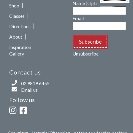
Name
(Optional)
Shop
Classes
Email
Directions
About
Subscribe
Inspiration
Gallery
Unsubscribe
Contact us
02 9819 6455
Email us
Follow us