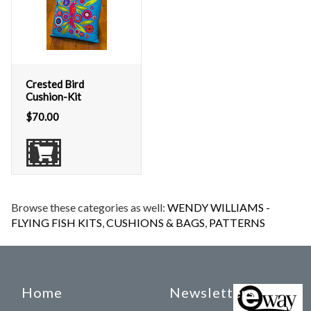
Crested Bird
Cushion-Kit
$
70.00
Browse these categories as well:
WENDY WILLIAMS -
FLYING FISH KITS
,
CUSHIONS & BAGS
,
PATTERNS
Home
Newsletters