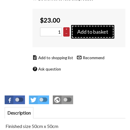
$
23.00
+
Add to basket
–
Recommend
Ask question
Description
Finished size 50cm x 50cm