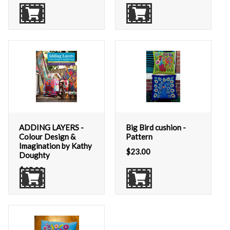
ADDING LAYERS -
Big Bird cushion -
Colour Design &
Pattern
Imagination by Kathy
$
23.00
Doughty
$
45.00