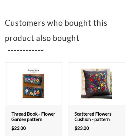
Customers who bought this
product also bought
Thread Book - Flower
Scattered Flowers
Garden pattern
Cushion - pattern
$
23.00
$
23.00