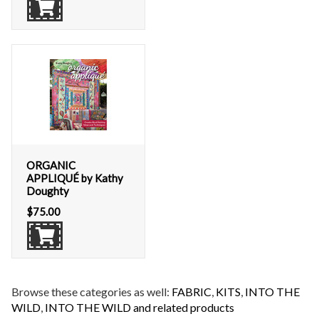
ORGANIC
APPLIQUÉ by Kathy
Doughty
$
75.00
Browse these categories as well:
FABRIC
,
KITS
,
INTO THE
WILD
,
INTO THE WILD and related products