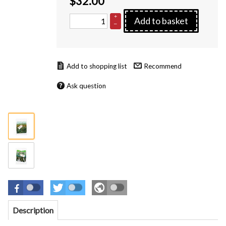
$
32.00
+
Add to basket
–
Recommend
Ask question
Description