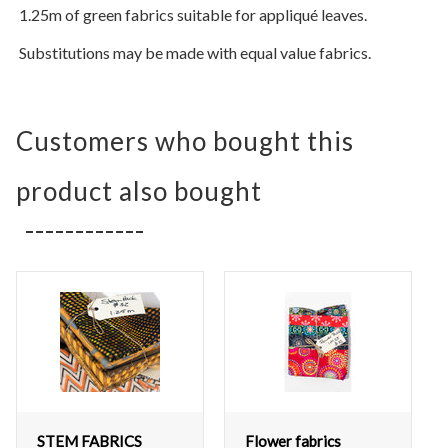
1.25m of green fabrics suitable for appliqué leaves.
Substitutions may be made with equal value fabrics.
Customers who bought this
product also bought
STEM FABRICS
Flower fabrics