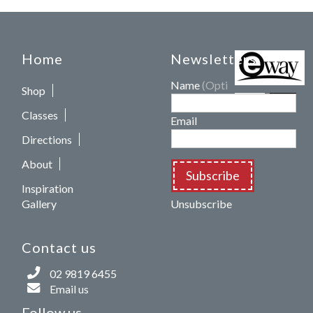
Home
Newsletters
Name
(Optional)
Shop
Classes
Email
Directions
About
Subscribe
Inspiration
Gallery
Unsubscribe
Contact us
02 9819 6455
Email us
Follow us