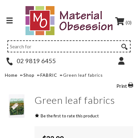
(0)
02 9819 6455
Home
Shop
FABRIC
Green leaf fabrics
Print
Green leaf fabrics
Be the first to rate this product