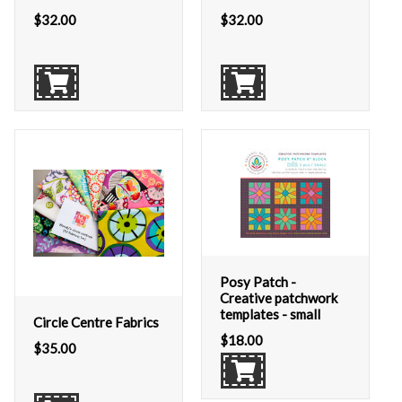
$
32.00
$
32.00
Posy Patch -
Creative patchwork
templates - small
Circle Centre Fabrics
$
18.00
$
35.00