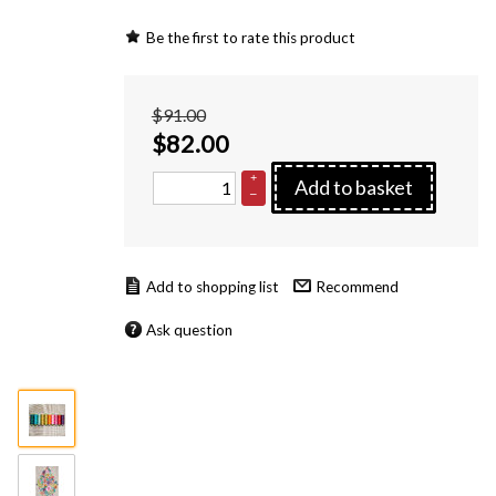
Be the first to rate this product
$91.00
$
82.00
+
Add to basket
–
Recommend
Ask question