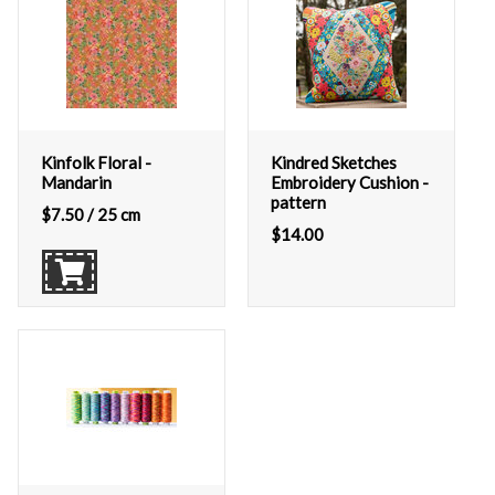
Kinfolk Floral -
Kindred Sketches
Mandarin
Embroidery Cushion -
pattern
$
7.50
/ 25 cm
$
14.00