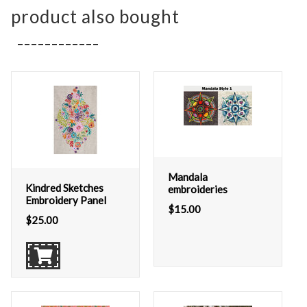
product also bought
Mandala
Kindred Sketches
embroideries
Embroidery Panel
$
15.00
$
25.00