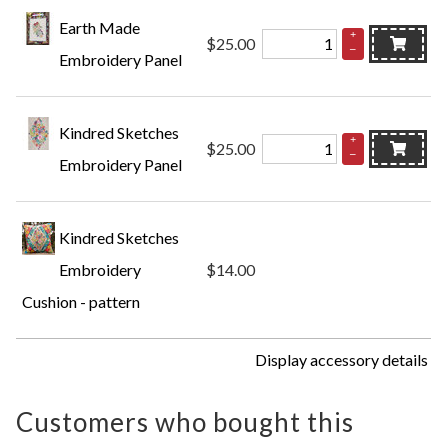
Earth Made
+
$25.00
–
Embroidery Panel
Kindred Sketches
+
$25.00
–
Embroidery Panel
Kindred Sketches
Embroidery
$14.00
Cushion - pattern
Display accessory details
Customers who bought this