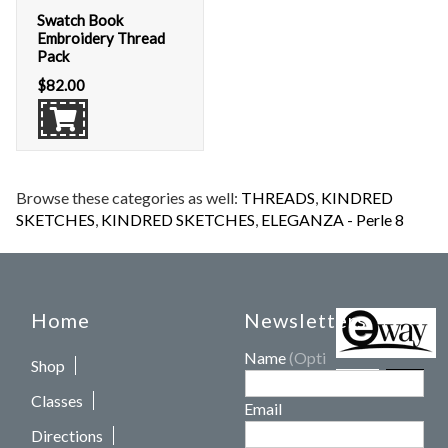
Swatch Book
Embroidery Thread
Pack
$
82.00
Browse these categories as well:
THREADS
,
KINDRED
SKETCHES
,
KINDRED SKETCHES
,
ELEGANZA - Perle 8
Home
Newsletters
Name
(Optional)
Shop
Classes
Email
Directions