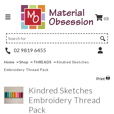
(0)
02 9819 6455
Home
Shop
THREADS
Kindred Sketches
Embroidery Thread Pack
Print
Kindred Sketches
Embroidery Thread
Pack