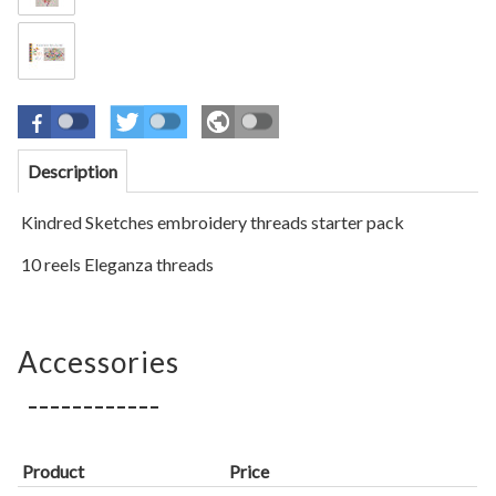
Description
Kindred Sket
ches
embroidery threads starter pack
10 reels Eleganza threads
Accessories
Product
Price