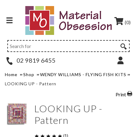
(0)
02 9819 6455
Home
Shop
WENDY WILLIAMS - FLYING FISH KITS
LOOKING UP - Pattern
Print
LOOKING UP -
Pattern
(1)