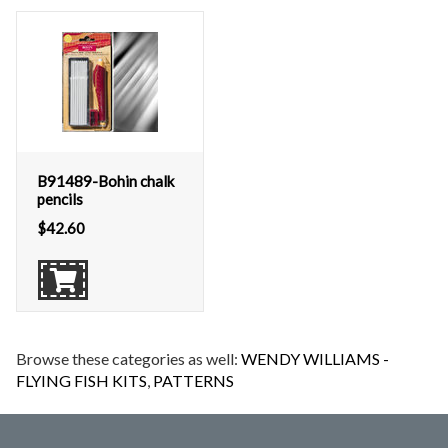
B91489-Bohin chalk
pencils
$
42.60
Browse these categories as well:
WENDY WILLIAMS -
FLYING FISH KITS
,
PATTERNS