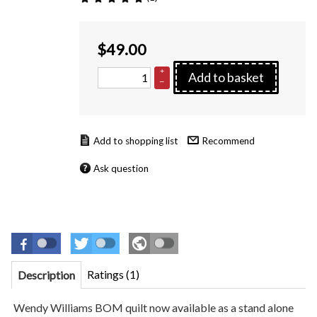
$
49.00
+
Add to basket
–
Recommend
Ask question
Ratings (1)
Description
Wendy Williams BOM quilt now available as a stand alone