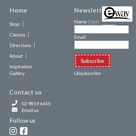
Home
Newsletters
Name
(Optional)
Shop
Classes
Email
Directions
About
Subscribe
Inspiration
Gallery
Unsubscribe
Contact us
02 9819 6455
Email us
Follow us