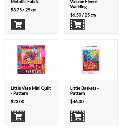
Metallic Fabric
Volume Fleece
Wadding
$
3.75
/ 25 cm
$
6.50
/ 25 cm
Little Vase Mini Quilt
Little Baskets -
- Pattern
Pattern
$
23.00
$
46.00