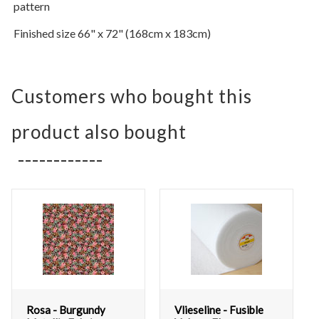
pattern
Finished size 66" x 72" (168cm x 183cm)
Customers who bought this
product also bought
Rosa - Burgundy
Vlieseline - Fusible