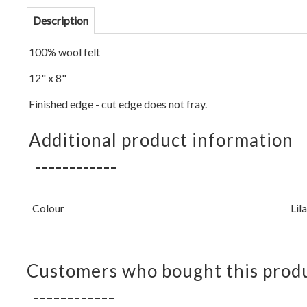
Description
100% wool felt
12" x 8"
Finished edge - cut edge does not fray.
Additional product information
Colour
Lil
Customers who bought this produ