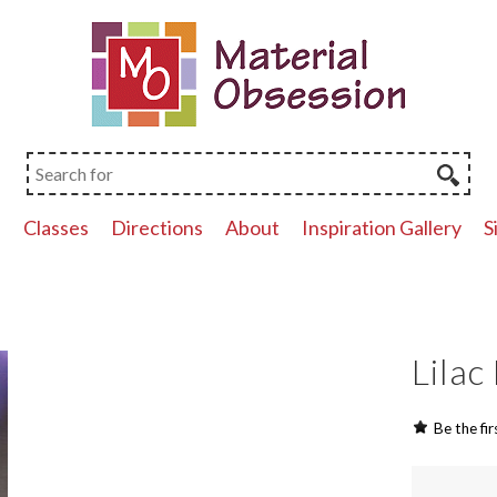
p
Classes
Directions
About
Inspiration Gallery
S
Lilac
Be the fir