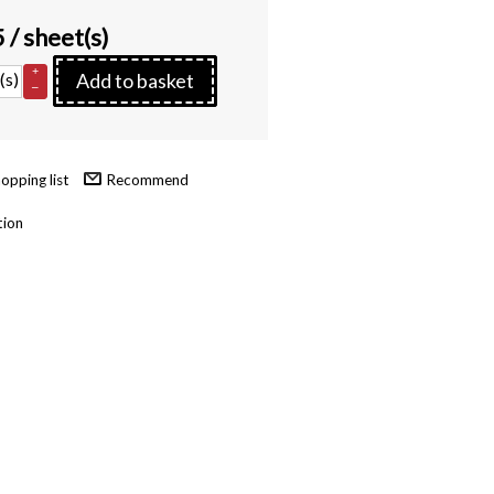
5
/ sheet(s)
+
(s)
Add to basket
–
Recommend
tion