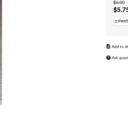
$6.00
$
5.7
sheet
Ask ques