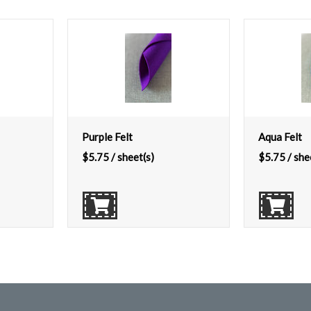
Purple Felt
Aqua Felt
$
5.75
/ sheet(s)
$
5.75
/ she