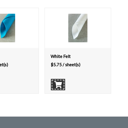
White Felt
et(s)
$
5.75
/ sheet(s)