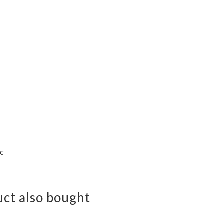
ac
ct also bought