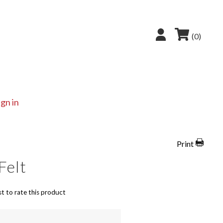
(0)
ign in
Print
 Felt
st to rate this product