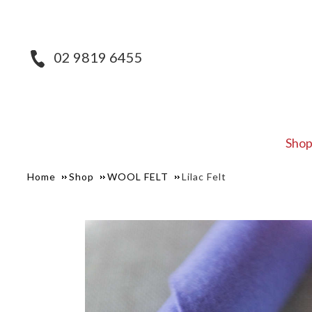
02 9819 6455
Sho
Home
Shop
WOOL FELT
Lilac Felt