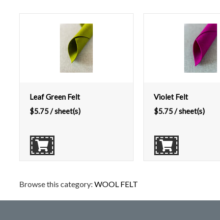
Leaf Green Felt
Violet Felt
$
5.75
/ sheet(s)
$
5.75
/ sheet(s)
Browse this category:
WOOL FELT