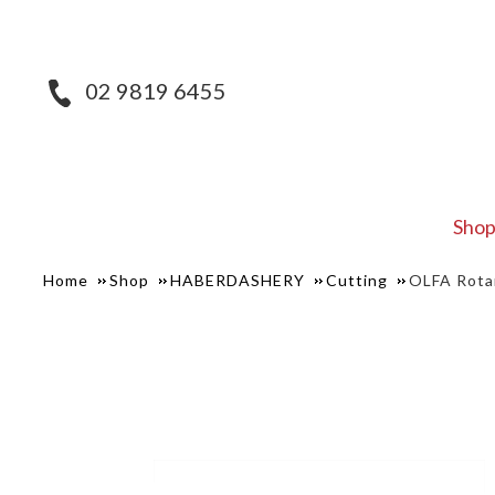
02 9819 6455
Sho
Home
Shop
HABERDASHERY
Cutting
OLFA Rota