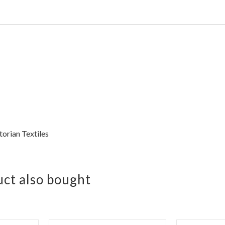
torian Textiles
ct also bought