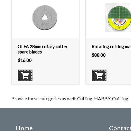
OLFA 28mm rotary cutter
Rotating cutting ma
spare blades
$
88.00
$
16.00
Browse these categories as well:
Cutting
,
HABBY
,
Quilting
Home
Contact