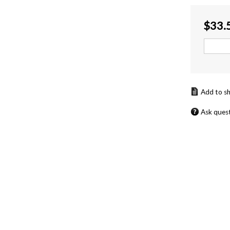
$
33.
Ask ques