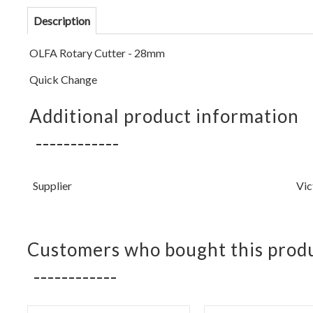
Description
OLFA Rotary Cutter - 28mm
Quick Change
Additional product information
Supplier
Vic
Customers who bought this produ