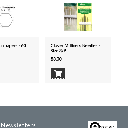
on papers - 60
Clover Milliners Needles -
Size 3/9
$
3.00
Newsletters