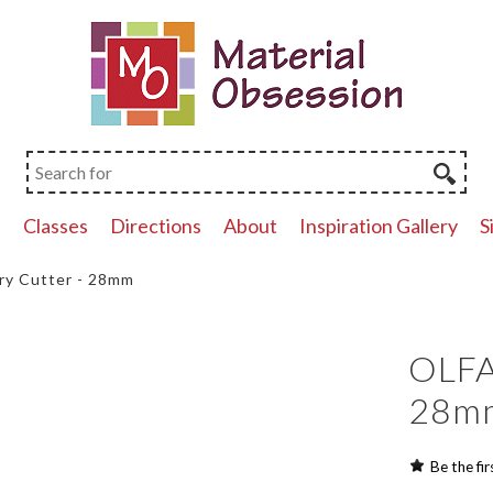
p
Classes
Directions
About
Inspiration Gallery
S
ry Cutter - 28mm
OLFA
28m
Be the fir