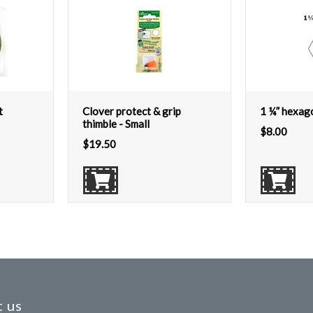
t
Clover protect & grip
1 ¼” hexag
thimble - Small
$
8.00
$
19.50
 us