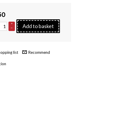
50
+
Add to basket
–
Recommend
tion