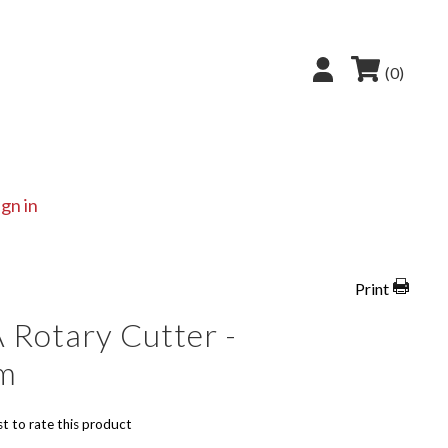
(0)
ign in
Print
 Rotary Cutter -
m
st to rate this product