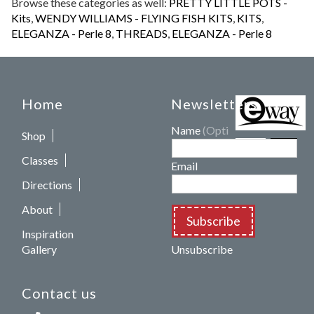
Browse these categories as well:
PRETTY LITTLE POTS -
Kits
,
WENDY WILLIAMS - FLYING FISH KITS
,
KITS
,
ELEGANZA - Perle 8
,
THREADS
,
ELEGANZA - Perle 8
Home
Newsletters
Name
(Optional)
Shop
Classes
Email
Directions
About
Subscribe
Inspiration
Gallery
Unsubscribe
Contact us