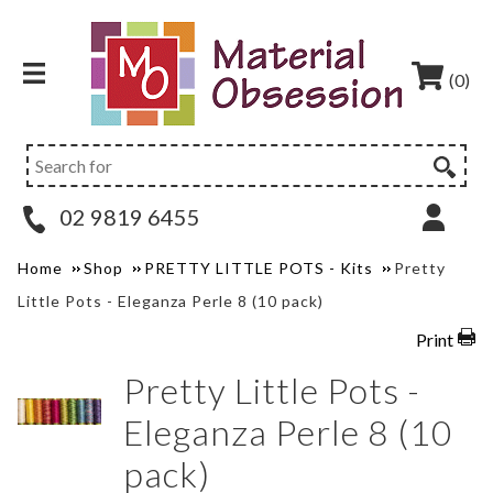
(0)
02 9819 6455
Home
Shop
PRETTY LITTLE POTS - Kits
Pretty
Little Pots - Eleganza Perle 8 (10 pack)
Print
Pretty Little Pots -
Eleganza Perle 8 (10
pack)