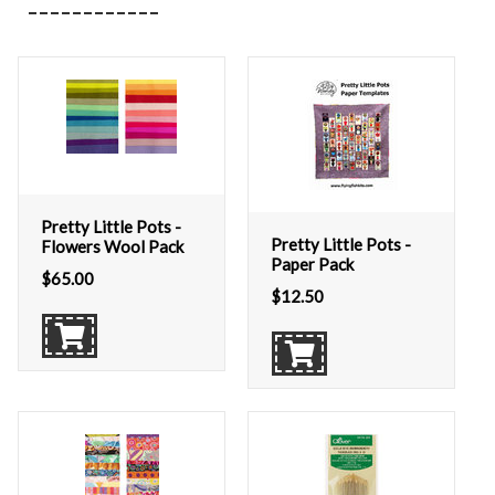
Pretty Little Pots -
Pretty Little Pots -
Flowers Wool Pack
Paper Pack
$
65.00
$
12.50