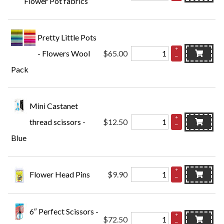
Flower Pot fabrics
Pretty Little Pots
+
- Flowers Wool
$65.00
–
Pack
Mini Castanet
+
thread scissors -
$12.50
–
Blue
+
Flower Head Pins
$9.90
–
6″ Perfect Scissors -
+
$72.50
–