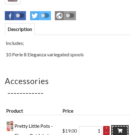
Description
Includes;
10 Perle 8 Eleganza variegated spools
Accessories
Product
Price
Pretty Little Pots -
+
$19.00
–