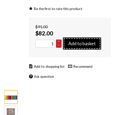
Be the first to rate this product
$91.00
$
82.00
+
Add to basket
–
Recommend
Ask question