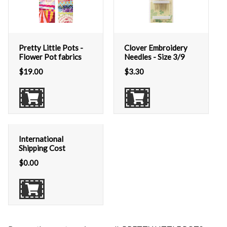
Pretty Little Pots -
Clover Embroidery
Flower Pot fabrics
Needles - Size 3/9
$
19.00
$
3.30
International
Shipping Cost
$
0.00