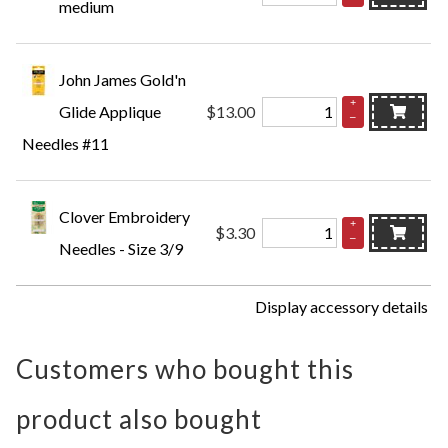
medium
John James Gold'n
+
Glide Applique
$13.00
–
Needles #11
Clover Embroidery
+
$3.30
–
Needles - Size 3/9
Display accessory details
Customers who bought this
product also bought